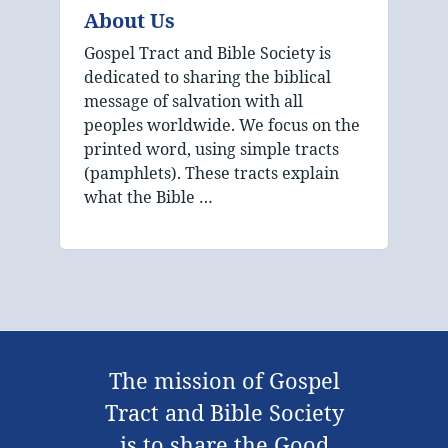
About Us
Gospel Tract and Bible Society is
dedicated to sharing the biblical
message of salvation with all
peoples worldwide. We focus on the
printed word, using simple tracts
(pamphlets). These tracts explain
what the Bible …
The mission of Gospel
Tract and Bible Society
is to share the Good