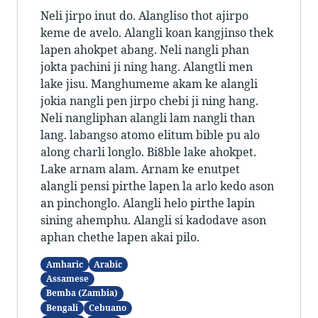
Neli jirpo inut do. Alangliso thot ajirpo
keme de avelo. Alangli koan kangjinso thek
lapen ahokpet abang. Neli nangli phan
jokta pachini ji ning hang. Alangtli men
lake jisu. Manghumeme akam ke alangli
jokia nangli pen jirpo chebi ji ning hang.
Neli nangliphan alangli lam nangli than
lang. labangso atomo elitum bible pu alo
along charli longlo. Bi8ble lake ahokpet.
Lake arnam alam. Arnam ke enutpet
alangli pensi pirthe lapen la arlo kedo ason
an pinchonglo. Alangli helo pirthe lapin
sining ahemphu. Alangli si kadodave ason
aphan chethe lapen akai pilo.
Amharic
Arabic
Assamese
Bemba (Zambia)
Bengali
Cebuano