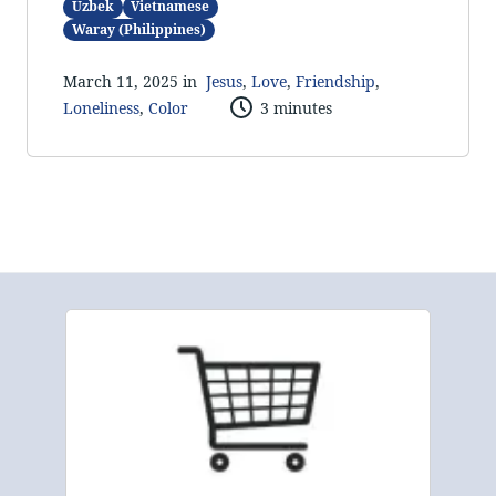
Uzbek
Vietnamese
Waray (Philippines)
March 11, 2025 in
Jesus
,
Love
,
Friendship
,
Loneliness
,
Color
3 minutes