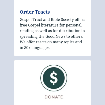
Order Tracts
Gospel Tract and Bible Society offers
free Gospel literature for personal
reading as well as for distribution in
spreading the Good News to others.
We offer tracts on many topics and
in 80+ languages.