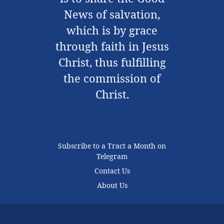
News of salvation,
which is by grace
through faith in Jesus
Christ, thus fulfilling
the commission of
Christ.
Subscribe to a Tract a Month on
Telegram
Contact Us
About Us