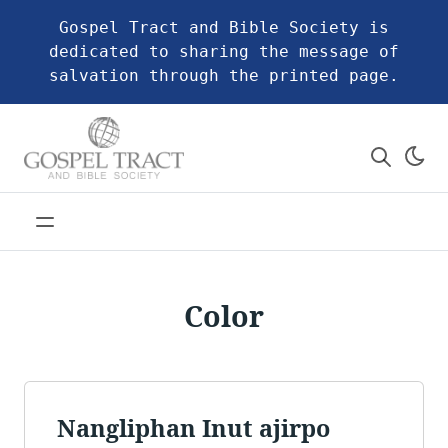
Gospel Tract and Bible Society is
dedicated to sharing the message of
salvation through the printed page.
Color
Nangliphan Inut ajirpo