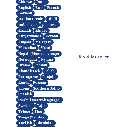
Chinese
Dutch
English
Ewe
French
German
Haitian Creole
Hindi
Indonesian
Japanese
Kazakh
Khmer
Kinyarwanda
Korean
Lingala
Malagasy
Mongolian
Mossi
Nepali (Macrolanguage)
Read More
Norwegian
Nyanja
Oromo
Persian
Plautdietsch
Polish
Portuguese
Punjabi
Rundi
Russian
Shona
Southern Sotho
Spanish
Swahili (Macrolanguage)
Swedish
Tajik
Telugu
Thai
Tonga (Zambia)
Turkish
Ukrainian