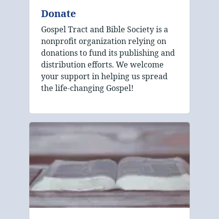
Donate
Gospel Tract and Bible Society is a
nonprofit organization relying on
donations to fund its publishing and
distribution efforts. We welcome
your support in helping us spread
the life-changing Gospel!