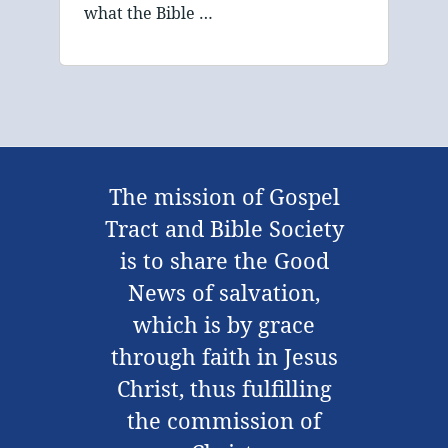
what the Bible …
The mission of Gospel
Tract and Bible Society
is to share the Good
News of salvation,
which is by grace
through faith in Jesus
Christ, thus fulfilling
the commission of