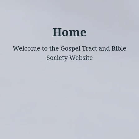
Home
Welcome to the Gospel Tract and Bible
Society Website