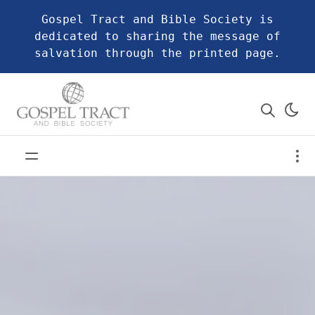
Gospel Tract and Bible Society is
dedicated to sharing the message of
salvation through the printed page.