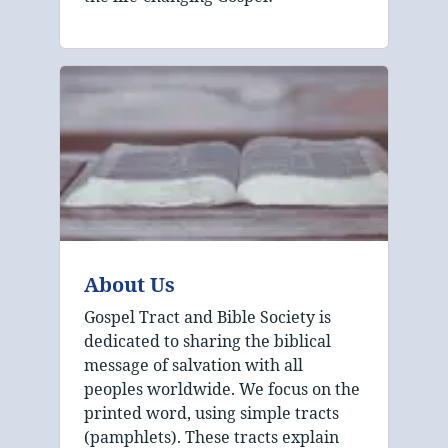
About Us
Gospel Tract and Bible Society is
dedicated to sharing the biblical
message of salvation with all
peoples worldwide. We focus on the
printed word, using simple tracts
(pamphlets). These tracts explain