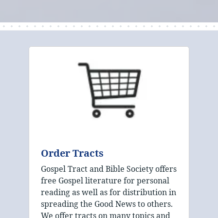
Order Tracts
Gospel Tract and Bible Society offers
free Gospel literature for personal
reading as well as for distribution in
spreading the Good News to others.
We offer tracts on many topics and