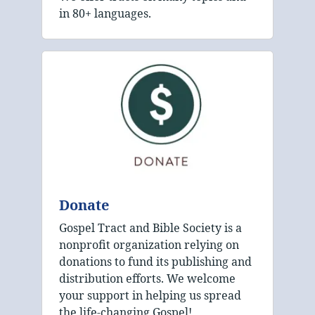
in 80+ languages.
Donate
Gospel Tract and Bible Society is a
nonprofit organization relying on
donations to fund its publishing and
distribution efforts. We welcome
your support in helping us spread
the life-changing Gospel!