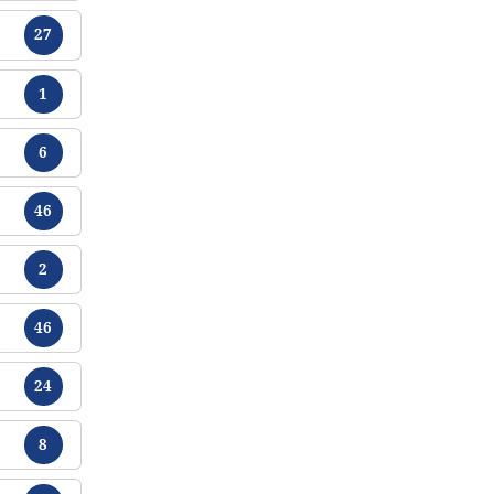
Tracts
27
Tracts
1
Tracts
6
Tracts
46
Tracts
2
Tracts
46
Tracts
24
Tracts
8
Tracts