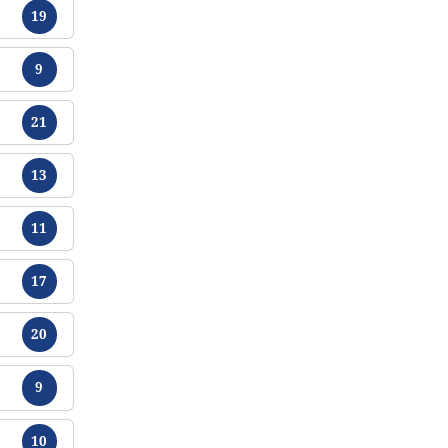
Tracts
19
Tracts
9
Tracts
21
Tracts
13
Tracts
11
Tracts
17
Tracts
20
Tracts
9
Tracts
10