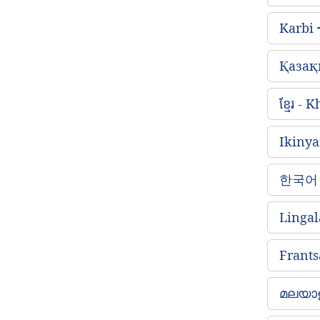
Karbi
Қазақ
ខ្មែរ -
Ikiny
한국어 
Lingal
Frants
മലയാള