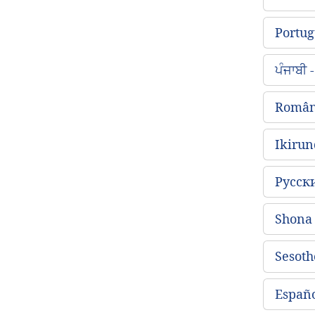
Portug
ਪੰਜਾਬੀ
Român
Ikirun
Русск
Shon
Sesoth
Españo