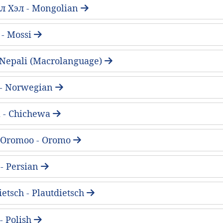
л Хэл - Mongolian
 - Mossi
 - Nepali (Macrolanguage)
 - Norwegian
 - Chichewa
 Oromoo - Oromo
فارسی - Persian
ietsch - Plautdietsch
 - Polish