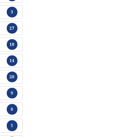
Tracts
3
Tracts
27
Tracts
10
Tracts
14
Tracts
20
Tracts
9
Tracts
6
Tracts
1