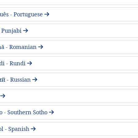
uês - Portuguese
 - Punjabi
ă - Romanian
di - Rundi
ий - Russian
a
o - Southern Sotho
l - Spanish