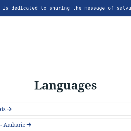
 is dedicated to sharing the message of salv
Languages
ais
- Amharic