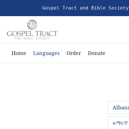
Gospel Tract and Bible Society
Home
Languages
Order
Donate
Alban
አማርኛ 