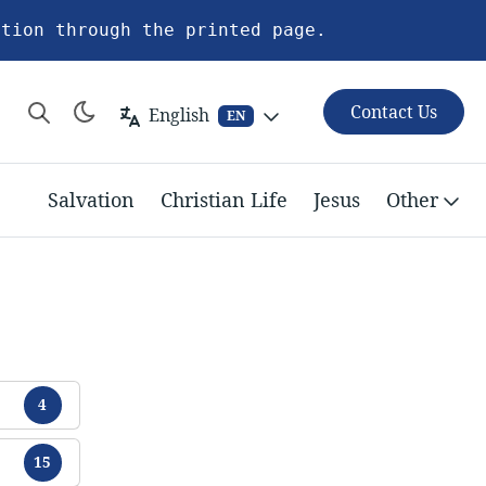
ation through the printed page.
Contact Us
English
EN
Salvation
Christian Life
Jesus
Other
Tracts
4
Tracts
15