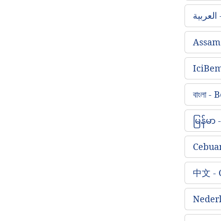
ا
Assam
IciBe
বাংলা -
မြန်မာ
Cebua
中文 - 
Nederl