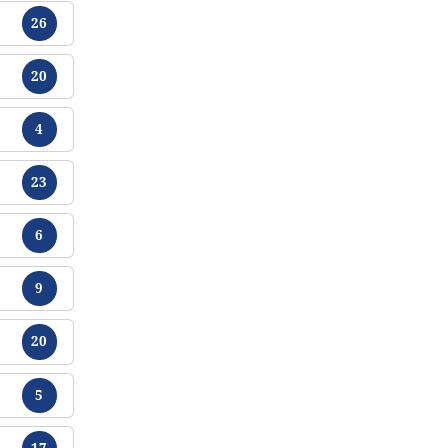
Tracts
26
Tracts
20
Tracts
4
Tracts
23
Tracts
6
Tracts
9
Tracts
20
Tracts
5
Tracts
17