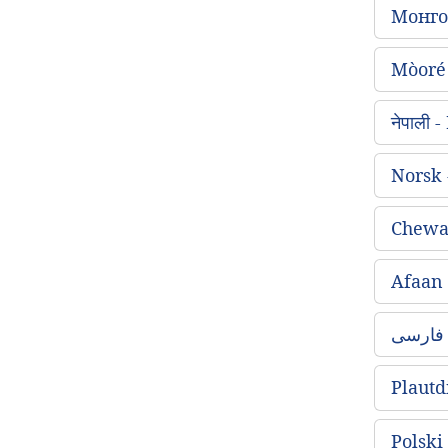
Монго
Mòoré
नेपाली
Norsk
Chewa
Afaan
Plautd
Polski