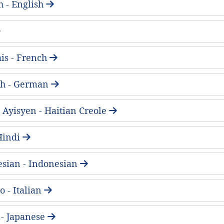
h - English
is - French
ch - German
 Ayisyen - Haitian Creole
- Hindi
sian - Indonesian
o - Italian
 Japanese