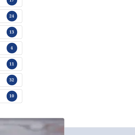
Tracts
24
Tracts
13
Tracts
4
Tracts
11
Tracts
32
Tracts
10