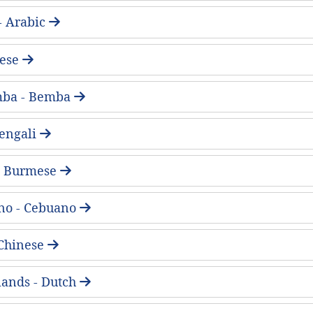
لعربية - Arabic
ese
mba - Bemba
 Bengali
 - Burmese
no - Cebuano
Chinese
ands - Dutch