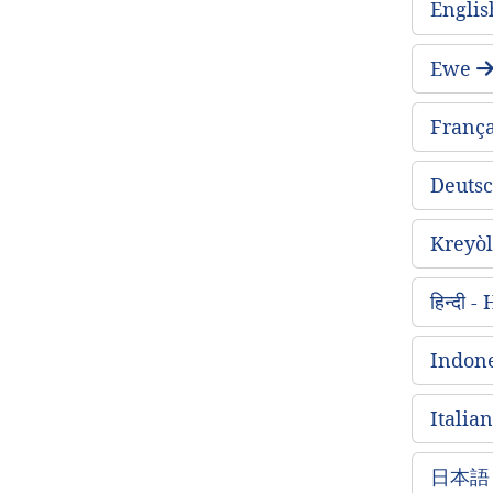
Englis
Ewe
França
Deuts
Kreyòl
हिन्दी 
Indone
Italian
日本語 -