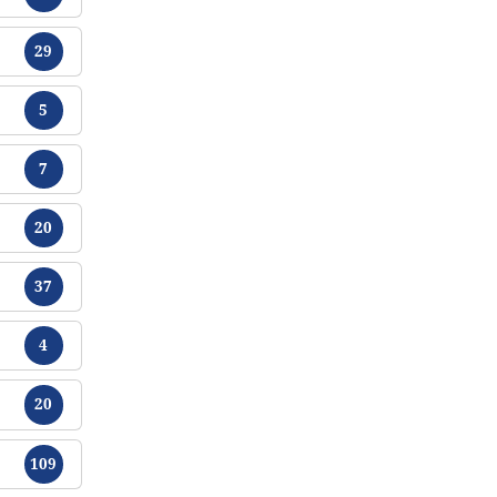
Tracts
29
Tracts
5
Tracts
7
Tracts
20
Tracts
37
Tracts
4
Tracts
20
Tracts
109