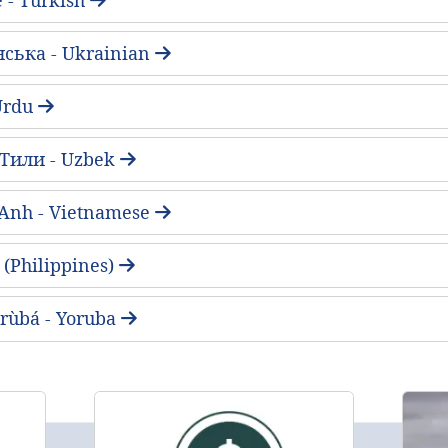
нська - Ukrainian
ُ - Urdu
 Тили - Uzbek
 Anh - Vietnamese
(Philippines)
rùbá - Yoruba