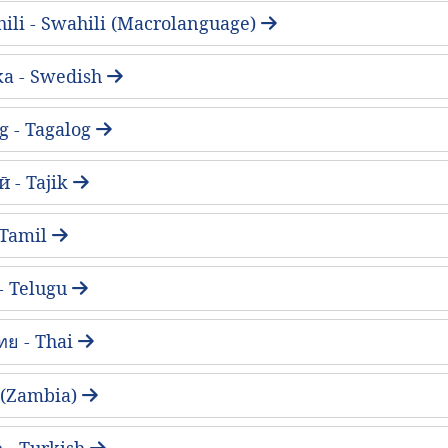
ili - Swahili (Macrolanguage)
ka - Swedish
g - Tagalog
 - Tajik
- Tamil
 - Telugu
ทย - Thai
 (Zambia)
 - Turkish