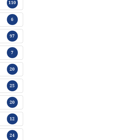
110
Tracts
6
Tracts
97
Tracts
7
Tracts
20
Tracts
25
Tracts
20
Tracts
12
Tracts
24