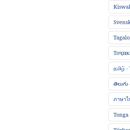
Kiswah
Svens
Tagalo
Тоҷикӣ
தமிழ் 
తెలుగు
ภาษาไ
Tonga
Türkçe