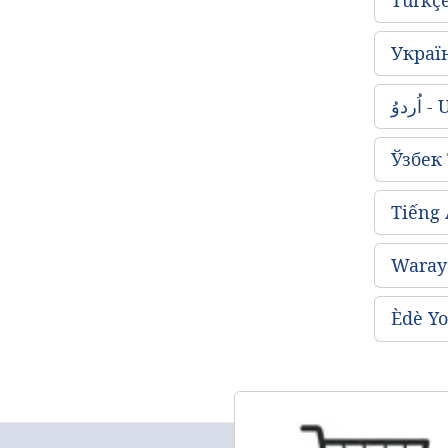
Украї
اُردو
Ўзбек
Tiếng
Waray 
Èdè Yo