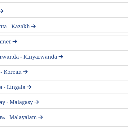
ша - Kazakh
 Khmer
arwanda - Kinyarwanda
- Korean
a - Lingala
ay - Malagasy
ം - Malayalam