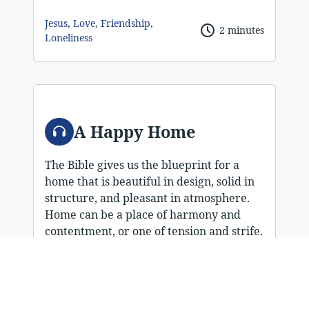
Jesus
,
Love
,
Friendship
,
2 minutes
Loneliness
Audio
A Happy Home
The Bible gives us the blueprint for a
home that is beautiful in design, solid in
structure, and pleasant in atmosphere.
Home can be a place of harmony and
contentment, or one of tension and strife.
Is your home happy, strong, and able to
survive the storms of life? Home is an
important social unit. It is divinely
ordained for our spiritual development,