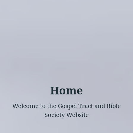
Home
Welcome to the Gospel Tract and Bible
Society Website