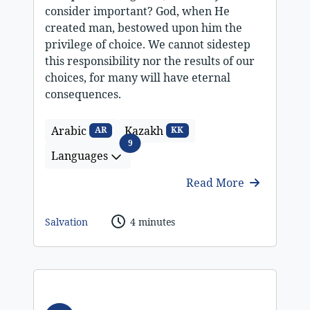
consider important? God, when He
created man, bestowed upon him the
privilege of choice. We cannot sidestep
this responsibility nor the results of our
choices, for many will have eternal
consequences.
Arabic
Kazakh
AR
KK
Languages
9
Languages
Read More
Salvation
4 minutes
Audio