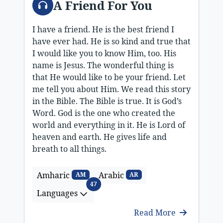
A Friend For You
I have a friend. He is the best friend I
have ever had. He is so kind and true that
I would like you to know Him, too. His
name is Jesus. The wonderful thing is
that He would like to be your friend. Let
me tell you about Him. We read this story
in the Bible. The Bible is true. It is God’s
Word. God is the one who created the
world and everything in it. He is Lord of
heaven and earth. He gives life and
breath to all things.
Amharic
Arabic
AM
AR
Languages
47
Languages
Read More