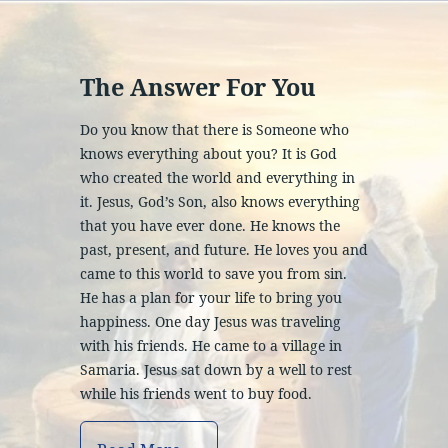
The Answer For You
Do you know that there is Someone who
knows everything about you? It is God
who created the world and everything in
it. Jesus, God’s Son, also knows everything
that you have ever done. He knows the
past, present, and future. He loves you and
came to this world to save you from sin.
He has a plan for your life to bring you
happiness. One day Jesus was traveling
with his friends. He came to a village in
Samaria. Jesus sat down by a well to rest
while his friends went to buy food.