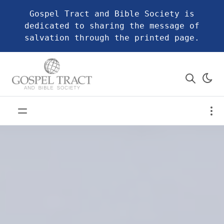
Gospel Tract and Bible Society is
dedicated to sharing the message of
salvation through the printed page.