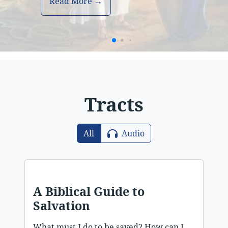
Read More →
Tracts
All
Audio
A Biblical Guide to
Salvation
What must I do to be saved? How can I