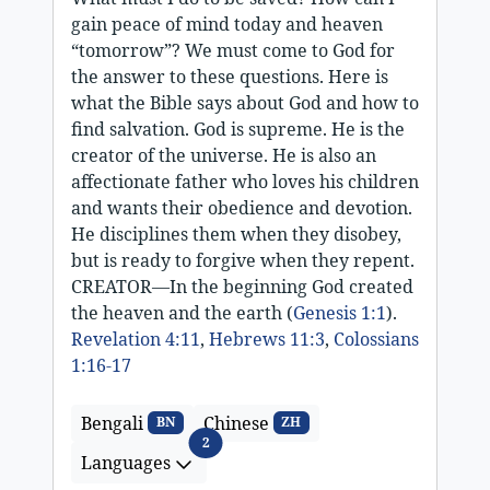
gain peace of mind today and heaven
“tomorrow”? We must come to God for
the answer to these questions. Here is
what the Bible says about God and how to
find salvation. God is supreme. He is the
creator of the universe. He is also an
affectionate father who loves his children
and wants their obedience and devotion.
He disciplines them when they disobey,
but is ready to forgive when they repent.
CREATOR—In the beginning God created
the heaven and the earth (
Genesis 1:1
).
Revelation 4:11
,
Hebrews 11:3
,
Colossians
1:16-17
Bengali
Chinese
BN
ZH
Languages
2
Languages