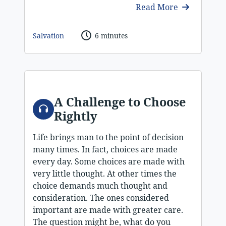
Read More
Salvation
6 minutes
A Challenge to Choose
Audio
Rightly
Life brings man to the point of decision
many times. In fact, choices are made
every day. Some choices are made with
very little thought. At other times the
choice demands much thought and
consideration. The ones considered
important are made with greater care.
The question might be, what do you