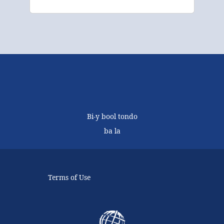
Bi-y bool tondo
ba la
Terms of Use