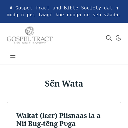
A Gospel Tract and Bible Society dat n
modg n pʋɩ fãagr koe-noogã ne seb vãadã.
Sẽn Wata
Wakat (lɛɛr) Piisnaas la a
Nii Bug-tẽng Pʋga