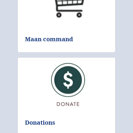
Maan command
Donations