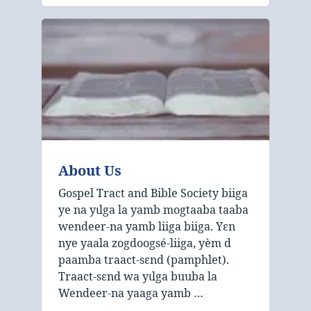
About Us
Gospel Tract and Bible Society biiga
ye na yɩlga la yamb mogtaaba taaba
wendeer‑na yamb liiga biiga. Yɛn
nye yaala zogdoogsé‑liiga, yèm d
paamba traact‑sɛnd (pamphlet).
Traact‑sɛnd wa yɩlga buuba la
Wendeer‑na yaaga yamb …