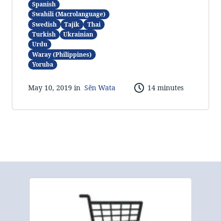
Spanish
Swahili (Macrolanguage)
Swedish
Tajik
Thai
Turkish
Ukrainian
Urdu
Waray (Philippines)
Yoruba
May 10, 2019 in
Sẽn Wata
14 minutes