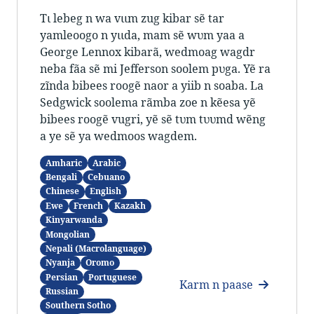
Tɩ lebeg n wa vɩɩm zug kibar sẽ tar
yamleoogo n yɩɩda, mam sẽ wʋm yaa a
George Lennox kibarã, wedmoag wagdr
neba fãa sẽ mi Jefferson soolem pʋga. Yẽ ra
zĩnda bibees roogẽ naor a yiib n soaba. La
Sedgwick soolema rãmba zoe n kẽesa yẽ
bibees roogẽ vugri, yẽ sẽ tʋm tʋʋmd wẽng
a ye sẽ ya wedmoos wagdem.
Amharic
Arabic
Bengali
Cebuano
Chinese
English
Ewe
French
Kazakh
Kinyarwanda
Mongolian
Nepali (Macrolanguage)
Nyanja
Oromo
Persian
Portuguese
Karm n paase
Russian
Southern Sotho