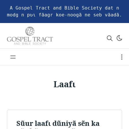
A Gospel Tract and Bible Society dat n
modg n pʋɩ fãagr koe-noogã ne seb vãadã.
Laafɩ
Sũur laafɩ dũniyã sẽn ka