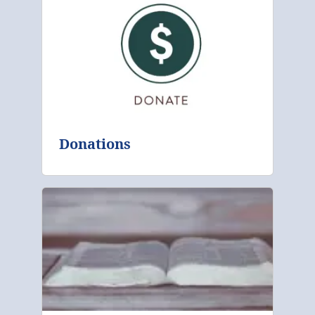
Donations