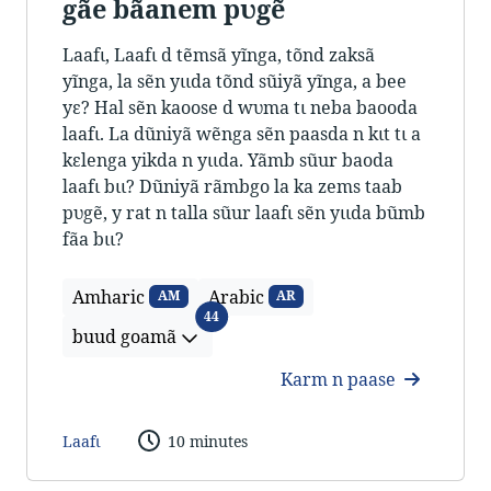
gãe bãanem pʋgẽ
Laafɩ, Laafɩ d tẽmsã yĩnga, tõnd zaksã
yĩnga, la sẽn yɩɩda tõnd sũiyã yĩnga, a bee
yɛ? Hal sẽn kaoose d wʋma tɩ neba baooda
laafɩ. La dũniyã wẽnga sẽn paasda n kɩt tɩ a
kɛlenga yikda n yɩɩda. Yãmb sũur baoda
laafɩ bɩɩ? Dũniyã rãmbgo la ka zems taab
pʋgẽ, y rat n talla sũur laafɩ sẽn yɩɩda bũmb
fãa bɩɩ?
Amharic
Arabic
AM
AR
buud goamã
44
buud goamã
Karm n paase
Laafɩ
10 minutes