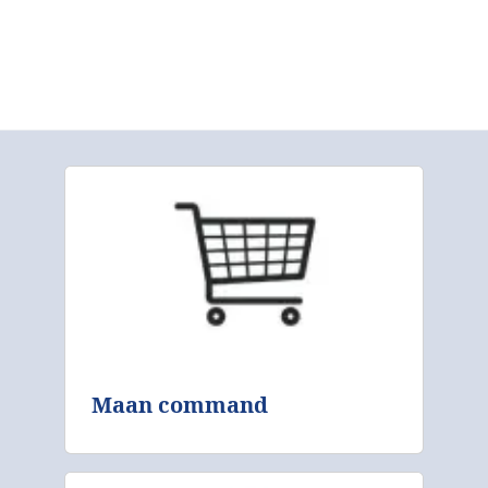
Maan command