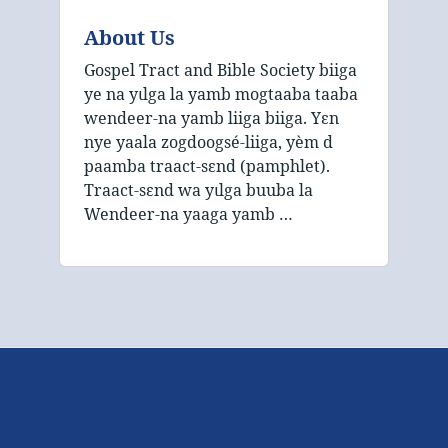
About Us
Gospel Tract and Bible Society biiga
ye na yɩlga la yamb mogtaaba taaba
wendeer‑na yamb liiga biiga. Yɛn
nye yaala zogdoogsé‑liiga, yèm d
paamba traact‑sɛnd (pamphlet).
Traact‑sɛnd wa yɩlga buuba la
Wendeer‑na yaaga yamb …