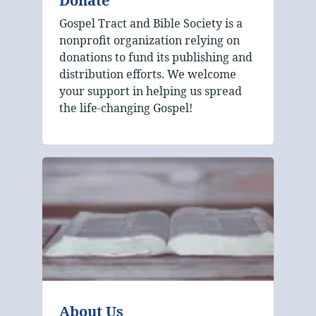
Donate
Gospel Tract and Bible Society is a
nonprofit organization relying on
donations to fund its publishing and
distribution efforts. We welcome
your support in helping us spread
the life-changing Gospel!
About Us