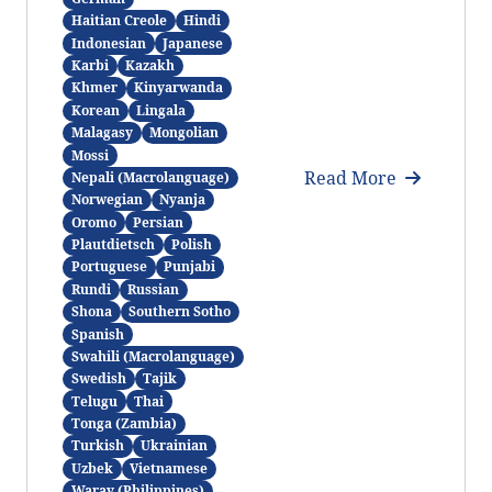
Haitian Creole
Hindi
Indonesian
Japanese
Karbi
Kazakh
Khmer
Kinyarwanda
Korean
Lingala
Malagasy
Mongolian
Mossi
Read More
Nepali (Macrolanguage)
Norwegian
Nyanja
Oromo
Persian
Plautdietsch
Polish
Portuguese
Punjabi
Rundi
Russian
Shona
Southern Sotho
Spanish
Swahili (Macrolanguage)
Swedish
Tajik
Telugu
Thai
Tonga (Zambia)
Turkish
Ukrainian
Uzbek
Vietnamese
Waray (Philippines)