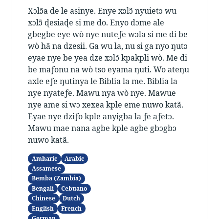
Xɔlɔ̃a de le asinye. Enye xɔlɔ̃ nyuietɔ wu
xɔlɔ̃ ɖesiaɖe si me do. Enyo dɔme ale
gbegbe eye wò nye nuteƒe wɔla si me di be
wò hã na dzesii. Ga wu la, nu si ga nyo ŋutɔ
eyae nye be yea dze xɔlɔ̃ kpakpli wò. Me di
be maƒonu na wò tso eyama ŋuti. Wo ateŋu
axle eƒe ŋutinya le Biblia la me. Biblia la
nye nyateƒe. Mawu nya wò nye. Mawue
nye ame si wɔ xexea kple eme nuwo katã.
Eyae nye dziƒo kple anyigba la ƒe aƒetɔ.
Mawu mae nana agbe kple agbe gbɔgbɔ
nuwo katã.
Amharic
Arabic
Assamese
Bemba (Zambia)
Bengali
Cebuano
Chinese
Dutch
English
French
German