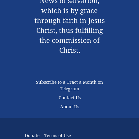
News of salvation,
which is by grace
through faith in Jesus
Christ, thus fulfilling
the commission of
Christ.
Subscribe to a Tract a Month on
Telegram
Contact Us
About Us
Donate
Terms of Use