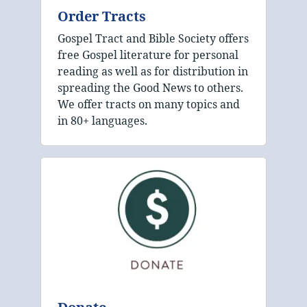
Order Tracts
Gospel Tract and Bible Society offers
free Gospel literature for personal
reading as well as for distribution in
spreading the Good News to others.
We offer tracts on many topics and
in 80+ languages.