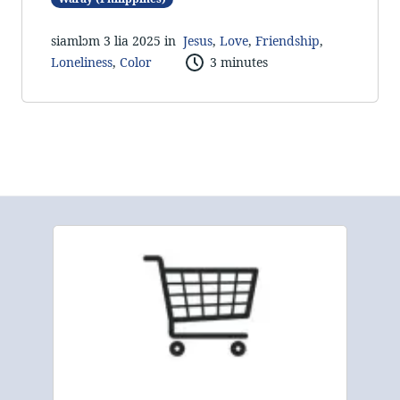
siamlɔm 3 lia 2025 in
Jesus
,
Love
,
Friendship
,
Loneliness
,
Color
3 minutes