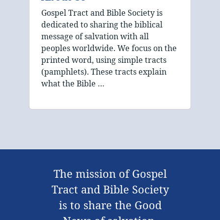
Gospel Tract and Bible Society is
dedicated to sharing the biblical
message of salvation with all
peoples worldwide. We focus on the
printed word, using simple tracts
(pamphlets). These tracts explain
what the Bible …
The mission of Gospel
Tract and Bible Society
is to share the Good