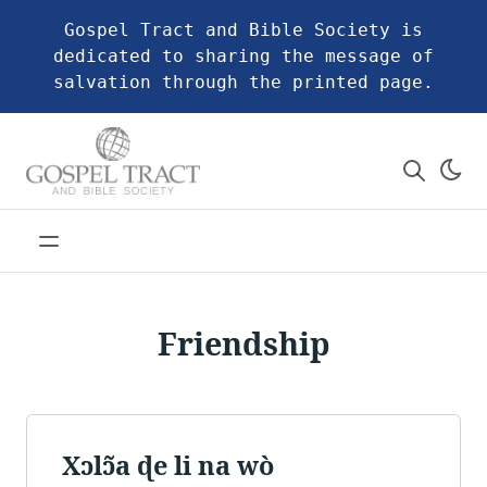
Gospel Tract and Bible Society is
dedicated to sharing the message of
salvation through the printed page.
Friendship
Xɔlɔ̃a ɖe li na wò