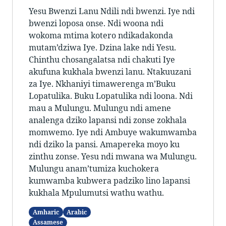
Yesu Bwenzi Lanu Ndili ndi bwenzi. Iye ndi
bwenzi loposa onse. Ndi woona ndi
wokoma mtima kotero ndikadakonda
mutam’dziwa Iye. Dzina lake ndi Yesu.
Chinthu chosangalatsa ndi chakuti Iye
akufuna kukhala bwenzi lanu. Ntakuuzani
za Iye. Nkhaniyi timawerenga m’Buku
Lopatulika. Buku Lopatulika ndi loona. Ndi
mau a Mulungu. Mulungu ndi amene
analenga dziko lapansi ndi zonse zokhala
momwemo. Iye ndi Ambuye wakumwamba
ndi dziko la pansi. Amapereka moyo ku
zinthu zonse. Yesu ndi mwana wa Mulungu.
Mulungu anam’tumiza kuchokera
kumwamba kubwera padziko lino lapansi
kukhala Mpulumutsi wathu wathu.
Amharic
Arabic
Assamese