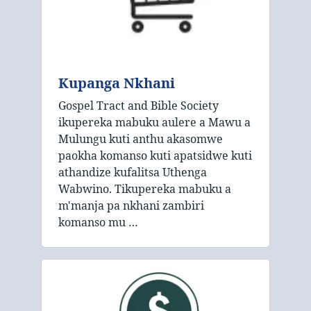
Kupanga Nkhani
Gospel Tract and Bible Society
ikupereka mabuku aulere a Mawu a
Mulungu kuti anthu akasomwe
paokha komanso kuti apatsidwe kuti
athandize kufalitsa Uthenga
Wabwino. Tikupereka mabuku a
m'manja pa nkhani zambiri
komanso mu …