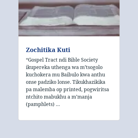
Zochitika Kuti
“Gospel Tract ndi Bible Society
ikupereka uthenga wa m’tsogolo
kuchokera mu Baibulo kwa anthu
onse padziko lonse. Tikukhazikika
pa malemba op printed, pogwiritsa
ntchito mabukhu a m’manja
(pamphlets) …