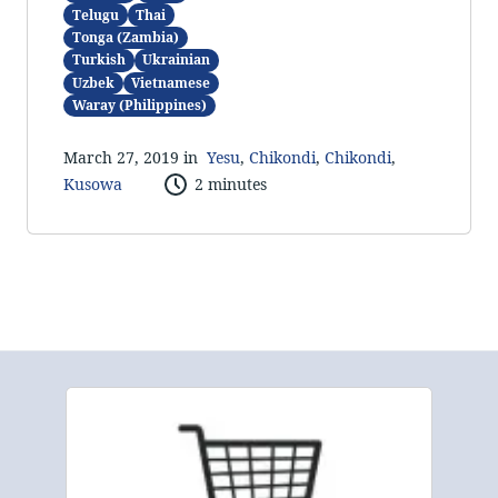
Telugu
Thai
Tonga (Zambia)
Turkish
Ukrainian
Uzbek
Vietnamese
Waray (Philippines)
March 27, 2019 in
Yesu
,
Chikondi
,
Chikondi
,
Kusowa
2 minutes