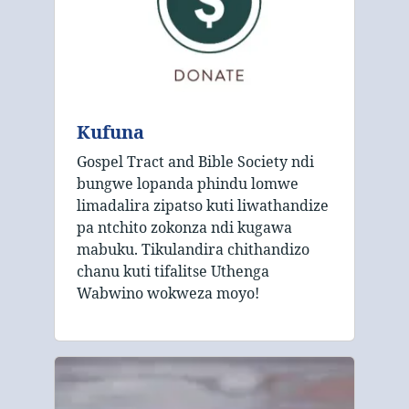
Kufuna
Gospel Tract and Bible Society ndi
bungwe lopanda phindu lomwe
limadalira zipatso kuti liwathandize
pa ntchito zokonza ndi kugawa
mabuku. Tikulandira chithandizo
chanu kuti tifalitse Uthenga
Wabwino wokweza moyo!