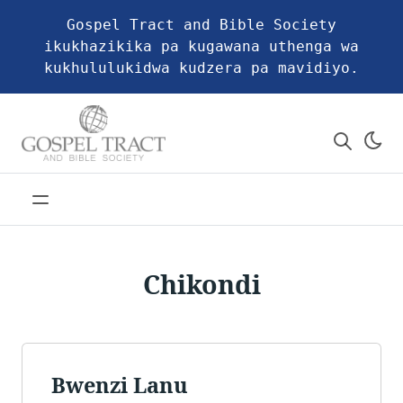
Gospel Tract and Bible Society
ikukhazikika pa kugawana uthenga wa
kukhululukidwa kudzera pa mavidiyo.
Chikondi
Bwenzi Lanu