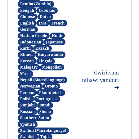
Bemba (Zambia)
Bengali
Cebuano
Chinese
Dutch
English
Ewe
French
German
Haitian Creole
Hindi
Indonesian
Japanese
Karbi
Kazakh
Khmer
Kinyarwanda
Korean
Lingala
Malagasy
Mongolian
Gwiritsani
Mossi
nthawi yambiri
Nepali (Macrolanguage)
Norwegian
Oromo
Persian
Plautdietsch
Polish
Portuguese
Punjabi
Rundi
Russian
Shona
Southern Sotho
Spanish
Swahili (Macrolanguage)
Swedish
Tajik