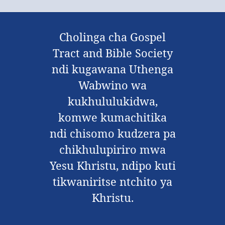
Cholinga cha Gospel
Tract and Bible Society
ndi kugawana Uthenga
Wabwino wa
kukhululukidwa,
komwe kumachitika
ndi chisomo kudzera pa
chikhulupiriro mwa
Yesu Khristu, ndipo kuti
tikwaniritse ntchito ya
Khristu.