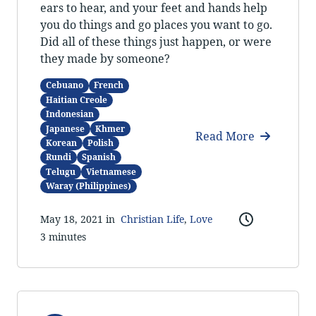
ears to hear, and your feet and hands help
you do things and go places you want to go.
Did all of these things just happen, or were
they made by someone?
Cebuano
French
Haitian Creole
Indonesian
Japanese
Khmer
Read More
Korean
Polish
Rundi
Spanish
Telugu
Vietnamese
Waray (Philippines)
May 18, 2021 in
Christian Life
,
Love
3 minutes