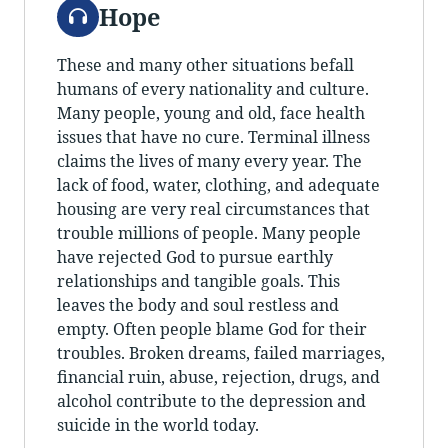
Audio
Hope
These and many other situations befall
humans of every nationality and culture.
Many people, young and old, face health
issues that have no cure. Terminal illness
claims the lives of many every year. The
lack of food, water, clothing, and adequate
housing are very real circumstances that
trouble millions of people. Many people
have rejected God to pursue earthly
relationships and tangible goals. This
leaves the body and soul restless and
empty. Often people blame God for their
troubles. Broken dreams, failed marriages,
financial ruin, abuse, rejection, drugs, and
alcohol contribute to the depression and
suicide in the world today.