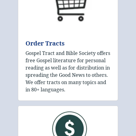
Order Tracts
Gospel Tract and Bible Society offers
free Gospel literature for personal
reading as well as for distribution in
spreading the Good News to others.
We offer tracts on many topics and
in 80+ languages.