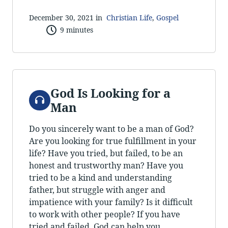
December 30, 2021 in
Christian Life
,
Gospel
9 minutes
God Is Looking for a
Audio
Man
Do you sincerely want to be a man of God?
Are you looking for true fulfillment in your
life? Have you tried, but failed, to be an
honest and trustworthy man? Have you
tried to be a kind and understanding
father, but struggle with anger and
impatience with your family? Is it difficult
to work with other people? If you have
tried and failed, God can help you.