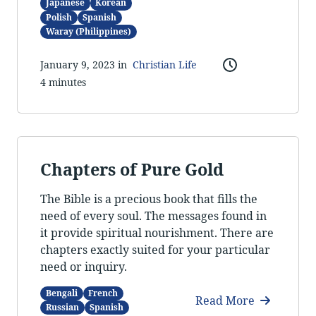
Japanese
Korean
Polish
Spanish
Waray (Philippines)
January 9, 2023 in
Christian Life
4 minutes
Chapters of Pure Gold
The Bible is a precious book that fills the
need of every soul. The messages found in
it provide spiritual nourishment. There are
chapters exactly suited for your particular
need or inquiry.
Bengali
French
Read More
Russian
Spanish