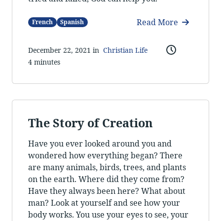
Read More
French
Spanish
December 22, 2021 in
Christian Life
4 minutes
The Story of Creation
Have you ever looked around you and
wondered how everything began? There
are many animals, birds, trees, and plants
on the earth. Where did they come from?
Have they always been here? What about
man? Look at yourself and see how your
body works. You use your eyes to see, your