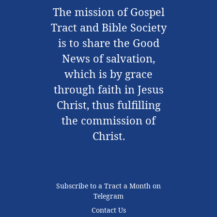
The mission of Gospel
Tract and Bible Society
is to share the Good
News of salvation,
which is by grace
through faith in Jesus
Christ, thus fulfilling
the commission of
Christ.
Subscribe to a Tract a Month on
Telegram
Contact Us