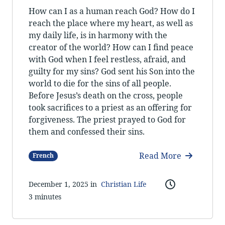
How can I as a human reach God? How do I
reach the place where my heart, as well as
my daily life, is in harmony with the
creator of the world? How can I find peace
with God when I feel restless, afraid, and
guilty for my sins? God sent his Son into the
world to die for the sins of all people.
Before Jesus’s death on the cross, people
took sacrifices to a priest as an offering for
forgiveness. The priest prayed to God for
them and confessed their sins.
Read More
French
December 1, 2025 in
Christian Life
3 minutes