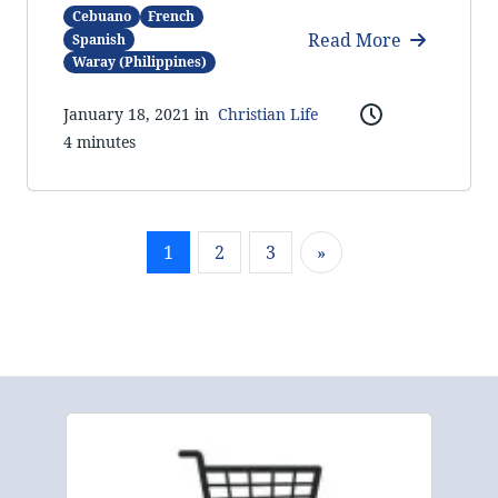
Cebuano
French
Read More
Spanish
Waray (Philippines)
January 18, 2021 in
Christian Life
4 minutes
1
2
3
»