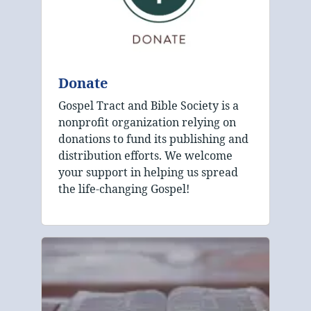
Donate
Gospel Tract and Bible Society is a
nonprofit organization relying on
donations to fund its publishing and
distribution efforts. We welcome
your support in helping us spread
the life-changing Gospel!