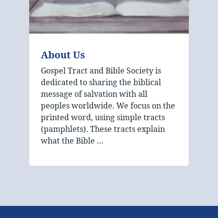
About Us
Gospel Tract and Bible Society is
dedicated to sharing the biblical
message of salvation with all
peoples worldwide. We focus on the
printed word, using simple tracts
(pamphlets). These tracts explain
what the Bible …