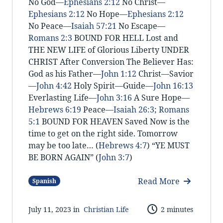
No God—
Ephesians 2:12
No Christ—
Ephesians 2:12
No Hope—
Ephesians 2:12
No Peace—
Isaiah 57:21
No Escape—
Romans 2:3
BOUND FOR HELL Lost and
THE NEW LIFE of Glorious Liberty UNDER
CHRIST After Conversion The Believer Has:
God as his Father—
John 1:12
Christ—Savior
—
John 4:42
Holy Spirit—Guide—
John 16:13
Everlasting Life—
John 3:16
A Sure Hope—
Hebrews 6:19
Peace—
Isaiah 26:3
;
Romans
5:1
BOUND FOR HEAVEN Saved Now is the
time to get on the right side. Tomorrow
may be too late… (
Hebrews 4:7
) “YE MUST
BE BORN AGAIN” (
John 3:7
)
Read More
Spanish
July 11, 2023 in
Christian Life
2 minutes