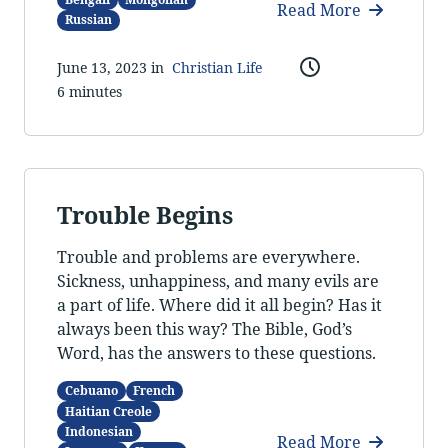
Read More
Russian
June 13, 2023 in
Christian Life
6 minutes
Trouble Begins
Trouble and problems are everywhere.
Sickness, unhappiness, and many evils are
a part of life. Where did it all begin? Has it
always been this way? The Bible, God’s
Word, has the answers to these questions.
Cebuano
French
Haitian Creole
Indonesian
Read More