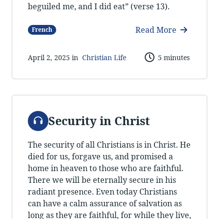
beguiled me, and I did eat” (verse 13).
Read More
French
April 2, 2025 in
Christian Life
5 minutes
Audio
Security in Christ
The security of all Christians is in Christ. He
died for us, forgave us, and promised a
home in heaven to those who are faithful.
There we will be eternally secure in his
radiant presence. Even today Christians
can have a calm assurance of salvation as
long as they are faithful, for while they live,