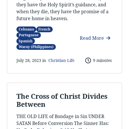
they have the Holy Spirit’s guidance, and
when they die, they have the promise of a
future home in heaven.
Cebuano
French
Portuguese
Read More
Spanish
Waray (Philippines)
July 28, 2023 in
Christian Life
9 minutes
The Cross of Christ Divides
Between
THE OLD LIFE of Bondage in Sin UNDER
SATAN Before Conversion The Sinner Has: