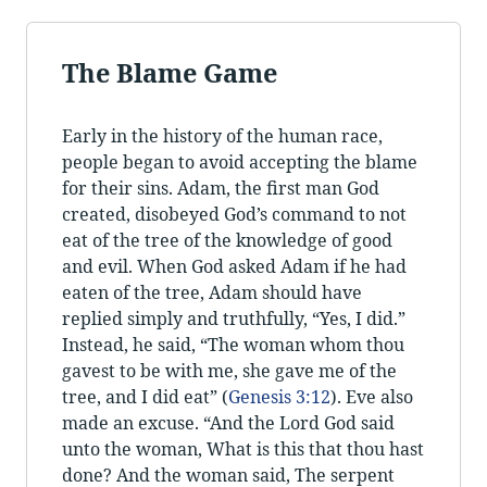
The Blame Game
Early in the history of the human race,
people began to avoid accepting the blame
for their sins. Adam, the first man God
created, disobeyed God’s command to not
eat of the tree of the knowledge of good
and evil. When God asked Adam if he had
eaten of the tree, Adam should have
replied simply and truthfully, “Yes, I did.”
Instead, he said, “The woman whom thou
gavest to be with me, she gave me of the
tree, and I did eat” (
Genesis 3:12
). Eve also
made an excuse. “And the Lord God said
unto the woman, What is this that thou hast
done? And the woman said, The serpent