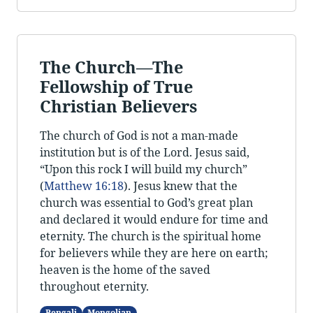
The Church—The
Fellowship of True
Christian Believers
The church of God is not a man-made
institution but is of the Lord. Jesus said,
“Upon this rock I will build my church”
(
Matthew 16:18
). Jesus knew that the
church was essential to God’s great plan
and declared it would endure for time and
eternity. The church is the spiritual home
for believers while they are here on earth;
heaven is the home of the saved
throughout eternity.
Bengali
Mongolian