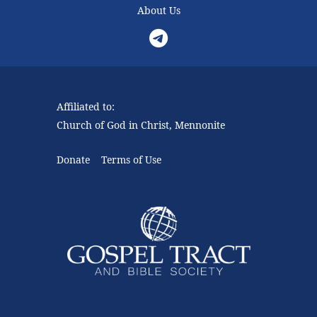
About Us
Telegram
Affiliated to:
Church of God in Christ, Mennonite
Donate
Terms of Use