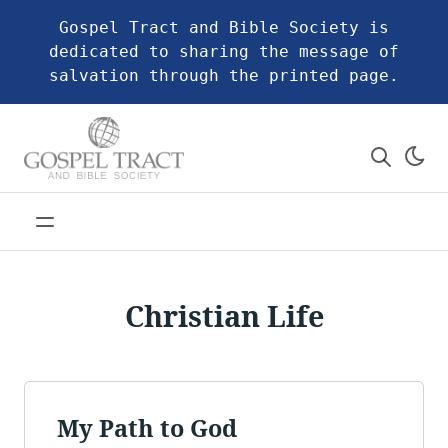
Gospel Tract and Bible Society is
dedicated to sharing the message of
salvation through the printed page.
Christian Life
My Path to God