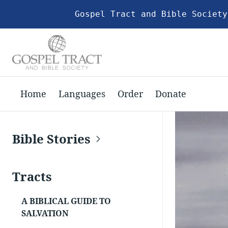
Gospel Tract and Bible Society
Home
Languages
Order
Donate
Bible Stories
Tracts
A BIBLICAL GUIDE TO
SALVATION