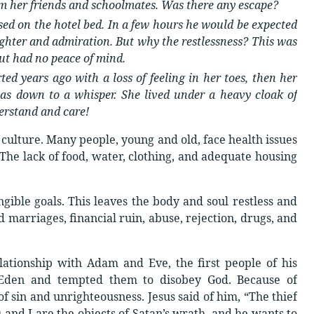
om her friends and schoolmates. Was there any escape?
ssed on the hotel bed. In a few hours he would be expected
ughter and admiration. But why the restlessness? This was
ut had no peace of mind.
ted years ago with a loss of feeling in her toes, then her
s down to a whisper. She lived under a heavy cloak of
erstand and care!
culture. Many people, young and old, face health issues
 The lack of food, water, clothing, and adequate housing
ible goals. This leaves the body and soul restless and
 marriages, financial ruin, abuse, rejection, drugs, and
lationship with Adam and Eve, the first people of his
 Eden and tempted them to disobey God. Because of
f sin and unrighteousness. Jesus said of him, “The thief
u and I are the objects of Satan’s wrath, and he wants to