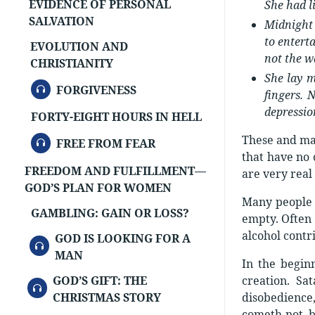
EVIDENCE OF PERSONAL
She had l
SALVATION
Midnight 
to entert
EVOLUTION AND
not the w
CHRISTIANITY
She lay m
AUDIO
FORGIVENESS
fingers. 
depressio
FORTY-EIGHT HOURS IN HELL
These and man
AUDIO
FREE FROM FEAR
that have no 
FREEDOM AND FULFILLMENT—
are very real
GOD’S PLAN FOR WOMEN
Many people h
GAMBLING: GAIN OR LOSS?
empty. Often 
alcohol contr
GOD IS LOOKING FOR A
AUDIO
MAN
In the begin
GOD’S GIFT: THE
creation. S
AUDIO
CHRISTMAS STORY
disobedience,
cometh not, bu