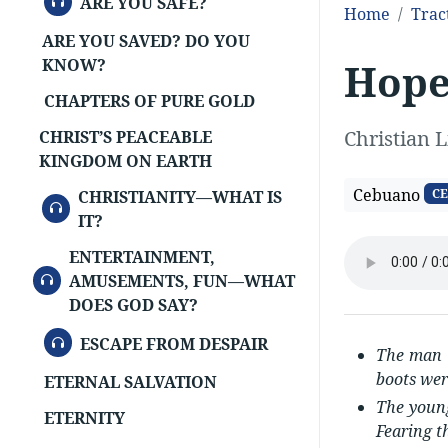
ARE YOU SAFE?
Home
Trac
ARE YOU SAVED? DO YOU
Hop
KNOW?
CHAPTERS OF PURE GOLD
Christian L
CHRIST’S PEACEABLE
KINGDOM ON EARTH
Cebuano
CE
CHRISTIANITY—WHAT IS
AUDIO
IT?
ENTERTAINMENT,
AUDIO
AMUSEMENTS, FUN—WHAT
DOES GOD SAY?
AUDIO
ESCAPE FROM DESPAIR
The man s
boots wer
ETERNAL SALVATION
The young
ETERNITY
Fearing t