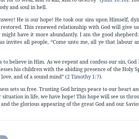
ody and soul in hell.
answer! He is our hope! He took our sins upon Himself, dyi
restored. This renewed relationship with God will give us 
 might have it more abundantly. I am the good shepherd: 
sus invites all people, “Come unto me, all ye that labour a
s to believe in Him. As we repent and confess our sin, God 
esses his children with the abiding presence of the Holy Spi
 love, and of a sound mind” (
2 Timothy 1:7
).
ness sets us free. Trusting God brings peace to our heart 
situation in life, we have hope! This hope will see us throug
 and the glorious appearing of the great God and our Saviou