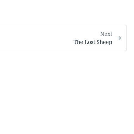
Next
The Lost Sheep