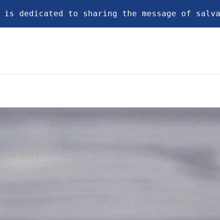
 is dedicated to sharing the message of salv