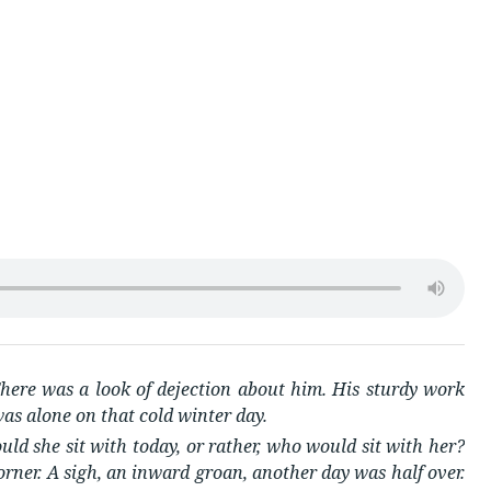
s
here was a look of dejection about him. His sturdy work
as alone on that cold winter day.
d she sit with today, or rather, who would sit with her?
rner. A sigh, an inward groan, another day was half over.