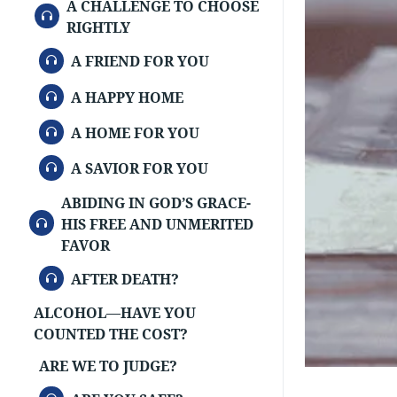
A CHALLENGE TO CHOOSE
AUDIO
RIGHTLY
AUDIO
A FRIEND FOR YOU
AUDIO
A HAPPY HOME
AUDIO
A HOME FOR YOU
AUDIO
A SAVIOR FOR YOU
ABIDING IN GOD’S GRACE-
AUDIO
HIS FREE AND UNMERITED
FAVOR
AUDIO
AFTER DEATH?
ALCOHOL—HAVE YOU
COUNTED THE COST?
ARE WE TO JUDGE?
AUDIO