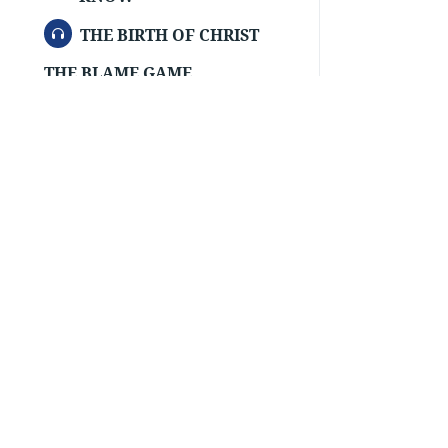
AUDIO
THE BIRTH OF CHRIST
THE BLAME GAME
AUDIO
THE BOOK FOR YOU
THE CHRISTIAN’S MANNER OF
DRESS
THE CHURCH—THE
FELLOWSHIP OF TRUE
CHRISTIAN BELIEVERS
THE CROSS OF CHRIST DIVIDES
BETWEEN
THE FLOOD
AUDIO
THE HEART OF MAN
THE HIDDEN CRY
Order Tracts