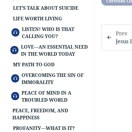
Christian Li
LET’S TALK ABOUT SUICIDE
LIFE WORTH LIVING
LISTEN! WHO IS THAT
AUDIO
Prev
CALLING YOU?
Jesus 
LOVE—AN ESSENTIAL NEED
AUDIO
IN THE WORLD TODAY
MY PATH TO GOD
OVERCOMING THE SIN OF
AUDIO
IMMORALITY
PEACE OF MIND IN A
AUDIO
TROUBLED WORLD
PEACE, FREEDOM, AND
HAPPINESS
PROFANITY—WHAT IS IT?