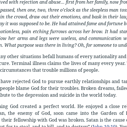
ived with rejection and abuse… first from her family, now fr
passed, then one, two, three o’clock as the sleepless man to
ain the crowd, draw out their emotions, and bask in their la
ay it was supposed to be. He had attained fame and fortune b
otionless, pain etching furrows across her brow. It had star
Now her arms and legs were useless, and communication wa
n. What purpose was there in living? Oh, for someone to und
y other situations befall humans of every nationality and 
cure. Terminal illness claims the lives of many every year.
 circumstances that trouble millions of people.
ave rejected God to pursue earthly relationships and tang
people blame God for their troubles. Broken dreams, failed
ibute to the depression and suicide in the world today.
ning God created a perfect world. He enjoyed a close re
atan, the enemy of God, soon came into the Garden of
 their fellowship with God was broken. Satan is the cause o
t for to steal, and to kill, and to destroy” (
John 10:10
). Yo