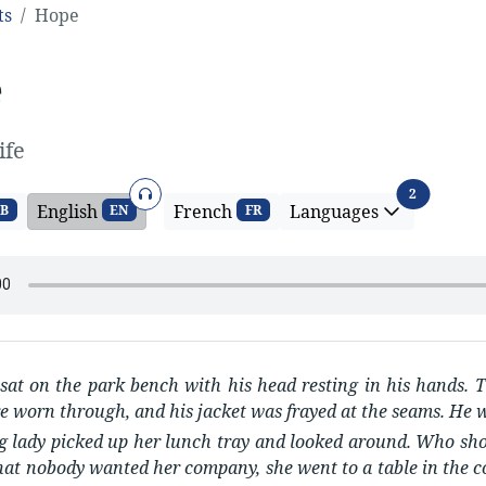
ts
Hope
e
ife
Audio
Language
2
English
French
Languages
B
EN
FR
at on the park bench with his head resting in his hands. T
e worn through, and his jacket was frayed at the seams. He w
 lady picked up her lunch tray and looked around. Who shoul
hat nobody wanted her company, she went to a table in the co