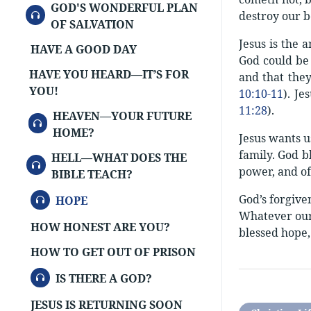
GOD'S WONDERFUL PLAN
AUDIO
destroy our b
OF SALVATION
Jesus is the 
HAVE A GOOD DAY
God could be 
HAVE YOU HEARD—IT’S FOR
and that they
YOU!
10:10-11
). Je
11:28
).
HEAVEN—YOUR FUTURE
AUDIO
HOME?
Jesus wants u
family. God bl
HELL—WHAT DOES THE
AUDIO
power, and of
BIBLE TEACH?
AUDIO
God’s forgive
HOPE
Whatever our 
HOW HONEST ARE YOU?
blessed hope,
HOW TO GET OUT OF PRISON
AUDIO
IS THERE A GOD?
JESUS IS RETURNING SOON