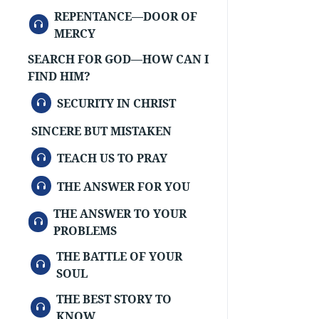
REPENTANCE—DOOR OF
AUDIO
MERCY
SEARCH FOR GOD—HOW CAN I
FIND HIM?
AUDIO
SECURITY IN CHRIST
SINCERE BUT MISTAKEN
AUDIO
TEACH US TO PRAY
AUDIO
THE ANSWER FOR YOU
THE ANSWER TO YOUR
AUDIO
PROBLEMS
THE BATTLE OF YOUR
AUDIO
SOUL
THE BEST STORY TO
AUDIO
KNOW