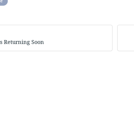
fe
Is Returning Soon