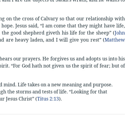
ng on the cross of Calvary so that our relationship with
hope. Jesus said, “I am come that they might have life,
the good shepherd giveth his life for the sheep” (
John
nd are heavy laden, and I will give you rest” (
Matthew
hears our prayers. He forgives us and adopts us into his
rit. “For God hath not given us the spirit of fear; but of
and mind. Life takes on a new meaning and purpose.
h the storms and tests of life. “Looking for that
r Jesus Christ” (
Titus 2:13
).