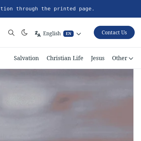
ation through the printed page.
Contact Us
English
EN
Salvation
Christian Life
Jesus
Other