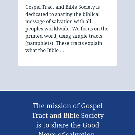
Gospel Tract and Bible Society is
dedicated to sharing the biblical
message of salvation with all
peoples worldwide. We focus on the
printed word, using simple tracts
(pamphlets). These tracts explain
what the Bible …
The mission of Gospel
Tract and Bible Society
is to share the Good
News of salvation,