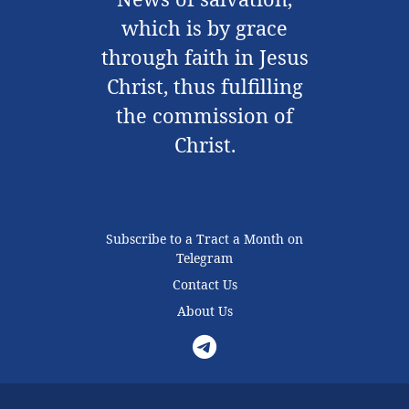
which is by grace
through faith in Jesus
Christ, thus fulfilling
the commission of
Christ.
Subscribe to a Tract a Month on
Telegram
Contact Us
About Us
Telegram