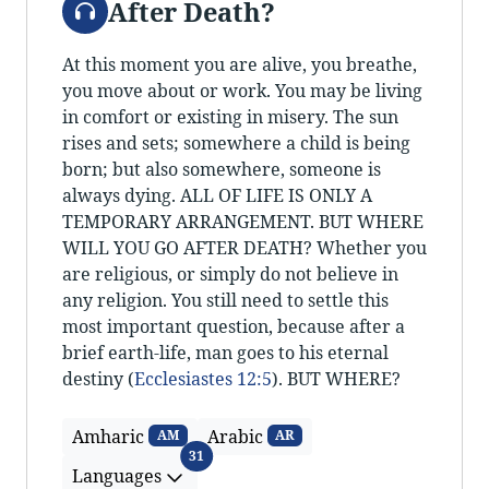
After Death?
At this moment you are alive, you breathe,
you move about or work. You may be living
in comfort or existing in misery. The sun
rises and sets; somewhere a child is being
born; but also somewhere, someone is
always dying. ALL OF LIFE IS ONLY A
TEMPORARY ARRANGEMENT. BUT WHERE
WILL YOU GO AFTER DEATH? Whether you
are religious, or simply do not believe in
any religion. You still need to settle this
most important question, because after a
brief earth-life, man goes to his eternal
destiny (
Ecclesiastes 12:5
). BUT WHERE?
Amharic
Arabic
AM
AR
Languages
31
Languages