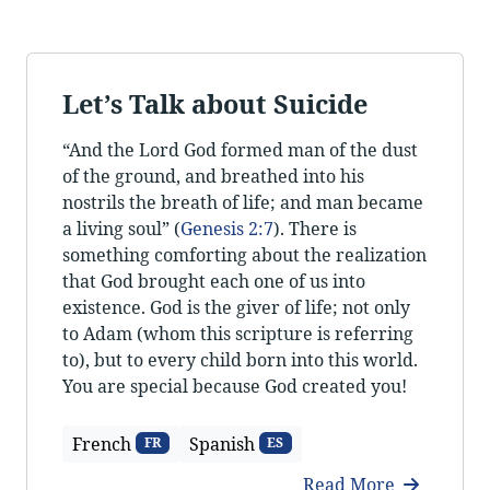
Let’s Talk about Suicide
“And the Lord God formed man of the dust
of the ground, and breathed into his
nostrils the breath of life; and man became
a living soul” (
Genesis 2:7
). There is
something comforting about the realization
that God brought each one of us into
existence. God is the giver of life; not only
to Adam (whom this scripture is referring
to), but to every child born into this world.
You are special because God created you!
French
Spanish
FR
ES
Read More