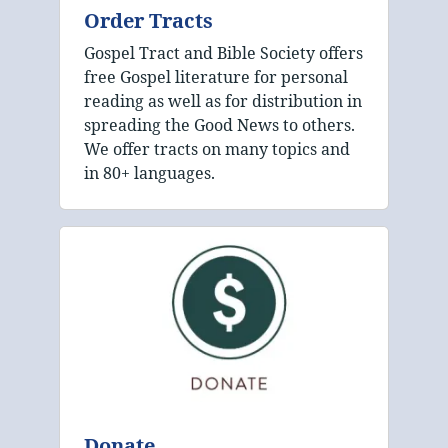
Order Tracts
Gospel Tract and Bible Society offers
free Gospel literature for personal
reading as well as for distribution in
spreading the Good News to others.
We offer tracts on many topics and
in 80+ languages.
Donate