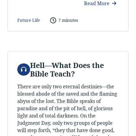
Read More
Future Life
7 minutes
Hell—What Does the
Audio
Bible Teach?
There are only two eternal destinies—the
blessed abode of the saved and the flaming
abyss of the lost. The Bible speaks of
paradise and of the pit of hell, of glorious
light and of total darkness. On the
Judgment Day, only two groups of people
will step forth, “they that have done good,