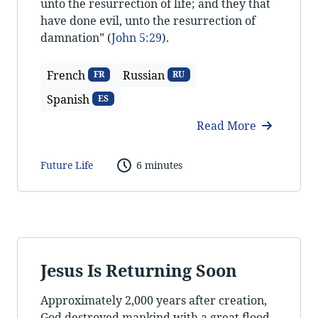
unto the resurrection of life; and they that
have done evil, unto the resurrection of
damnation” (
John 5:29
).
French
Russian
FR
RU
Spanish
ES
Read More
Future Life
6 minutes
Jesus Is Returning Soon
Approximately 2,000 years after creation,
God destroyed mankind with a great flood