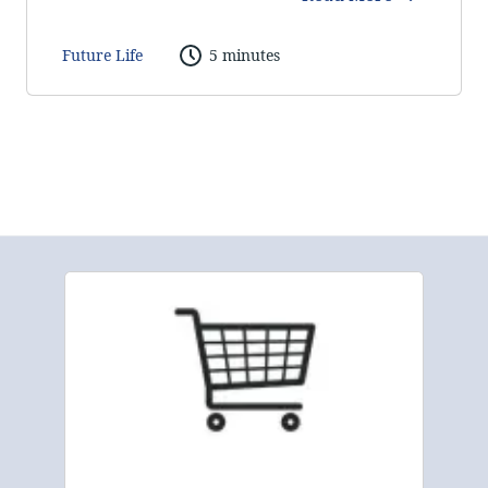
Future Life
5 minutes