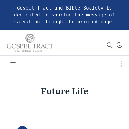
Gospel Tract and Bible Society is
dedicated to sharing the message of
salvation through the printed page.
Future Life
Audio