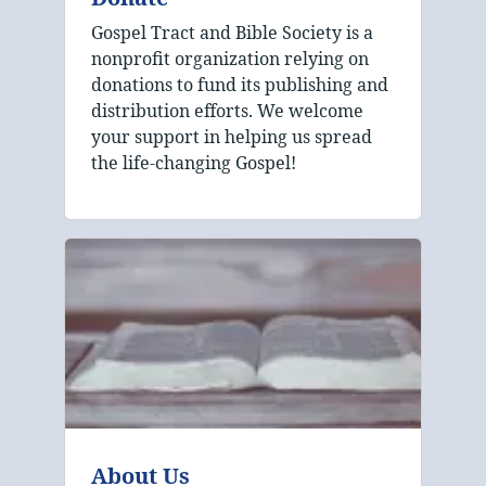
Gospel Tract and Bible Society is a
nonprofit organization relying on
donations to fund its publishing and
distribution efforts. We welcome
your support in helping us spread
the life-changing Gospel!
About Us