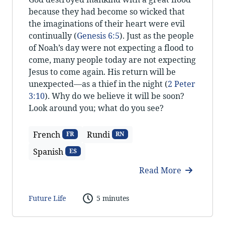
because they had become so wicked that
the imaginations of their heart were evil
continually (
Genesis 6:5
). Just as the people
of Noah’s day were not expecting a flood to
come, many people today are not expecting
Jesus to come again. His return will be
unexpected—as a thief in the night (
2 Peter
3:10
). Why do we believe it will be soon?
Look around you; what do you see?
French
Rundi
FR
RN
Spanish
ES
Read More
Future Life
5 minutes