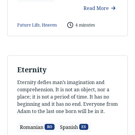
Read More
Future Life
,
Heaven
4 minutes
Eternity
Eternity defies man’s imagination and
comprehension. It is not an object, nor a
place; it is not a period of time. It has no
beginning and it has no end. Everyone from
Adam to the last one born will be in it.
Romanian
Spanish
RO
ES