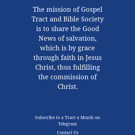
The mission of Gospel
Tract and Bible Society
is to share the Good
News of salvation,
which is by grace
through faith in Jesus
Christ, thus fulfilling
the commission of
Christ.
Subscribe to a Tract a Month on
Telegram
Contact Us