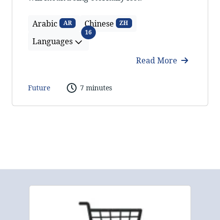
Arabic
Chinese
AR
ZH
Languages
16
Languages
Read More
Future
7 minutes