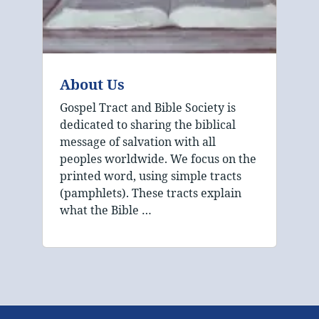
About Us
Gospel Tract and Bible Society is
dedicated to sharing the biblical
message of salvation with all
peoples worldwide. We focus on the
printed word, using simple tracts
(pamphlets). These tracts explain
what the Bible …