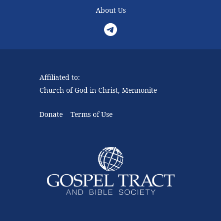
About Us
Telegram
Affiliated to:
Church of God in Christ, Mennonite
Donate
Terms of Use