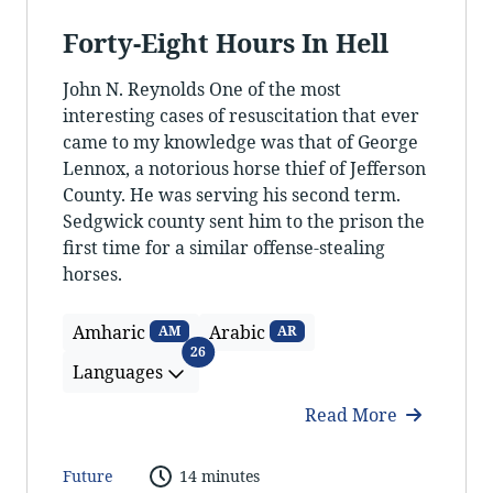
Forty-Eight Hours In Hell
John N. Reynolds One of the most
interesting cases of resuscitation that ever
came to my knowledge was that of George
Lennox, a notorious horse thief of Jefferson
County. He was serving his second term.
Sedgwick county sent him to the prison the
first time for a similar offense-stealing
horses.
Amharic
Arabic
AM
AR
Languages
26
Languages
Read More
Future
14 minutes