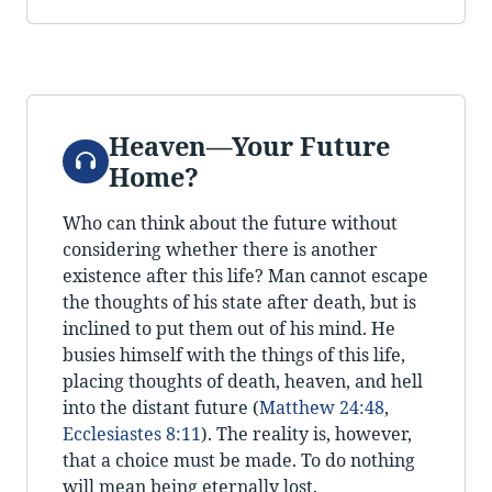
Heaven—Your Future
Audio
Home?
Who can think about the future without
considering whether there is another
existence after this life? Man cannot escape
the thoughts of his state after death, but is
inclined to put them out of his mind. He
busies himself with the things of this life,
placing thoughts of death, heaven, and hell
into the distant future (
Matthew 24:48
,
Ecclesiastes 8:11
). The reality is, however,
that a choice must be made. To do nothing
will mean being eternally lost.