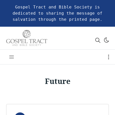
Gospel Tract and Bible Society is
dedicated to sharing the message of
salvation through the printed page.
Future
Audio