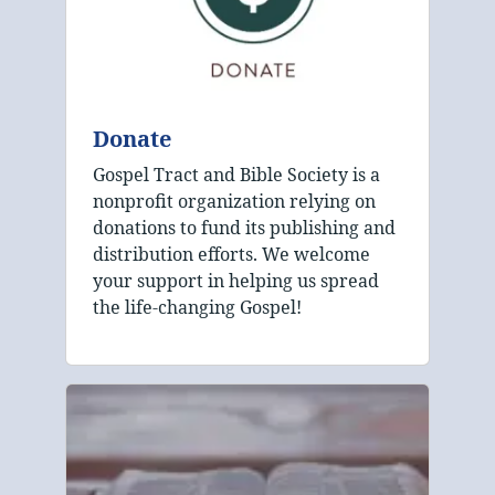
Donate
Gospel Tract and Bible Society is a
nonprofit organization relying on
donations to fund its publishing and
distribution efforts. We welcome
your support in helping us spread
the life-changing Gospel!