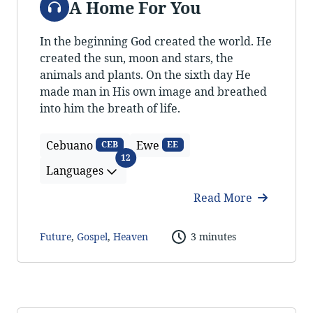
A Home For You
In the beginning God created the world. He
created the sun, moon and stars, the
animals and plants. On the sixth day He
made man in His own image and breathed
into him the breath of life.
Cebuano
Ewe
CEB
EE
Languages
12
Languages
Read More
Future
,
Gospel
,
Heaven
3 minutes