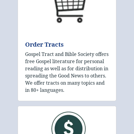
Order Tracts
Gospel Tract and Bible Society offers
free Gospel literature for personal
reading as well as for distribution in
spreading the Good News to others.
We offer tracts on many topics and
in 80+ languages.