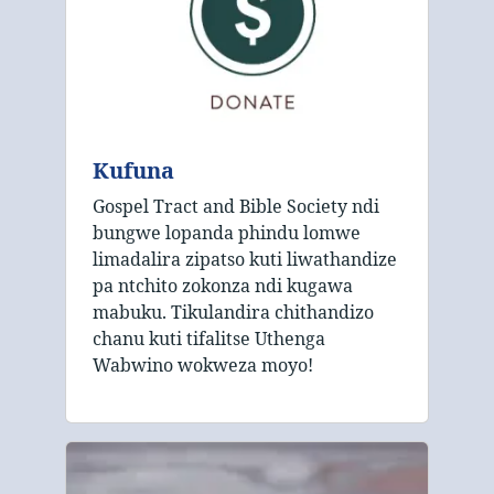
Kufuna
Gospel Tract and Bible Society ndi
bungwe lopanda phindu lomwe
limadalira zipatso kuti liwathandize
pa ntchito zokonza ndi kugawa
mabuku. Tikulandira chithandizo
chanu kuti tifalitse Uthenga
Wabwino wokweza moyo!