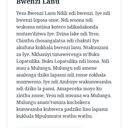
Bwenzi Lanu
Yesu Bwenzi Lanu Ndili ndi bwenzi. Iye ndi
bwenzi loposa onse. Ndi woona ndi
wokoma mtima kotero ndikadakonda
mutam’dziwa Iye. Dzina lake ndi Yesu.
Chinthu chosangalatsa ndi chakuti Iye
akufuna kukhala bwenzi lanu. Ntakuuzani
za Iye. Nkhaniyi timawerenga m’Buku
Lopatulika. Buku Lopatulika ndi loona. Ndi
mau a Mulungu. Mulungu ndi amene
analenga dziko lapansi ndi zonse zokhala
momwemo. Iye ndi Ambuye wakumwamba
ndi dziko la pansi. Amapereka moyo ku
zinthu zonse. Yesu ndi mwana wa Mulungu.
Mulungu anam’tumiza kuchokera
kumwamba kubwera padziko lino lapansi
kukhala Mpulumutsi wathu wathu.