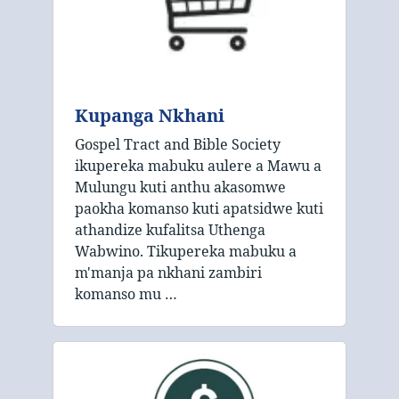
Kupanga Nkhani
Gospel Tract and Bible Society
ikupereka mabuku aulere a Mawu a
Mulungu kuti anthu akasomwe
paokha komanso kuti apatsidwe kuti
athandize kufalitsa Uthenga
Wabwino. Tikupereka mabuku a
m'manja pa nkhani zambiri
komanso mu …