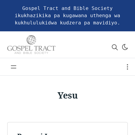
Gospel Tract and Bible Society
ikukhazikika pa kugawana uthenga wa
kukhululukidwa kudzera pa mavidiyo.
Yesu