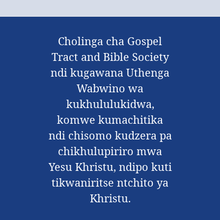
Cholinga cha Gospel
Tract and Bible Society
ndi kugawana Uthenga
Wabwino wa
kukhululukidwa,
komwe kumachitika
ndi chisomo kudzera pa
chikhulupiriro mwa
Yesu Khristu, ndipo kuti
tikwaniritse ntchito ya
Khristu.