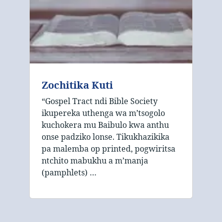
Zochitika Kuti
“Gospel Tract ndi Bible Society
ikupereka uthenga wa m’tsogolo
kuchokera mu Baibulo kwa anthu
onse padziko lonse. Tikukhazikika
pa malemba op printed, pogwiritsa
ntchito mabukhu a m’manja
(pamphlets) …