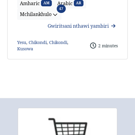
Amharic
Arabic
AM
AR
Mchilankhulo
47
Mchilankhulo
Gwiritsani nthawi yambiri
Yesu
,
Chikondi
,
Chikondi
,
2 minutes
Kusowa