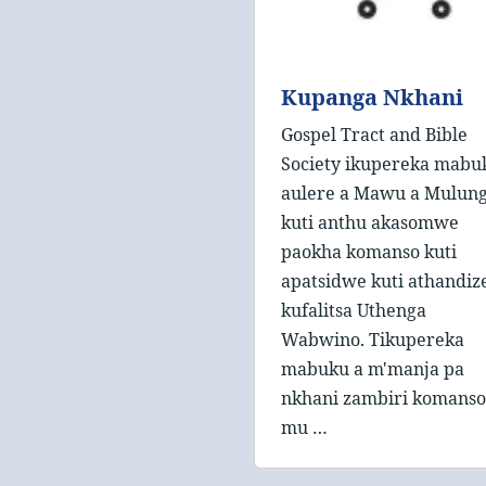
Kupanga Nkhani
Gospel Tract and Bible
Society ikupereka mabu
aulere a Mawu a Mulun
kuti anthu akasomwe
paokha komanso kuti
apatsidwe kuti athandiz
kufalitsa Uthenga
Wabwino. Tikupereka
mabuku a m'manja pa
nkhani zambiri komanso
mu …