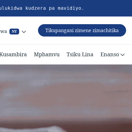
ulukidwa kudzera pa mavidiyo.
Tikupangani zimene zimachitika
ewa
NY
Kusambira
Mphamvu
Tsiku Lina
Enanso