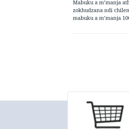
Mabuku a m’manja ath
zokhudzana ndi chile
mabuku a m’manja 100