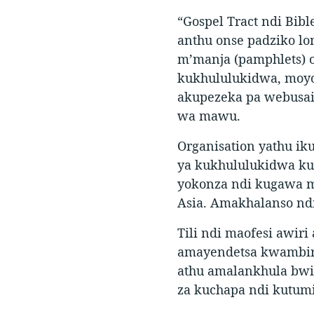
“Gospel Tract ndi Bib
anthu onse padziko lo
m’manja (pamphlets) 
kukhululukidwa, moyo
akupezeka pa webusai
wa mawu.
Organisation yathu ik
ya kukhululukidwa kud
yokonza ndi kugawa m
Asia. Amakhalanso nd
Tili ndi maofesi awir
amayendetsa kwambiri
athu amalankhula bwi
za kuchapa ndi kutum