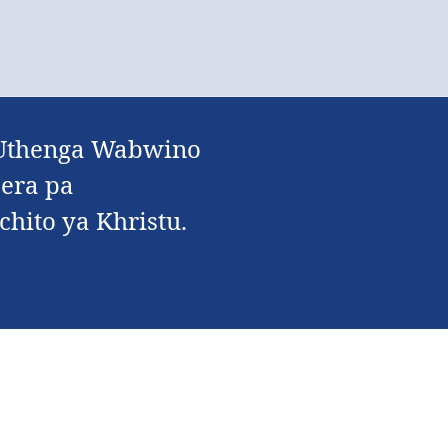
a Uthenga Wabwino
era pa
chito ya Khristu.