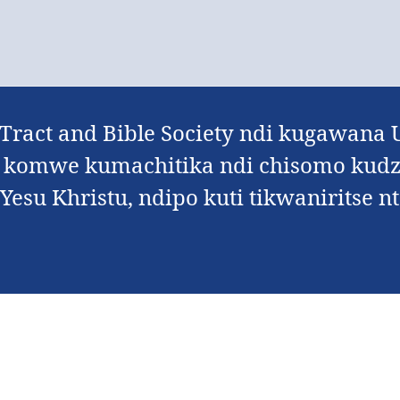
 Tract and Bible Society ndi kugawan
 komwe kumachitika ndi chisomo kudz
esu Khristu, ndipo kuti tikwaniritse nt