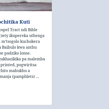
chitika Kuti
ospel Tract ndi Bible
ciety ikupereka uthenga
 m’tsogolo kuchokera
 Baibulo kwa anthu
se padziko lonse.
kukhazikika pa malemba
 printed, pogwiritsa
chito mabukhu a
manja (pamphlets) …