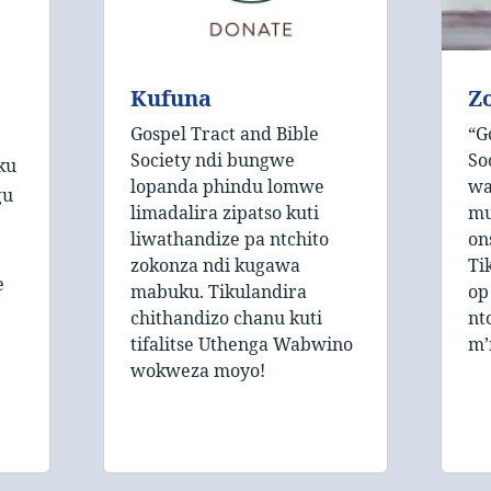
Kufuna
Zo
Gospel Tract and Bible
“G
Society ndi bungwe
So
ku
lopanda phindu lomwe
wa
gu
limadalira zipatso kuti
mu
liwathandize pa ntchito
on
zokonza ndi kugawa
Ti
e
mabuku. Tikulandira
op
chithandizo chanu kuti
nt
tifalitse Uthenga Wabwino
m’
wokweza moyo!