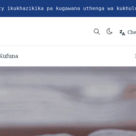
ty ikukhazikika pa kugawana uthenga wa kukhul
Ch
Kufuna