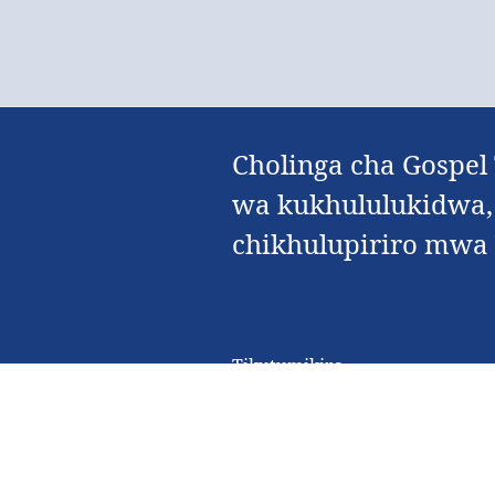
Cholinga cha Gospel
wa kukhululukidwa,
chikhulupiriro mwa Y
Tikutumikira
Zochitika Kuti