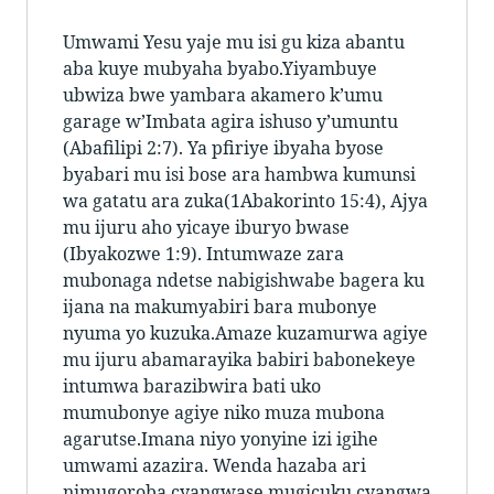
Umwami Yesu yaje mu isi
gu kiza abantu
aba kuye mubyaha byabo.Yiyambuye
ubwiza bwe
yambara akamero k’umu
garage w’Imbata agira ishuso y’umuntu
(Abafilipi 2:7). Ya pfiriye ibyaha byose
byabari mu isi bose ara hambwa kumunsi
wa gatatu ara zuka(1Abakorinto 15:4), Ajya
mu ijuru aho yicaye iburyo bwase
(Ibyakozwe 1:9). Intumwaze zara
mubonaga ndetse nabigishwabe bagera ku
ijana na makumyabiri bara mubonye
nyuma yo kuzuka.Amaze kuzamurwa agiye
mu ijuru abamarayika babiri babonekeye
intumwa barazibwira bati uko
mumubonye agiye niko muza mubona
agarutse.Imana niyo yonyine izi igihe
umwami azazira. Wenda hazaba ari
nimugoroba cyangwase mugicuku cyangwa