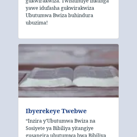
gukwirakwiza. Twishimiye inkunga
yawe idufasha gukwirakwiza
Ubutumwa Bwiza buhindura
ubuzima!
Ibyerekeye Twebwe
“Inzira y’Ubutumwa Bwiza na
Sosiyete ya Bibiliya yitangiye
gusangira ubutumwa bwa Bibiliya