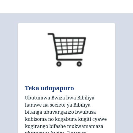
Teka udupapuro
Ubutumwa Bwiza bwa Bibiliya
hamwe na societe ya Bibiliya
bitanga ubuvanganzo bwubusa
kubisoma no kugabura kugiti cyawe
kugirango bifashe mukwamamaza