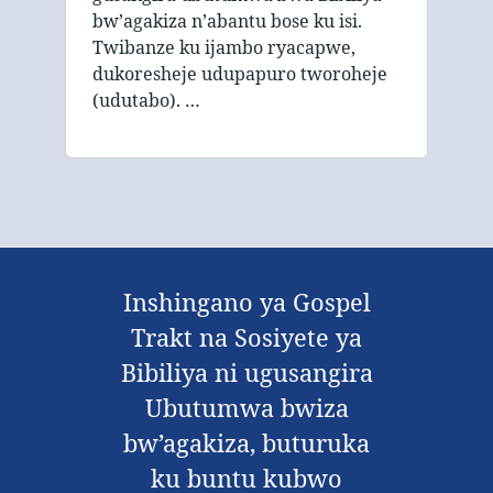
bw’agakiza n’abantu bose ku isi.
Twibanze ku ijambo ryacapwe,
dukoresheje udupapuro tworoheje
(udutabo). …
Inshingano ya Gospel
Trakt na Sosiyete ya
Bibiliya ni ugusangira
Ubutumwa bwiza
bw’agakiza, buturuka
ku buntu kubwo