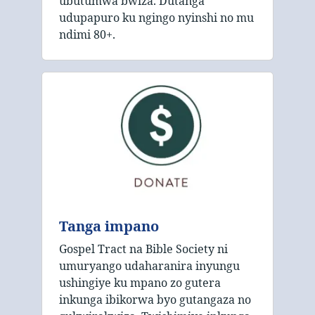
ubutumwa bwiza. Dutanga
udupapuro ku ngingo nyinshi no mu
ndimi 80+.
Tanga impano
Gospel Tract na Bible Society ni
umuryango udaharanira inyungu
ushingiye ku mpano zo gutera
inkunga ibikorwa byo gutangaza no