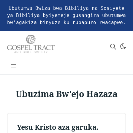
Ubutumwa Bwiza bwa Bibiliya na Sosiyete
ya Bibiliya byiyemeje gusangira ubutumwa
bw'agakiza binyuze ku rupapuro rwacapwe.
Ubuzima Bw'ejo Hazaza
Yesu Kristo aza garuka.