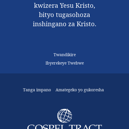
kwizera Yesu Kristo,
bityo tugasohoza
inshingano za Kristo.
Twandikire
Ibyerekeye Twebwe
Tanga impano
Amategeko yo gukoresha