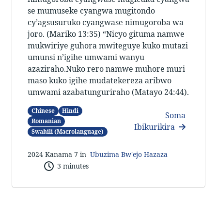
se mumuseke cyangwa mugitondo
cy’agsusuruko cyangwase nimugoroba wa
joro. (Mariko 13:35) “Nicyo gituma namwe
mukwiriye guhora mwiteguye kuko mutazi
umunsi n’igihe umwami wanyu
azaziraho.Nuko rero namwe muhore muri
maso kuko igihe mudatekereza aribwo
umwami azabatunguriraho (Matayo 24:44).
Chinese
Hindi
Soma
Romanian
Ibikurikira
Swahili (Macrolanguage)
2024 Kanama 7 in
Ubuzima Bw'ejo Hazaza
3 minutes