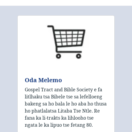
Oda Melemo
Gospel Tract and Bible Society e fa
litlhaku tsa Bibele tse sa lefelloeng
bakeng sa ho bala le ho aba ho thusa
ho phatlalatsa Litaba Tse Ntle. Re
fana ka li-trakts ka lihlooho tse
ngata le ka lipuo tse fetang 80.