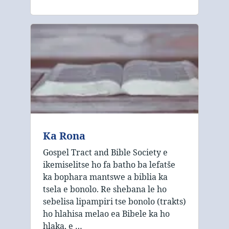
Ka Rona
Gospel Tract and Bible Society e
ikemiselitse ho fa batho ba lefatše
ka bophara mantswe a biblia ka
tsela e bonolo. Re shebana le ho
sebelisa lipampiri tse bonolo (trakts)
ho hlahisa melao ea Bibele ka ho
hlaka, e …