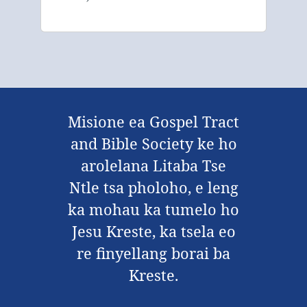
Misione ea Gospel Tract
and Bible Society ke ho
arolelana Litaba Tse
Ntle tsa pholoho, e leng
ka mohau ka tumelo ho
Jesu Kreste, ka tsela eo
re finyellang borai ba
Kreste.