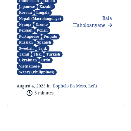
Indonesian
Italian
Japanese
Kazakh
Korean
Lingala
Bala
Nepali (Macrolanguage)
Haholoanyane
Nyanja
Oromo
Persian
Polish
Portuguese
Punjabi
Russian
Spanish
Swedish
Tajik
Tamil
Thai
Turkish
Ukrainian
Urdu
Vietnamese
Waray (Philippines)
August 4, 2023 in
Bophelo Ba Meso
,
Lefu
5 minutes