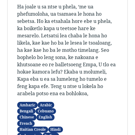
Ha joale u sa ntse u phela, ‘me ua
phefumoloha, ua tsamaea le hona ho
sebetsa. Ho ka etsahala hore ebe u phela,
ka boiketlo kapa u teetsoe hare ke
mesarelo. Letsatsi lea chaba le hona ho
likela, kae kae ho ba le lesea le tsoaloang,
ha kae kae ho ba le motho timelang. Seo
bophelo bo leng sona, ke nakoana e
khutsoane eo re balletsoeng Empa, U tlo ea
hokae kamora lefu? Ekaba u molumeli,
Kapa eba u ea sa lumeleng ho tumelo e
feng kapa efe. Teng u ntse u lokela ho
arabela potso ena ea bohlokoa,
Amharic
Arabic
Bengali
Cebuano
Chinese
English
French
Haitian Creole
Hindi