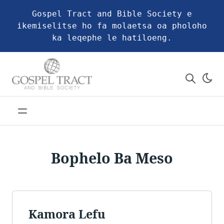
Gospel Tract and Bible Society e
ikemiselitse ho fa molaetsa oa pholoho
ka leqephe le hatiloeng.
Bophelo Ba Meso
Kamora Lefu