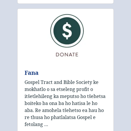
Fana
Gospel Tract and Bible Society ke
mokhatlo o sa etseleng profit o
itšetlehileng ka meputso ho tšehetsa
boiteko ba ona ba ho hatisa le ho
aba. Re amohela tšehetso ea hau ho
re thusa ho phatlalatsa Gospel e
fetolang …