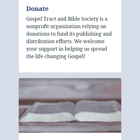
Donate
Gospel Tract and Bible Society is a
nonprofit organization relying on
donations to fund its publishing and
distribution efforts. We welcome
your support in helping us spread
the life-changing Gospel!