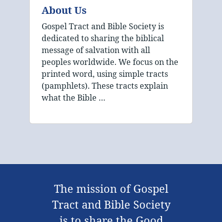
About Us
Gospel Tract and Bible Society is
dedicated to sharing the biblical
message of salvation with all
peoples worldwide. We focus on the
printed word, using simple tracts
(pamphlets). These tracts explain
what the Bible …
The mission of Gospel
Tract and Bible Society
is to share the Good