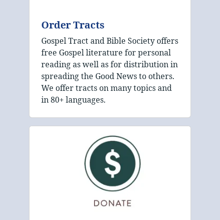
Order Tracts
Gospel Tract and Bible Society offers
free Gospel literature for personal
reading as well as for distribution in
spreading the Good News to others.
We offer tracts on many topics and
in 80+ languages.