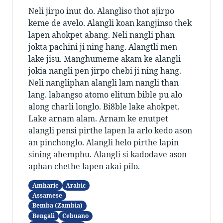
Neli jirpo inut do. Alangliso thot ajirpo
keme de avelo. Alangli koan kangjinso thek
lapen ahokpet abang. Neli nangli phan
jokta pachini ji ning hang. Alangtli men
lake jisu. Manghumeme akam ke alangli
jokia nangli pen jirpo chebi ji ning hang.
Neli nangliphan alangli lam nangli than
lang. labangso atomo elitum bible pu alo
along charli longlo. Bi8ble lake ahokpet.
Lake arnam alam. Arnam ke enutpet
alangli pensi pirthe lapen la arlo kedo ason
an pinchonglo. Alangli helo pirthe lapin
sining ahemphu. Alangli si kadodave ason
aphan chethe lapen akai pilo.
Amharic
Arabic
Assamese
Bemba (Zambia)
Bengali
Cebuano