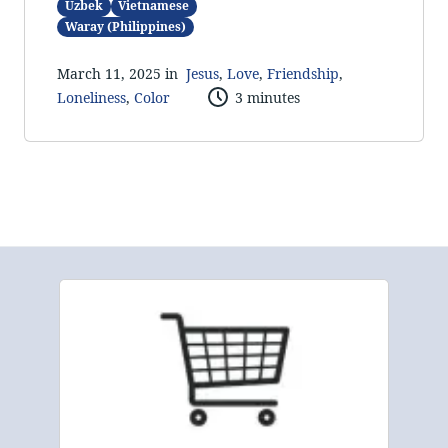
Uzbek
Vietnamese
Waray (Philippines)
March 11, 2025 in
Jesus
,
Love
,
Friendship
,
Loneliness
,
Color
3 minutes