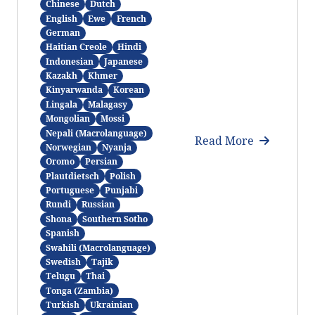
Chinese
Dutch
English
Ewe
French
German
Haitian Creole
Hindi
Indonesian
Japanese
Kazakh
Khmer
Kinyarwanda
Korean
Lingala
Malagasy
Mongolian
Mossi
Nepali (Macrolanguage)
Read More
Norwegian
Nyanja
Oromo
Persian
Plautdietsch
Polish
Portuguese
Punjabi
Rundi
Russian
Shona
Southern Sotho
Spanish
Swahili (Macrolanguage)
Swedish
Tajik
Telugu
Thai
Tonga (Zambia)
Turkish
Ukrainian