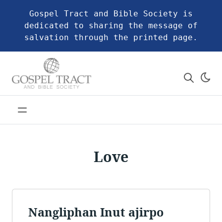
Gospel Tract and Bible Society is
dedicated to sharing the message of
salvation through the printed page.
Love
Nangliphan Inut ajirpo