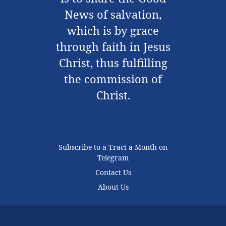
News of salvation,
which is by grace
through faith in Jesus
Christ, thus fulfilling
the commission of
Christ.
Subscribe to a Tract a Month on
Telegram
Contact Us
About Us