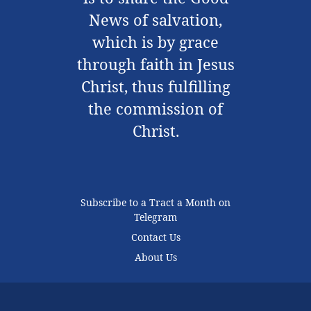
News of salvation,
which is by grace
through faith in Jesus
Christ, thus fulfilling
the commission of
Christ.
Subscribe to a Tract a Month on
Telegram
Contact Us
About Us