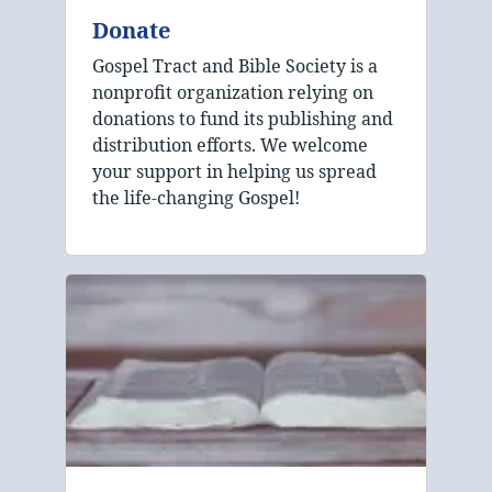
Donate
Gospel Tract and Bible Society is a
nonprofit organization relying on
donations to fund its publishing and
distribution efforts. We welcome
your support in helping us spread
the life-changing Gospel!