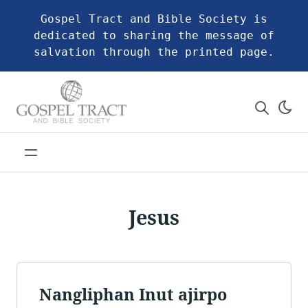
Gospel Tract and Bible Society is
dedicated to sharing the message of
salvation through the printed page.
Jesus
Nangliphan Inut ajirpo