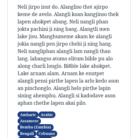
Neli jirpo inut do. Alangliso thot ajirpo
keme de avelo. Alangli koan kangjinso thek
lapen ahokpet abang. Neli nangli phan
jokta pachini ji ning hang. Alangtli men
lake jisu. Manghumeme akam ke alangli
jokia nangli pen jirpo chebi ji ning hang.
Neli nangliphan alangli lam nangli than
lang. labangso atomo elitum bible pu alo
along charli longlo. Bi8ble lake ahokpet.
Lake arnam alam. Arnam ke enutpet
alangli pensi pirthe lapen la arlo kedo ason
an pinchonglo. Alangli helo pirthe lapin
sining ahemphu. Alangli si kadodave ason
aphan chethe lapen akai pilo.
Amharic
Arabic
Assamese
Bemba (Zambia)
Bengali
Cebuano