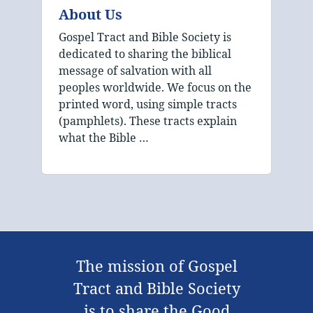
About Us
Gospel Tract and Bible Society is
dedicated to sharing the biblical
message of salvation with all
peoples worldwide. We focus on the
printed word, using simple tracts
(pamphlets). These tracts explain
what the Bible …
The mission of Gospel
Tract and Bible Society
is to share the Good