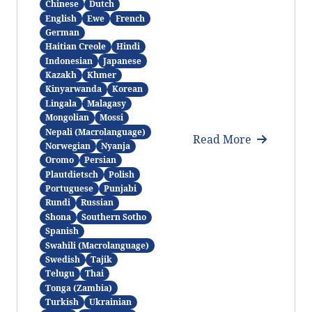
Chinese
Dutch
English
Ewe
French
German
Haitian Creole
Hindi
Indonesian
Japanese
Kazakh
Khmer
Kinyarwanda
Korean
Lingala
Malagasy
Mongolian
Mossi
Nepali (Macrolanguage)
Read More
Norwegian
Nyanja
Oromo
Persian
Plautdietsch
Polish
Portuguese
Punjabi
Rundi
Russian
Shona
Southern Sotho
Spanish
Swahili (Macrolanguage)
Swedish
Tajik
Telugu
Thai
Tonga (Zambia)
Turkish
Ukrainian