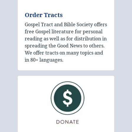
Order Tracts
Gospel Tract and Bible Society offers
free Gospel literature for personal
reading as well as for distribution in
spreading the Good News to others.
We offer tracts on many topics and
in 80+ languages.