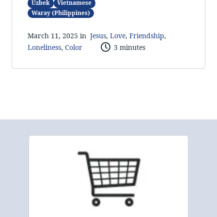
Uzbek
Vietnamese
Waray (Philippines)
March 11, 2025 in
Jesus
,
Love
,
Friendship
,
Loneliness
,
Color
3 minutes