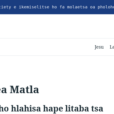
ciety e ikemiselitse ho fa molaetsa oa pholoh
Jesu
L
ea Matla
ho hlahisa hape litaba tsa