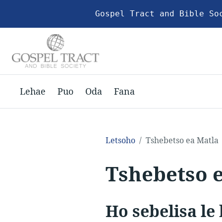
Gospel Tract and Bible So
Lehae
Puo
Oda
Fana
Letsoho
Tshebetso ea Matla
Tshebetso 
Ho sebelisa le 