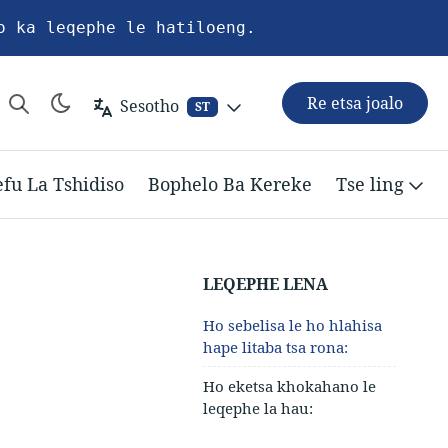
o ka leqephe le hatiloeng.
Re etsa joalo
Sesotho
ST
efu La Tshidiso
Bophelo Ba Kereke
Tse ling
LEQEPHE LENA
Ho sebelisa le ho hlahisa
hape litaba tsa rona:
Ho eketsa khokahano le
leqephe la hau: