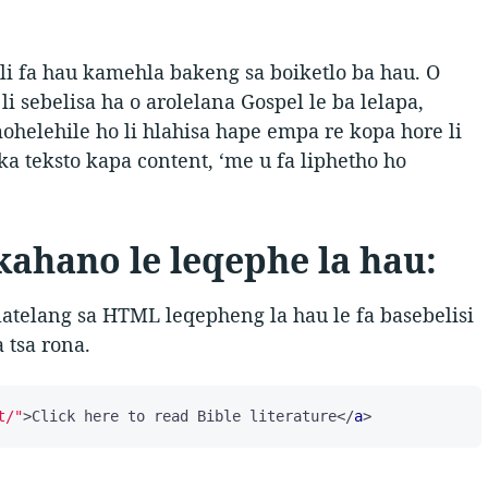
l li fa hau kamehla bakeng sa boiketlo ba hau. O
o li sebelisa ha o arolelana Gospel le ba lelapa,
ohelehile ho li hlahisa hape empa re kopa hore li
ka teksto kapa content, ‘me u fa liphetho ho
ahano le leqephe la hau:
latelang sa HTML leqepheng la hau le fa basebelisi
 tsa rona.
t/"
>
Click here to read Bible literature
</
a
>