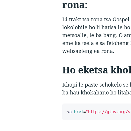
rona:
Li-trakt tsa rona tsa Gospe
lokolohile ho li hatisa le h
metsoalle, le ba bang. O am
eme ka tsela e sa fetoheng 
websaeteng ea rona.
Ho eketsa khok
Khopi le paste sehokelo se 
ba hau khokahano ho litaba
<
a
href
=
"https://gtbs.org/s