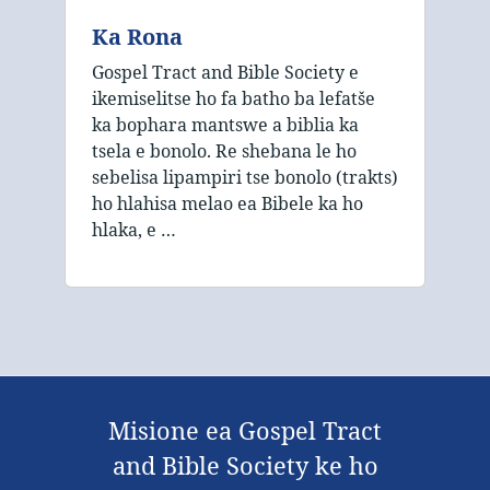
Ka Rona
Gospel Tract and Bible Society e
ikemiselitse ho fa batho ba lefatše
ka bophara mantswe a biblia ka
tsela e bonolo. Re shebana le ho
sebelisa lipampiri tse bonolo (trakts)
ho hlahisa melao ea Bibele ka ho
hlaka, e …
Misione ea Gospel Tract
and Bible Society ke ho