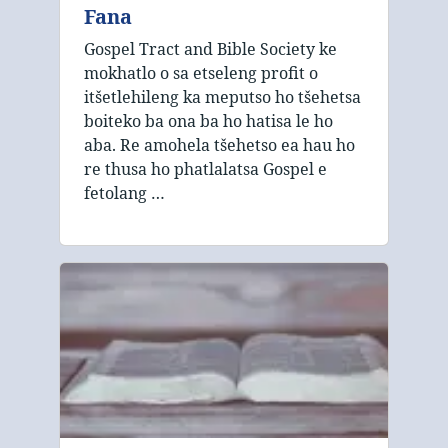
Fana
Gospel Tract and Bible Society ke
mokhatlo o sa etseleng profit o
itšetlehileng ka meputso ho tšehetsa
boiteko ba ona ba ho hatisa le ho
aba. Re amohela tšehetso ea hau ho
re thusa ho phatlalatsa Gospel e
fetolang …