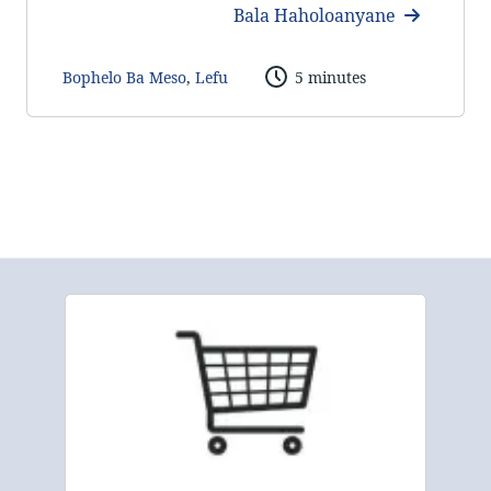
Bala Haholoanyane
Bophelo Ba Meso
,
Lefu
5 minutes