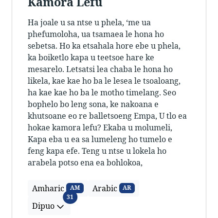
Kamora Lefu
Ha joale u sa ntse u phela, ‘me ua
phefumoloha, ua tsamaea le hona ho
sebetsa. Ho ka etsahala hore ebe u phela,
ka boiketlo kapa u teetsoe hare ke
mesarelo. Letsatsi lea chaba le hona ho
likela, kae kae ho ba le lesea le tsoaloang,
ha kae kae ho ba le motho timelang. Seo
bophelo bo leng sona, ke nakoana e
khutsoane eo re balletsoeng Empa, U tlo ea
hokae kamora lefu? Ekaba u molumeli,
Kapa eba u ea sa lumeleng ho tumelo e
feng kapa efe. Teng u ntse u lokela ho
arabela potso ena ea bohlokoa,
Amharic
Arabic
AM
AR
Dipuo
31
Dipuo