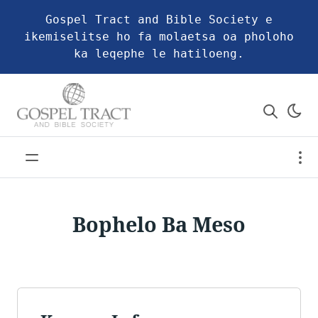
Gospel Tract and Bible Society e
ikemiselitse ho fa molaetsa oa pholoho
ka leqephe le hatiloeng.
Bophelo Ba Meso