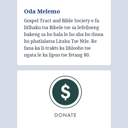
Oda Melemo
Gospel Tract and Bible Society e fa
litlhaku tsa Bibele tse sa lefelloeng
bakeng sa ho bala le ho aba ho thusa
ho phatlalatsa Litaba Tse Ntle. Re
fana ka li-trakts ka lihlooho tse
ngata le ka lipuo tse fetang 80.