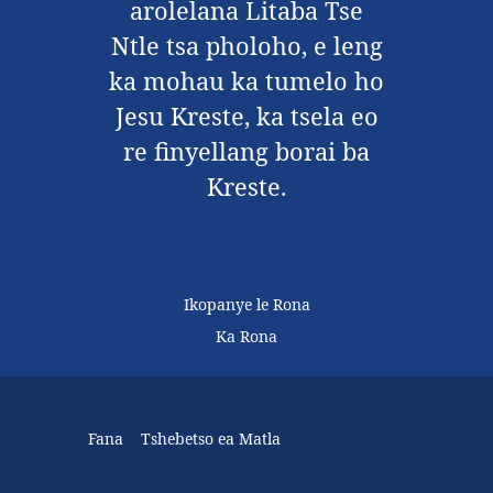
arolelana Litaba Tse
Ntle tsa pholoho, e leng
ka mohau ka tumelo ho
Jesu Kreste, ka tsela eo
re finyellang borai ba
Kreste.
Ikopanye le Rona
Ka Rona
Fana
Tshebetso ea Matla