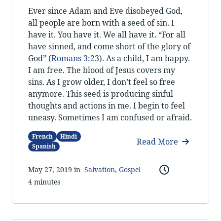
Ever since Adam and Eve disobeyed God,
all people are born with a seed of sin. I
have it. You have it. We all have it. “For all
have sinned, and come short of the glory of
God” (
Romans 3:23
). As a child, I am happy.
I am free. The blood of Jesus covers my
sins. As I grow older, I don’t feel so free
anymore. This seed is producing sinful
thoughts and actions in me. I begin to feel
uneasy. Sometimes I am confused or afraid.
French
Hindi
Read More
Spanish
May 27, 2019 in
Salvation
,
Gospel
4 minutes