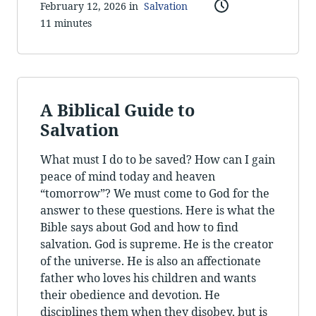
February 12, 2026 in
Salvation
11 minutes
A Biblical Guide to
Salvation
What must I do to be saved? How can I gain
peace of mind today and heaven
“tomorrow”? We must come to God for the
answer to these questions. Here is what the
Bible says about God and how to find
salvation. God is supreme. He is the creator
of the universe. He is also an affectionate
father who loves his children and wants
their obedience and devotion. He
disciplines them when they disobey, but is