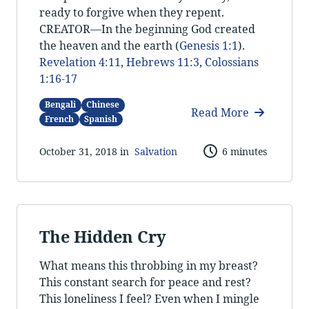
ready to forgive when they repent.
CREATOR—In the beginning God created
the heaven and the earth (
Genesis 1:1
).
Revelation 4:11
,
Hebrews 11:3
,
Colossians
1:16-17
Bengali
Chinese
Read More
French
Spanish
October 31, 2018 in
Salvation
6 minutes
The Hidden Cry
What means this throbbing in my breast?
This constant search for peace and rest?
This loneliness I feel? Even when I mingle