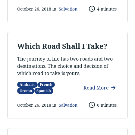
October 26, 2018 in
Salvation
4 minutes
Which Road Shall I Take?
The journey of life has two roads and two
destinations. The choice and decision of
which road to take is yours.
Amharic
French
Read More
Oromo
Spanish
October 26, 2018 in
Salvation
6 minutes