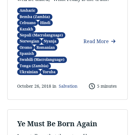
Amharic
Bemba (Zambia)
Cebuano
Hindi
Kazakh
Nepali (Macrolanguage)
Read More
Norwegian
Nyanja
Oromo
Romanian
Spanish
Swahili (Macrolanguage)
Tonga (Zambia)
Ukrainian
Yoruba
October 26, 2018 in
Salvation
5 minutes
Ye Must Be Born Again