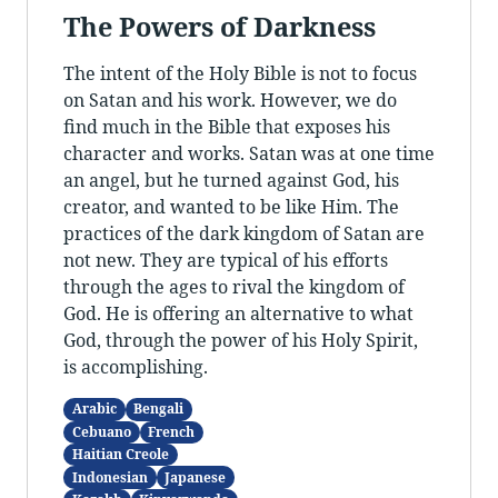
The Powers of Darkness
The intent of the Holy Bible is not to focus
on Satan and his work. However, we do
find much in the Bible that exposes his
character and works. Satan was at one time
an angel, but he turned against God, his
creator, and wanted to be like Him. The
practices of the dark kingdom of Satan are
not new. They are typical of his efforts
through the ages to rival the kingdom of
God. He is offering an alternative to what
God, through the power of his Holy Spirit,
is accomplishing.
Arabic
Bengali
Cebuano
French
Haitian Creole
Indonesian
Japanese