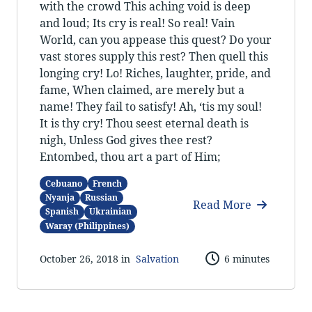
with the crowd This aching void is deep
and loud; Its cry is real! So real! Vain
World, can you appease this quest? Do your
vast stores supply this rest? Then quell this
longing cry! Lo! Riches, laughter, pride, and
fame, When claimed, are merely but a
name! They fail to satisfy! Ah, ‘tis my soul!
It is thy cry! Thou seest eternal death is
nigh, Unless God gives thee rest?
Entombed, thou art a part of Him;
Cebuano
French
Nyanja
Russian
Read More
Spanish
Ukrainian
Waray (Philippines)
October 26, 2018 in
Salvation
6 minutes