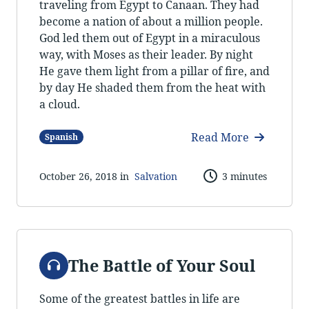
traveling from Egypt to Canaan. They had
become a nation of about a million people.
God led them out of Egypt in a miraculous
way, with Moses as their leader. By night
He gave them light from a pillar of fire, and
by day He shaded them from the heat with
a cloud.
Read More
Spanish
October 26, 2018 in
Salvation
3 minutes
Audio
The Battle of Your Soul
Some of the greatest battles in life are