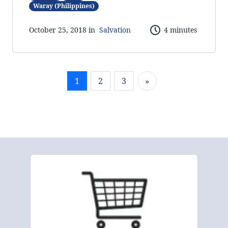
Waray (Philippines)
October 25, 2018 in
Salvation
4 minutes
1
2
3
»