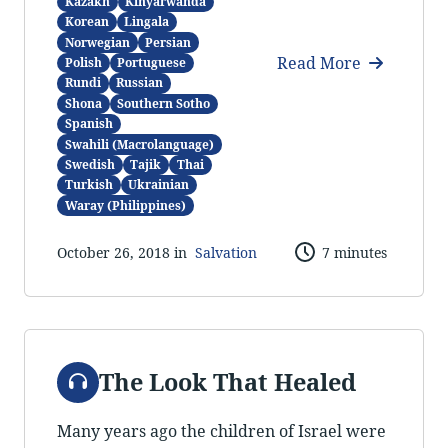
Kazakh
Kinyarwanda
Korean
Lingala
Norwegian
Persian
Read More
Polish
Portuguese
Rundi
Russian
Shona
Southern Sotho
Spanish
Swahili (Macrolanguage)
Swedish
Tajik
Thai
Turkish
Ukrainian
Waray (Philippines)
October 26, 2018 in
Salvation
7 minutes
Audio
The Look That Healed
Many years ago the children of Israel were