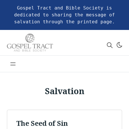
Gospel Tract and Bible Society is
dedicated to sharing the message of
salvation through the printed page.
Salvation
The Seed of Sin