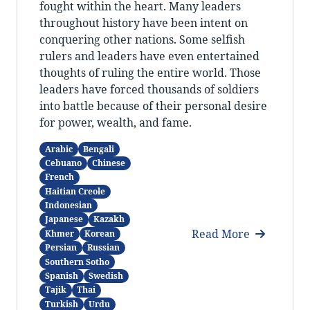
fought within the heart. Many leaders
throughout history have been intent on
conquering other nations. Some selfish
rulers and leaders have even entertained
thoughts of ruling the entire world. Those
leaders have forced thousands of soldiers
into battle because of their personal desire
for power, wealth, and fame.
Arabic
Bengali
Cebuano
Chinese
French
Haitian Creole
Indonesian
Japanese
Kazakh
Read More
Khmer
Korean
Persian
Russian
Southern Sotho
Spanish
Swedish
Tajik
Thai
Turkish
Urdu