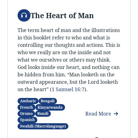
Audio
The Heart of Man
The term heart of man and the illustrations
in this booklet refer to who and what is
controlling our thoughts and actions. This is
who we really are on the inside and not
what we ourselves or others may think.
God looks inside our heart, and nothing can
be hidden from him. “Man looketh on the
outward appearance, but the Lord looketh
on the heart” (
1 Samuel 16:7
).
Amharic
Bengali
French
Kinyarwanda
Read More
Oromo
Rundi
Spanish
Swahili (Macrolanguage)