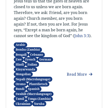
Jesus tells us that the gates of heaven are
closed to us unless we are born again.
Therefore, we ask: Friend, are you born
again? Church member, are you born
again? If not, then you are lost. For Jesus
says, “Except a man be born again, he
cannot see the kingdom of God” (
John 3:3
).
Arabic
Bemba (Zambia)
Bengali
Cebuano
Ewe
French
German
Hindi
Italian
Kinyarwanda
Read More
Mongolian
Nepali (Macrolanguage)
Oromo
Plautdietsch
Rundi
Spanish
Swahili (Macrolanguage)
Tamil
Tonga (Zambia)
Ukrainian
Yoruba