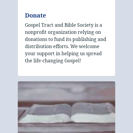
Donate
Gospel Tract and Bible Society is a
nonprofit organization relying on
donations to fund its publishing and
distribution efforts. We welcome
your support in helping us spread
the life-changing Gospel!