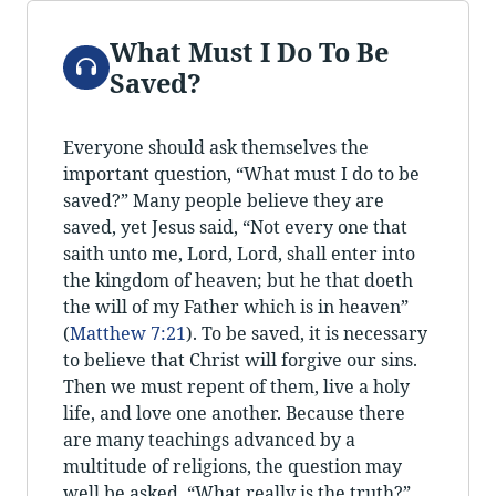
What Must I Do To Be
Audio
Saved?
Everyone should ask themselves the
important question, “What must I do to be
saved?” Many people believe they are
saved, yet Jesus said, “Not every one that
saith unto me, Lord, Lord, shall enter into
the kingdom of heaven; but he that doeth
the will of my Father which is in heaven”
(
Matthew 7:21
). To be saved, it is necessary
to believe that Christ will forgive our sins.
Then we must repent of them, live a holy
life, and love one another. Because there
are many teachings advanced by a
multitude of religions, the question may
well be asked, “What really is the truth?”