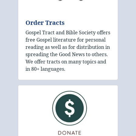
Order Tracts
Gospel Tract and Bible Society offers
free Gospel literature for personal
reading as well as for distribution in
spreading the Good News to others.
We offer tracts on many topics and
in 80+ languages.