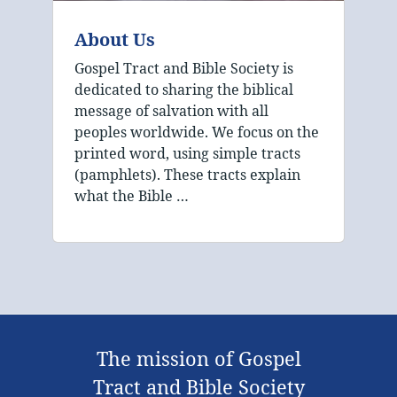
About Us
Gospel Tract and Bible Society is
dedicated to sharing the biblical
message of salvation with all
peoples worldwide. We focus on the
printed word, using simple tracts
(pamphlets). These tracts explain
what the Bible …
The mission of Gospel
Tract and Bible Society