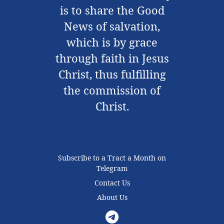
is to share the Good
News of salvation,
which is by grace
through faith in Jesus
Christ, thus fulfilling
the commission of
Christ.
Subscribe to a Tract a Month on
Telegram
Contact Us
About Us
Telegram