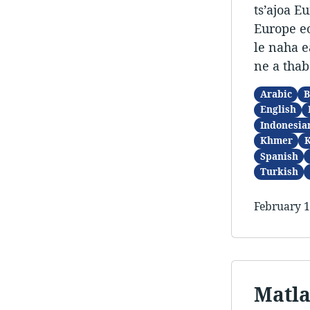
ts’ajoa E
Europe eo
le naha e
ne a thab
Arabic
B
English
Indonesia
Khmer
Spanish
Turkish
February 1
Matla