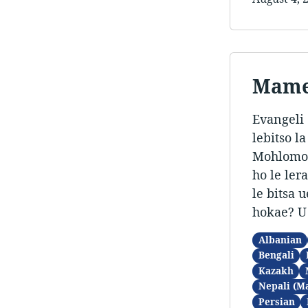
Mamel
Evangeli 
lebitso l
Mohlomong
ho le ler
le bitsa 
hokae? U
Albanian
Bengali
Kazakh
Nepali (M
Persian