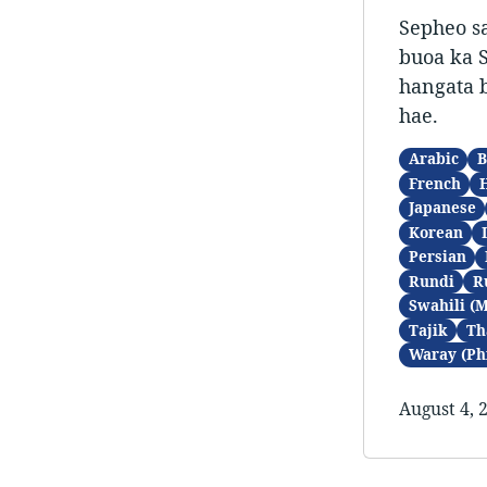
Sepheo sa
buoa ka S
hangata b
hae.
Arabic
B
French
Japanese
Korean
Persian
Rundi
R
Swahili (
Tajik
Th
Waray (Ph
August 4, 