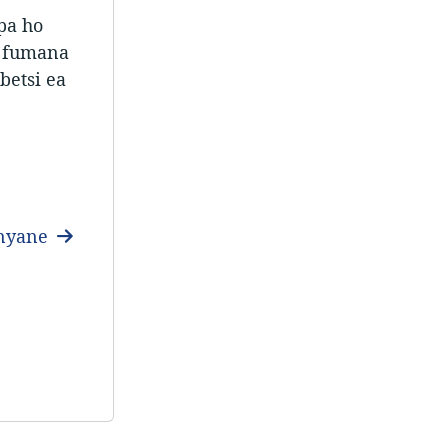
pa ho
e fumana
betsi ea
anyane