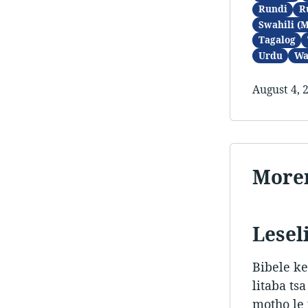
Rundi
R
Swahili (
Tagalog
Urdu
Wa
August 4, 
Morer
Leseli
Bibele ke
litaba ts
motho le 