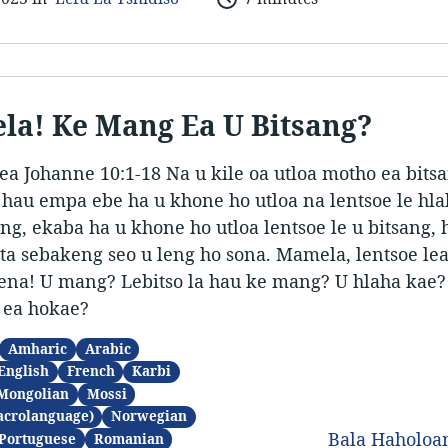
a! Ke Mang Ea U Bitsang?
ea Johanne 10:1-18 Na u kile oa utloa motho ea bits
a hau empa ebe ha u khone ho utloa na lentsoe le hl
, ekaba ha u khone ho utloa lentsoe le u bitsang,
ata sebakeng seo u leng ho sona. Mamela, lentsoe lea 
uena! U mang? Lebitso la hau ke mang? U hlaha kae?
 ea hokae?
Amharic
Arabic
English
French
Karbi
Mongolian
Mossi
acrolanguage)
Norwegian
Bala Haholo
Portuguese
Romanian