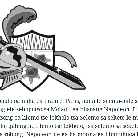
olo oa naha ea France, Paris, hona le seema-hale s
g ele sehopotso sa Molaoli ea bitsoang Napoleon. 
tsong ea lilemo tse lekholo tsa Selemo sa sekete le 
e ho qaleng ho lilemo tse lekholo, tsa selemo sa seket
a robong. Nepoleon ile ea ba monna ea hlomphuoa 