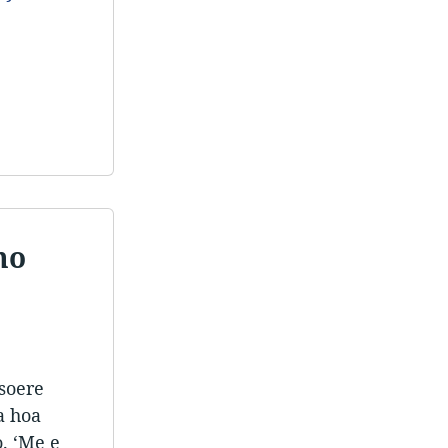
ho
tsoere
a hoa
. ‘Me e