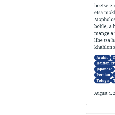
boetse e 
etsa mokh
Mopholosi
bohle, a 
mange a t
libe tsa 
khahlonon
Arabic
C
Haitian Cr
Japanese
Persian
Telugu
August 4, 