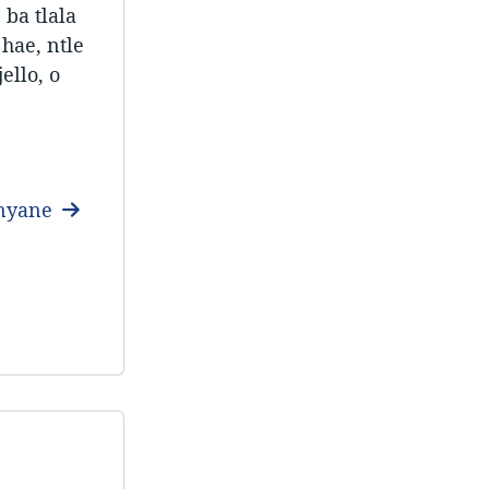
 ba tlala
 hae, ntle
ello, o
anyane