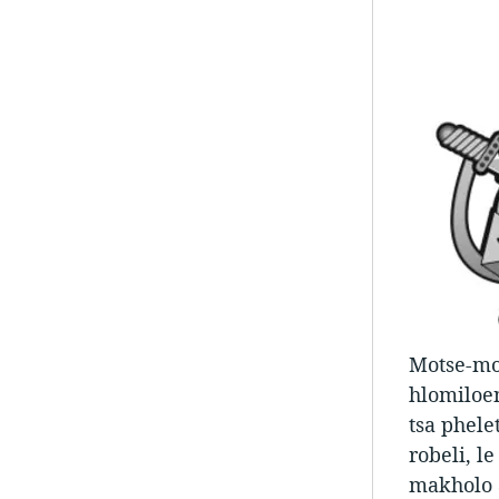
Motse-moh
hlomiloen
tsa phele
robeli, l
makholo 