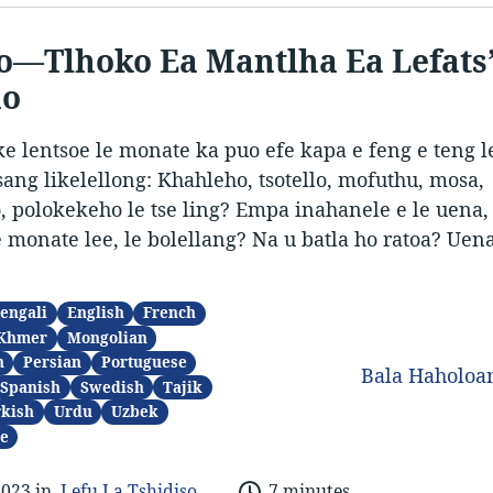
o—Tlhoko Ea Mantlha Ea Lefats
no
e lentsoe le monate ka puo efe kapa e feng e teng le
isang likelellong: Khahleho, tsotello, mofuthu, mosa,
o, polokekeho le tse ling? Empa inahanele e le uena,
e monate lee, le bolellang? Na u batla ho ratoa? Uen
engali
English
French
Khmer
Mongolian
n
Persian
Portuguese
Bala Haholo
Spanish
Swedish
Tajik
kish
Urdu
Uzbek
e
2023 in
Lefu La Tshidiso
7 minutes