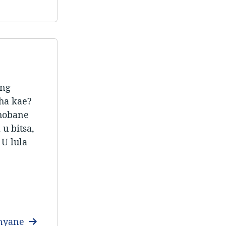
ang
aha kae?
 hobane
u bitsa,
 U lula
anyane