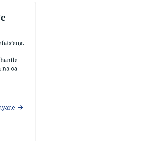
’e
fats’eng.
 hantle
a na oa
anyane