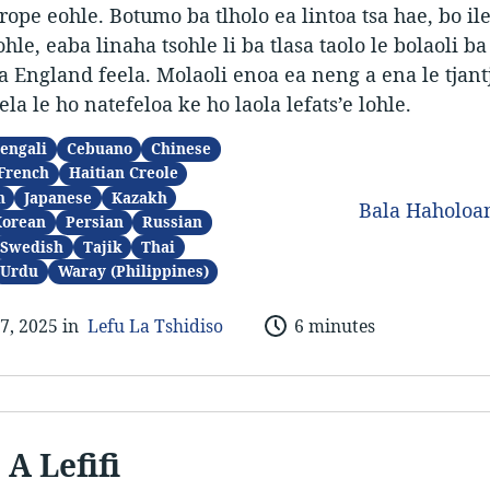
urope eohle. Botumo ba tlholo ea lintoa tsa hae, bo ile
hle, eaba linaha tsohle li ba tlasa taolo le bolaoli ba
a England feela. Molaoli enoa ea neng a ena le tjantj
ela le ho natefeloa ke ho laola lefats’e lohle.
engali
Cebuano
Chinese
French
Haitian Creole
n
Japanese
Kazakh
Bala Haholo
Korean
Persian
Russian
Swedish
Tajik
Thai
Urdu
Waray (Philippines)
7, 2025 in
Lefu La Tshidiso
6 minutes
 A Lefifi