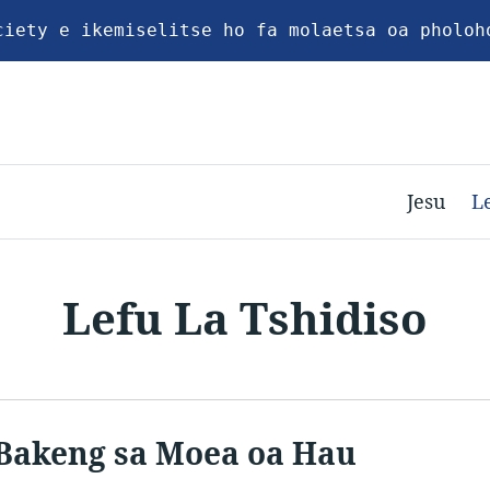
ciety e ikemiselitse ho fa molaetsa oa pholoh
Jesu
L
Lefu La Tshidiso
Bakeng sa Moea oa Hau