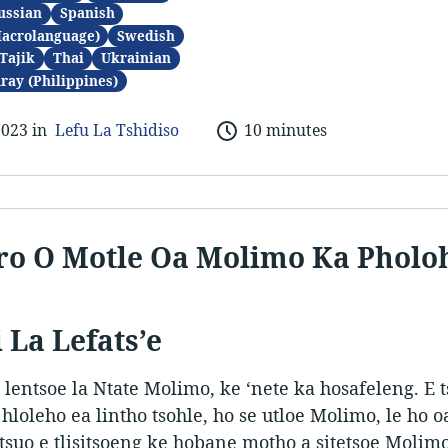
ussian
Spanish
Macrolanguage)
Swedish
Tajik
Thai
Ukrainian
ray (Philippines)
2023 in
Lefu La Tshidiso
10 minutes
o O Motle Oa Molimo Ka Pholo
 La Lefats’e
 lentsoe la Ntate Molimo, ke ‘nete ka hosafeleng. E 
a hloleho ea lintho tsohle, ho se utloe Molimo, le ho o
tsuo e tlisitsoeng ke hobane motho a sitetsoe Molimo