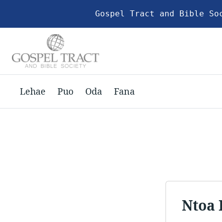
Gospel Tract and Bible So
Lehae
Puo
Oda
Fana
Ntoa 