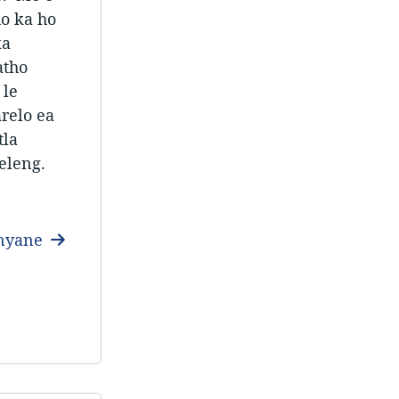
ho ka ho
ka
atho
 le
arelo ea
tla
eleng.
anyane