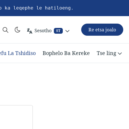
o ka leqephe le hatiloeng.
Re etsa joalo
Sesotho
ST
efu La Tshidiso
Bophelo Ba Kereke
Tse ling