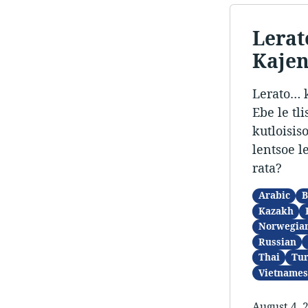
Lerat
Kaje
Lerato… k
Ebe le tl
kutloisis
lentsoe l
rata?
Arabic
B
Kazakh
Norwegia
Russian
Thai
Tur
Vietnames
August 4, 