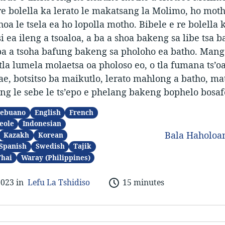
re bolella ka lerato le makatsang la Molimo, ho mot
oa le tsela ea ho lopolla motho. Bibele e re bolella 
 ea ileng a tsoaloa, a ba a shoa bakeng sa libe tsa b
ba a tsoha bafung bakeng sa pholoho ea batho. Mang
la lumela molaetsa oa pholoso eo, o tla fumana ts’o
hae, botsitso ba maikutlo, lerato mahlong a batho, ma
g le sebe le ts’epo e phelang bakeng bophelo bosaf
ebuano
English
French
eole
Indonesian
Bala Haholo
Kazakh
Korean
Spanish
Swedish
Tajik
Thai
Waray (Philippines)
2023 in
Lefu La Tshidiso
15 minutes