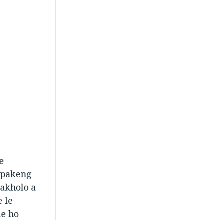
e
Lipakeng
makholo a
e le
le ho