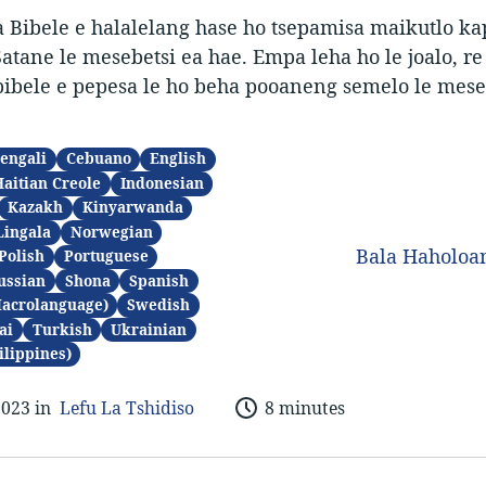
 Bibele e halalelang hase ho tsepamisa maikutlo ka
atane le mesebetsi ea hae. Empa leha ho le joalo, r
ibele e pepesa le ho beha pooaneng semelo le mese
engali
Cebuano
English
Haitian Creole
Indonesian
Kazakh
Kinyarwanda
Lingala
Norwegian
Bala Haholo
Polish
Portuguese
ussian
Shona
Spanish
Macrolanguage)
Swedish
ai
Turkish
Ukrainian
ilippines)
2023 in
Lefu La Tshidiso
8 minutes