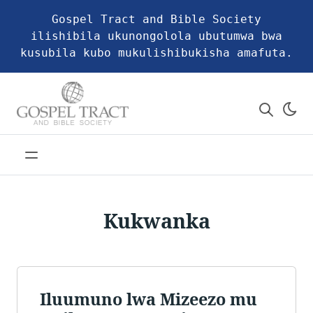
Gospel Tract and Bible Society
ilishibila ukunongolola ubutumwa bwa
kusubila kubo mukulishibukisha amafuta.
Kukwanka
Iluumuno lwa Mizeezo mu