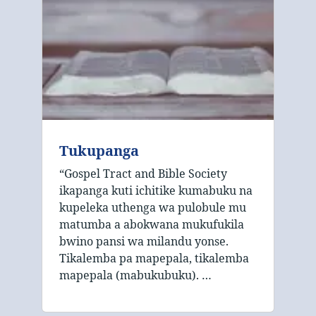
Tukupanga
“Gospel Tract and Bible Society
ikapanga kuti ichitike kumabuku na
kupeleka uthenga wa pulobule mu
matumba a abokwana mukufukila
bwino pansi wa milandu yonse.
Tikalemba pa mapepala, tikalemba
mapepala (mabukubuku). …