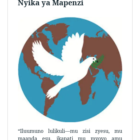
Nyika ya Mapenzi
“Iluumuno lulikuli—mu zisi zyesu, mu
maanda esu, ikapati mu myoyo amu