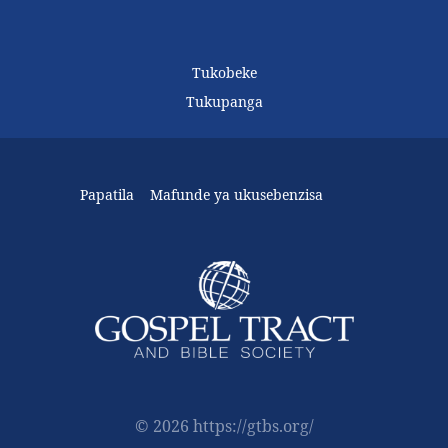
Tukobeke
Tukupanga
Papatila
Mafunde ya ukusebenzisa
© 2026 https://gtbs.org/