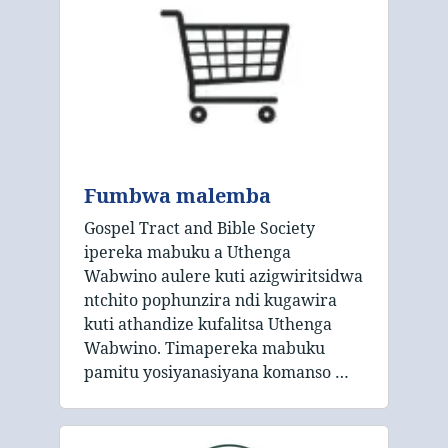
Fumbwa malemba
Gospel Tract and Bible Society
ipereka mabuku a Uthenga
Wabwino aulere kuti azigwiritsidwa
ntchito pophunzira ndi kugawira
kuti athandize kufalitsa Uthenga
Wabwino. Timapereka mabuku
pamitu yosiyanasiyana komanso …