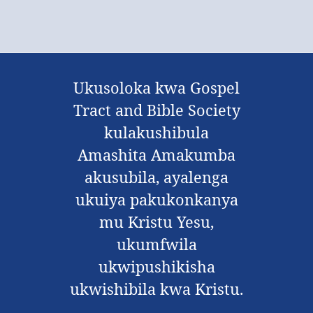
Ukusoloka kwa Gospel
Tract and Bible Society
kulakushibula
Amashita Amakumba
akusubila, ayalenga
ukuiya pakukonkanya
mu Kristu Yesu,
ukumfwila
ukwipushikisha
ukwishibila kwa Kristu.