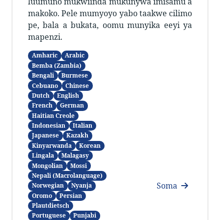
luumuno mukwiinda mukunywa imisamu a
makoko. Pele mumyoyo yabo taakwe cilimo
pe, bala a bukata, oomu munyika eeyi ya
mapenzi.
Amharic
Arabic
Bemba (Zambia)
Bengali
Burmese
Cebuano
Chinese
Dutch
English
French
German
Haitian Creole
Indonesian
Italian
Japanese
Kazakh
Kinyarwanda
Korean
Lingala
Malagasy
Mongolian
Mossi
Nepali (Macrolanguage)
Soma
Norwegian
Nyanja
Oromo
Persian
Plautdietsch
Portuguese
Punjabi