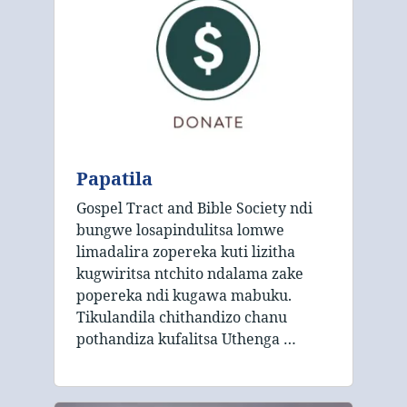
Papatila
Gospel Tract and Bible Society ndi
bungwe losapindulitsa lomwe
limadalira zopereka kuti lizitha
kugwiritsa ntchito ndalama zake
popereka ndi kugawa mabuku.
Tikulandila chithandizo chanu
pothandiza kufalitsa Uthenga …