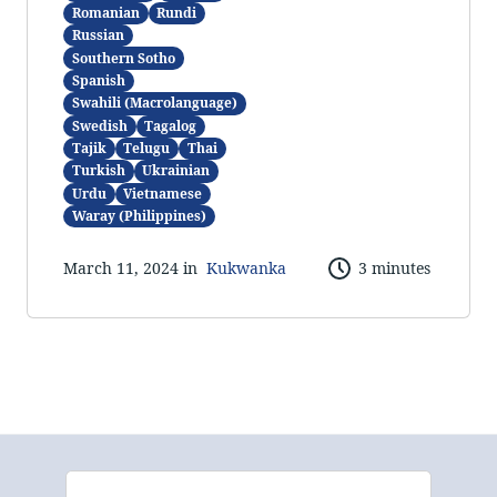
Romanian
Rundi
Russian
Southern Sotho
Spanish
Swahili (Macrolanguage)
Swedish
Tagalog
Tajik
Telugu
Thai
Turkish
Ukrainian
Urdu
Vietnamese
Waray (Philippines)
March 11, 2024 in
Kukwanka
3 minutes