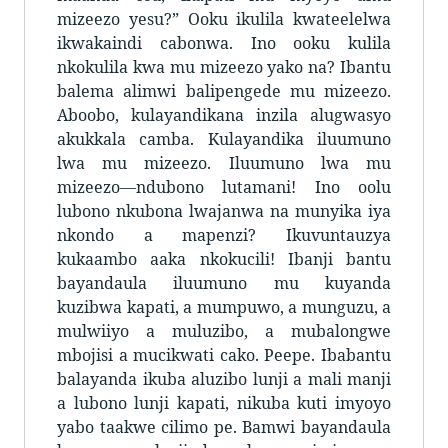
mizeezo yesu?” Ooku ikulila kwateelelwa
ikwakaindi cabonwa. Ino ooku kulila
nkokulila kwa mu mizeezo yako na? Ibantu
balema alimwi balipengede mu mizeezo.
Aboobo, kulayandikana inzila alugwasyo
akukkala camba. Kulayandika iluumuno
lwa mu mizeezo. Iluumuno lwa mu
mizeezo—ndubono lutamani! Ino oolu
lubono nkubona lwajanwa na munyika iya
nkondo a mapenzi? Ikuvuntauzya
kukaambo aaka nkokucili! Ibanji bantu
bayandaula iluumuno mu kuyanda
kuzibwa kapati, a mumpuwo, a munguzu, a
mulwiiyo a muluzibo, a mubalongwe
mbojisi a mucikwati cako. Peepe. Ibabantu
balayanda ikuba aluzibo lunji a mali manji
a lubono lunji kapati, nikuba kuti imyoyo
yabo taakwe cilimo pe. Bamwi bayandaula