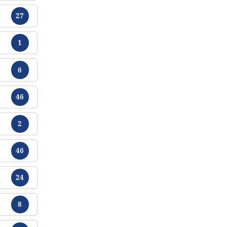
Chikamu
27
Chikamu
1
Chikamu
6
Chikamu
46
Chikamu
2
Chikamu
46
Chikamu
24
Chikamu
8
Chikamu