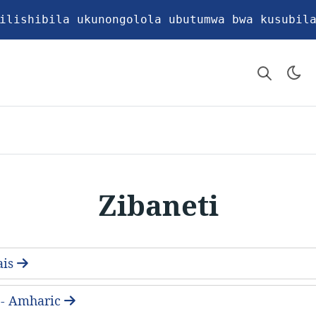
ilishibila ukunongolola ubutumwa bwa kusubil
Zibaneti
ais
- Amharic