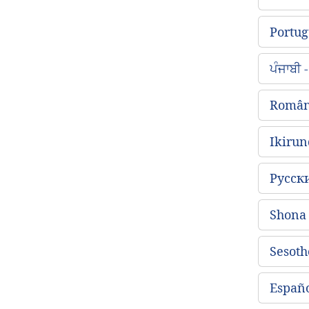
Portug
ਪੰਜਾਬੀ
Român
Ikirun
Русск
Shon
Sesoth
Españo