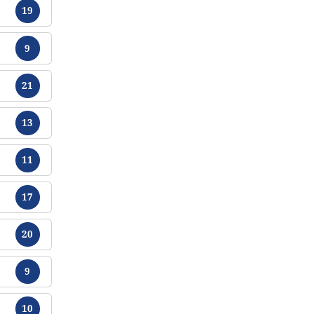
Chikamu
19
Chikamu
9
Chikamu
21
Chikamu
13
Chikamu
11
Chikamu
17
Chikamu
20
Chikamu
9
Chikamu
10