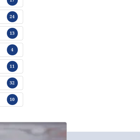
Chikamu
24
Chikamu
13
Chikamu
4
Chikamu
11
Chikamu
32
Chikamu
10