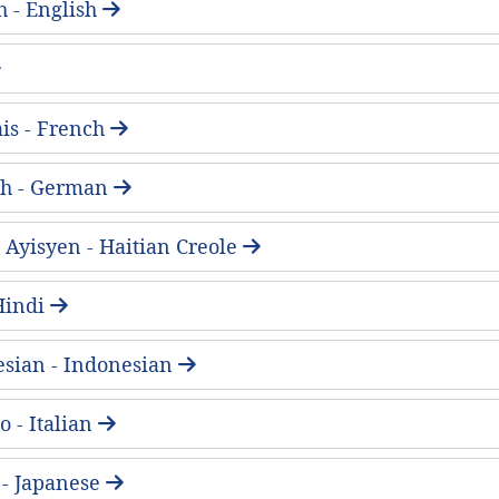
h - English
is - French
ch - German
 Ayisyen - Haitian Creole
- Hindi
sian - Indonesian
o - Italian
 Japanese