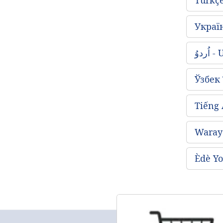
Украї
اُردو
Ўзбек
Tiếng
Waray 
Èdè Yo