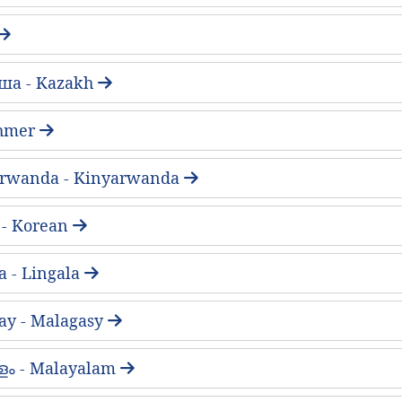
ша - Kazakh
 Khmer
arwanda - Kinyarwanda
- Korean
a - Lingala
ay - Malagasy
ം - Malayalam