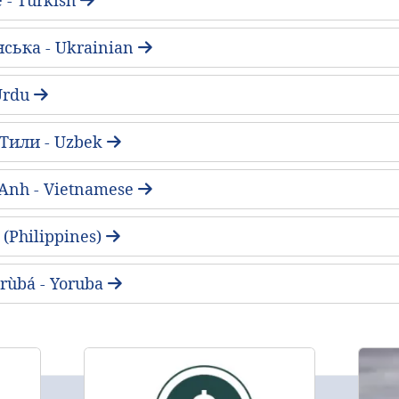
нська - Ukrainian
ُ - Urdu
 Тили - Uzbek
 Anh - Vietnamese
(Philippines)
rùbá - Yoruba