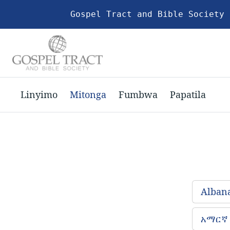
Gospel Tract and Bible Society 
Linyimo
Mitonga
Fumbwa
Papatila
Alban
አማርኛ 