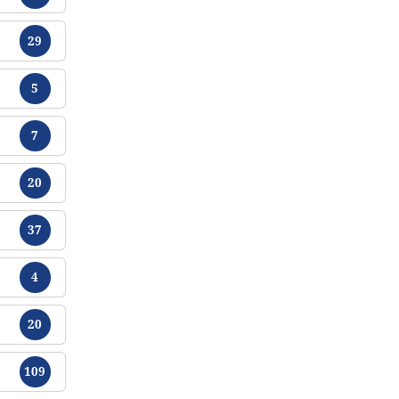
Chikamu
29
Chikamu
5
Chikamu
7
Chikamu
20
Chikamu
37
Chikamu
4
Chikamu
20
Chikamu
109