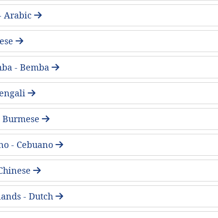
لعربية - Arabic
ese
mba - Bemba
 Bengali
 - Burmese
no - Cebuano
Chinese
ands - Dutch