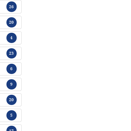
Chikamu
26
Chikamu
20
Chikamu
4
Chikamu
23
Chikamu
6
Chikamu
9
Chikamu
20
Chikamu
5
Chikamu
17