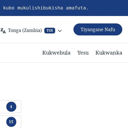
a kubo mukulishibukisha amafuta.
Tiyangane Nafu
Tonga (Zambia)
TOI
Kukwebula
Yesu
Kukwanka
Chikamu
4
Chikamu
15