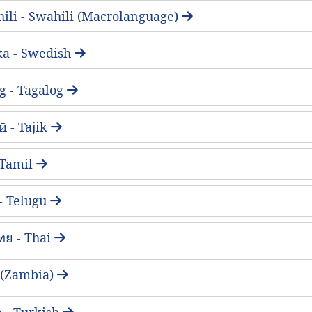
ili - Swahili (Macrolanguage)
ka - Swedish
g - Tagalog
 - Tajik
- Tamil
 - Telugu
ทย - Thai
 (Zambia)
 - Turkish