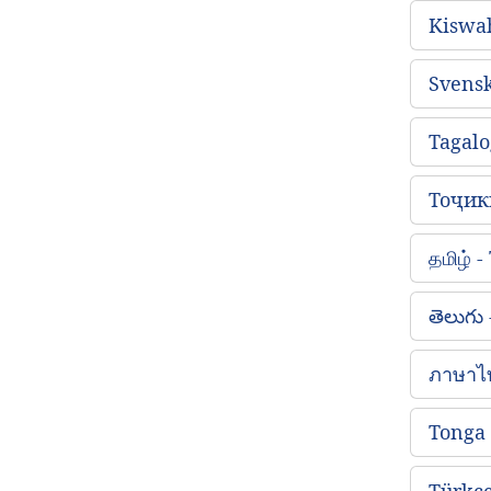
Kiswah
Svens
Tagalo
Тоҷикӣ
தமிழ் 
తెలుగు
ภาษาไ
Tonga
Türkçe