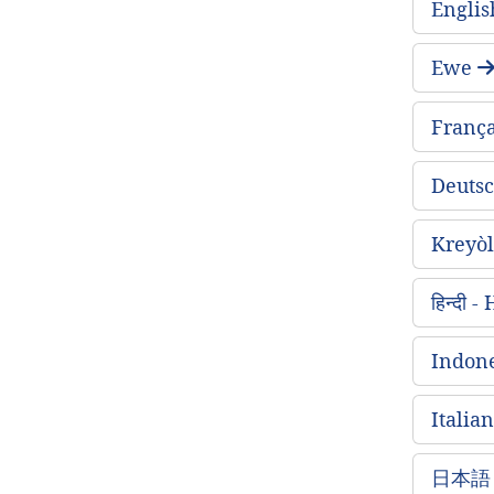
Englis
Ewe
França
Deuts
Kreyòl
हिन्दी 
Indone
Italian
日本語 -