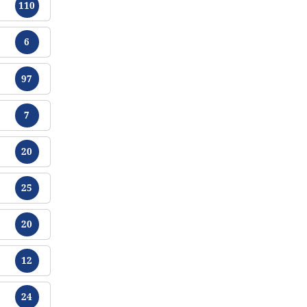
110
Chikamu
6
Chikamu
97
Chikamu
7
Chikamu
20
Chikamu
25
Chikamu
20
Chikamu
12
Chikamu
24