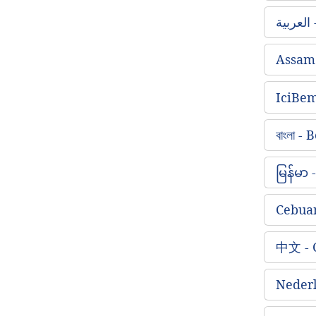
ا
Assam
IciBe
বাংলা -
မြန်မာ
Cebua
中文 - 
Nederl