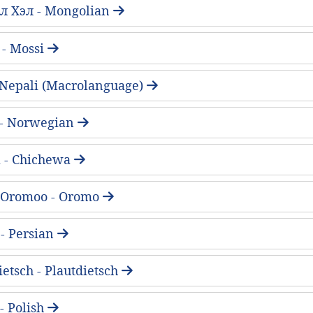
л Хэл - Mongolian
 - Mossi
 - Nepali (Macrolanguage)
 - Norwegian
 - Chichewa
 Oromoo - Oromo
فارسی - Persian
ietsch - Plautdietsch
 - Polish