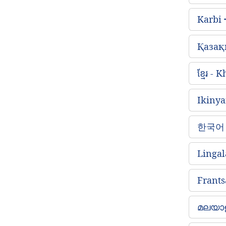
Karbi
Қазақ
ខ្មែរ -
Ikiny
한국어 
Lingal
Frants
മലയാള