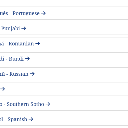
uês - Portuguese
 - Punjabi
ă - Romanian
di - Rundi
ий - Russian
a
o - Southern Sotho
l - Spanish