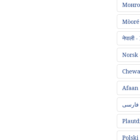
Монго
Mòoré
नेपाली
Norsk
Chewa
Afaan
Plautd
Polski