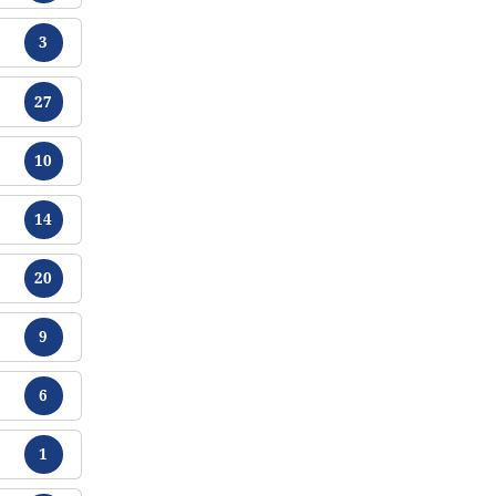
Chikamu
3
Chikamu
27
Chikamu
10
Chikamu
14
Chikamu
20
Chikamu
9
Chikamu
6
Chikamu
1