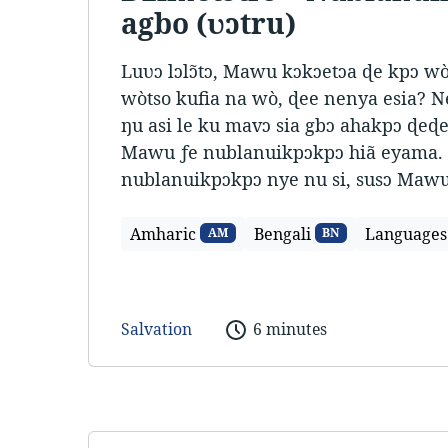
agbo (ʋɔtru)
Luʋɔ lɔlɔ̃tɔ, Mawu kɔkɔetɔa ɖe kpɔ w
wòtso kufia na wò, ɖee nenya esia? N
ŋu asi le ku mavɔ sia gbɔ ahakpɔ ɖeɖe
Mawu ƒe nublanuikpɔkpɔ hiã eyama. 
nublanuikpɔkpɔ nye nu si, susɔ Mawu
Amharic
Bengali
Languages
AM
BN
Salvation
6 minutes