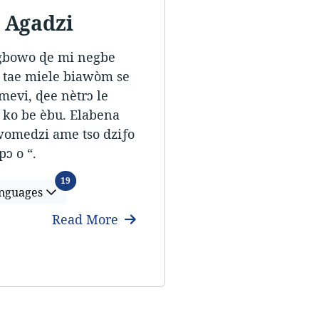
 Agadzi
 gbowo ɖe mi negbe
a tae miele biawòm se
mevi, ɖee nètrɔ le
 ko be èbu. Elabena
 womedzi ame tso dziƒo
ɔ o “.
Languages
19
nguages
Read More