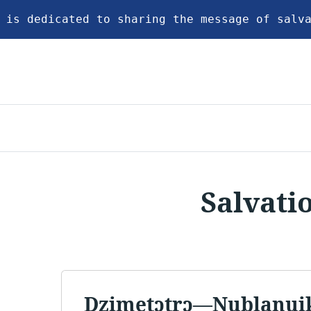
 is dedicated to sharing the message of salv
Salvati
Dzimetɔtrɔ—Nublanui