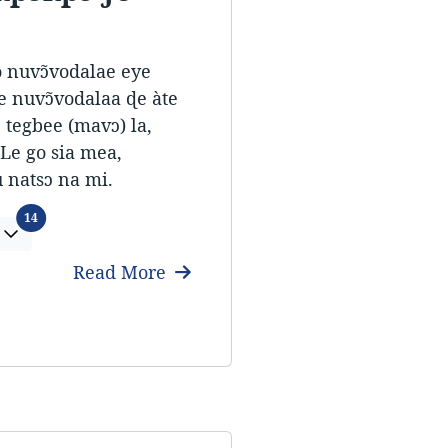
ò nuvɔ̃vodalae eye
e nuvɔ̃vodalaa ɖe àte
 tegbee (mavɔ) la,
Le go sia mea,
 natsɔ na mi.
Languages
14
Read More