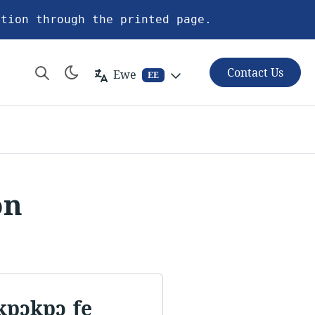
ation through the printed page.
Contact Us
Ewe
EE
on
kpɔkpɔ ƒe