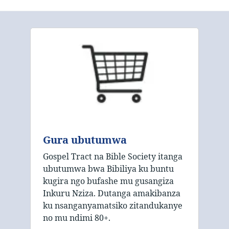
Gura ubutumwa
Gospel Tract na Bible Society itanga
ubutumwa bwa Bibiliya ku buntu
kugira ngo bufashe mu gusangiza
Inkuru Nziza. Dutanga amakibanza
ku nsanganyamatsiko zitandukanye
no mu ndimi 80+.