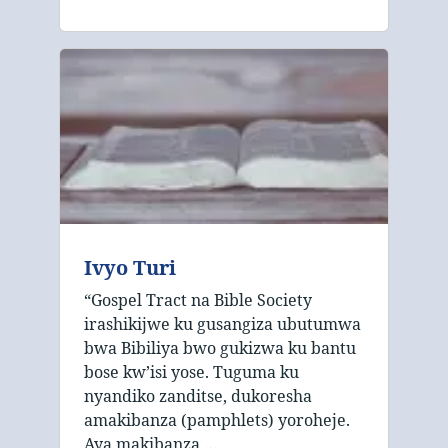
Ivyo Turi
“Gospel Tract na Bible Society
irashikijwe ku gusangiza ubutumwa
bwa Bibiliya bwo gukizwa ku bantu
bose kw’isi yose. Tuguma ku
nyandiko zanditse, dukoresha
amakibanza (pamphlets) yoroheje.
Aya makibanza …