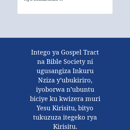
Intego ya Gospel Tract
na Bible Society ni
ugusangiza Inkuru
Nziza y’ubukiriro,
iyoborwa n’ubuntu
biciye ku kwizera muri
Yesu Kirisitu, bityo
tukuzuza itegeko rya
Kirisitu.