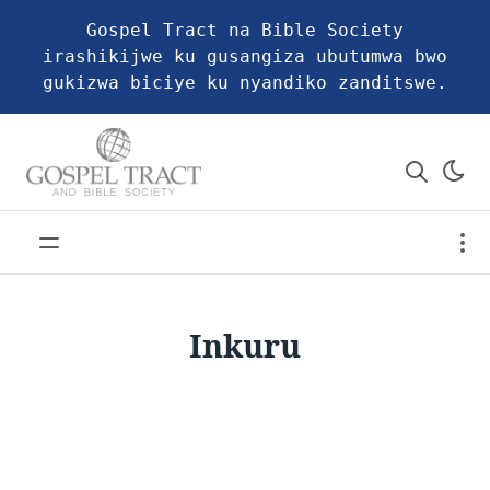
Gospel Tract na Bible Society
irashikijwe ku gusangiza ubutumwa bwo
gukizwa biciye ku nyandiko zanditswe.
Inkuru