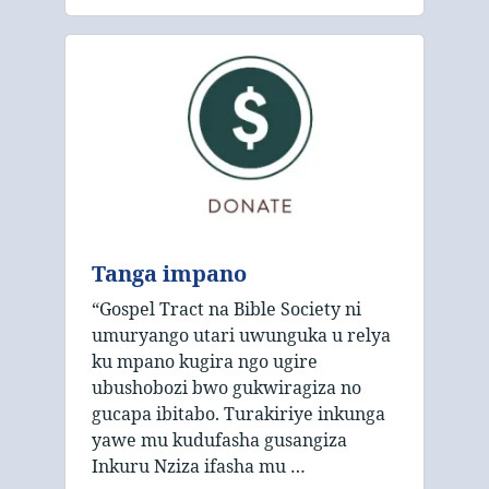
Tanga impano
“Gospel Tract na Bible Society ni
umuryango utari uwunguka u relya
ku mpano kugira ngo ugire
ubushobozi bwo gukwiragiza no
gucapa ibitabo. Turakiriye inkunga
yawe mu kudufasha gusangiza
Inkuru Nziza ifasha mu …