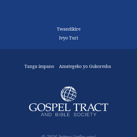
Twandikire
Ivyo Turi
Tanga impano
Amategeko yo Gukoresha