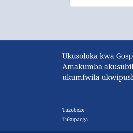
Ukusoloka kwa Gospe
Amakumba akusubila
ukumfwila ukwipushi
Tukobeke
Tukupanga