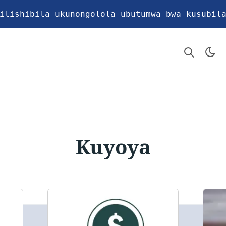
ilishibila ukunongolola ubutumwa bwa kusubil
Kuyoya