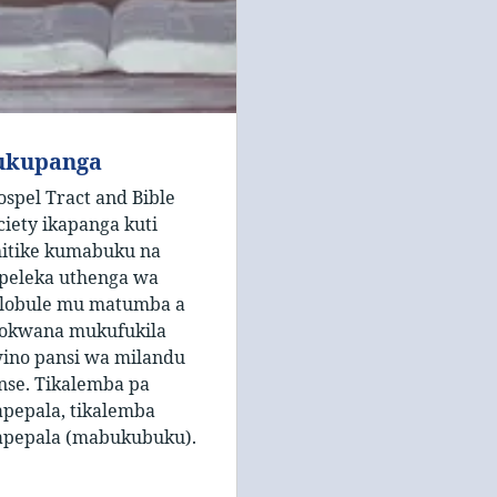
ukupanga
ospel Tract and Bible
ciety ikapanga kuti
hitike kumabuku na
peleka uthenga wa
lobule mu matumba a
okwana mukufukila
ino pansi wa milandu
nse. Tikalemba pa
pepala, tikalemba
pepala (mabukubuku).