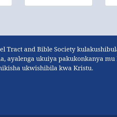
l Tract and Bible Society kulakushibu
, ayalenga ukuiya pakukonkanya mu K
kisha ukwishibila kwa Kristu.