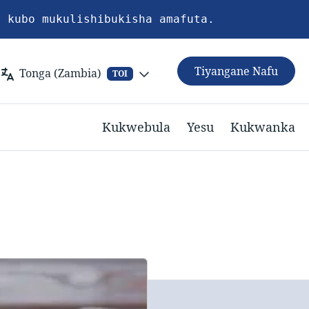
a kubo mukulishibukisha amafuta.
Tiyangane Nafu
Tonga (Zambia)
TOI
Kukwebula
Yesu
Kukwanka