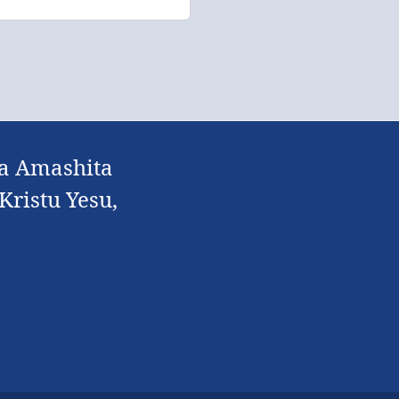
la Amashita
ristu Yesu,