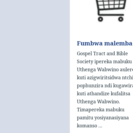
Fumbwa malemba
Gospel Tract and Bible
Society ipereka mabuku
Uthenga Wabwino auler
kuti azigwiritsidwa ntch
pophunzira ndi kugawir
kuti athandize kufalitsa
Uthenga Wabwino.
Timapereka mabuku
pamitu yosiyanasiyana
komanso …