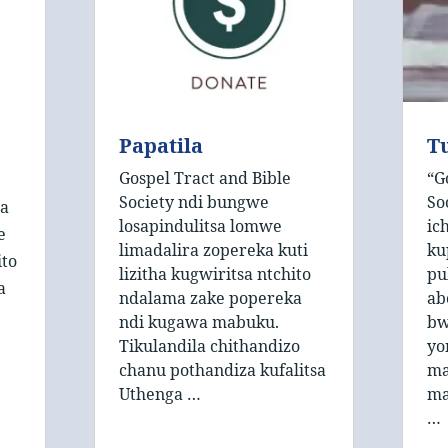
Papatila
T
Gospel Tract and Bible
“G
Society ndi bungwe
So
 a
losapindulitsa lomwe
ic
e
limadalira zopereka kuti
ku
ito
lizitha kugwiritsa ntchito
pu
a
ndalama zake popereka
ab
ndi kugawa mabuku.
bw
Tikulandila chithandizo
yo
chanu pothandiza kufalitsa
ma
Uthenga …
ma
…