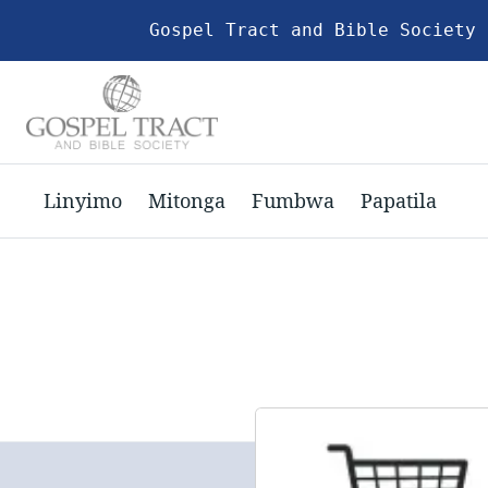
Gospel Tract and Bible Society 
Linyimo
Mitonga
Fumbwa
Papatila