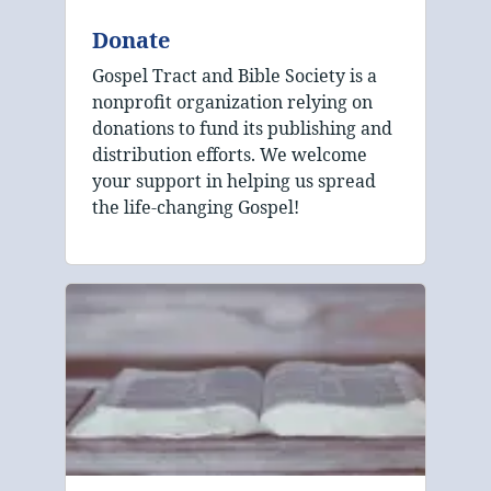
Donate
Gospel Tract and Bible Society is a
nonprofit organization relying on
donations to fund its publishing and
distribution efforts. We welcome
your support in helping us spread
the life-changing Gospel!