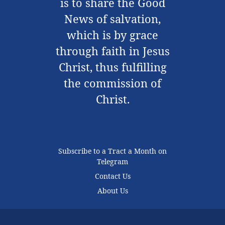
is to share the Good
News of salvation,
which is by grace
through faith in Jesus
Christ, thus fulfilling
the commission of
Christ.
Subscribe to a Tract a Month on
Telegram
Contact Us
About Us