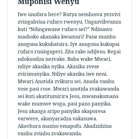
Muponisi Wenyu
Iwe unofara here? Kutya nemhosva yezvivi
zvingabvisa rufaro rwenyu. Ungazvibvunza
kuti “Ndingawane rufaro sei?” Ndinawo
mashoko akanaka kwamuri! Pane munhu
anogona kukubatsira. Iye anogona kukupai
rufaro rusingaperi. Zita rake ndiJesu. Regai
ndokuudza nezvake. Baba wake Mwari,
ndiye akasika nyika. Akasika zvese
zvirimunyika. Ndiye akasika iwe neni.
Mwari Anotida zvikuru sei. Anoda vanhu
vose pasi rose. Mwari anotida zvakawanda
sei kuti akatitumirira Jesu, mwanakomana
wake mumwe woga, pasi pano panyika.
Jesu akanga aripo panyika akaporesa
varwere, akanyaradza vakasuwa.
Akavhura maziso emapofu. Akadzidzisa
vanhu zvinhu zvakawanda.