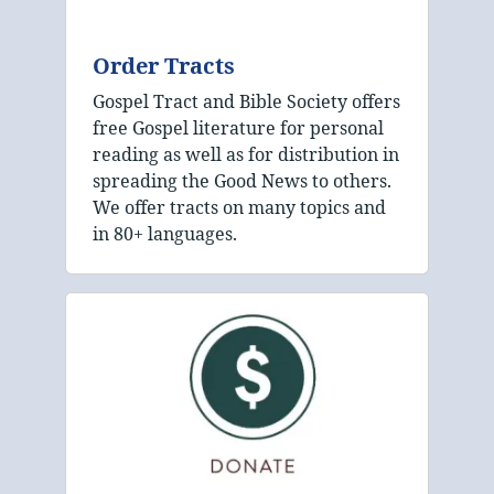
Order Tracts
Gospel Tract and Bible Society offers
free Gospel literature for personal
reading as well as for distribution in
spreading the Good News to others.
We offer tracts on many topics and
in 80+ languages.