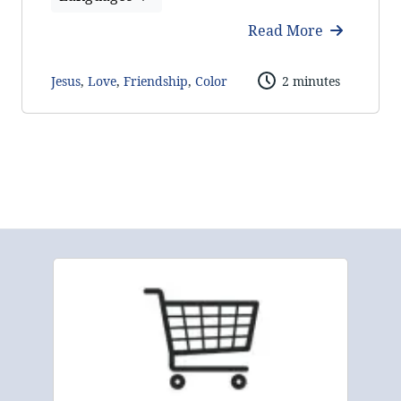
Read More
Jesus
,
Love
,
Friendship
,
Color
2 minutes