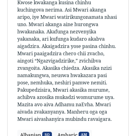
Kwose kwakanga kusina chinhu
kuchingova nerima. Asi Mwari akanga
aripo, iye Mwari watirikungonamata nhasi
uno. Mwari akanga aine hurongwa
hwakanaka. Akafunga nezvenyika
yakanaka, ari kufunga kudaro akabva
aigadzira. Akaigadzira yose pasina chinhu.
Mwari paaigadzira chero chii zvacho,
aingoti “Ngazvigadzirike,” zvichibva
zvangoita. Akasika chiedza. Akasika nzizi
namakungwa, neuswa hwakazara pasi
pose, nemhuka, neshiri pamwe nemiti.
Pakupedzisira, Mwari akasika murume,
achibva azosika mukadzi womurume uya.
Mazita avo aiva Adhamu naEvha. Mwari
aivada zvakanyanya. Manheru oga oga
Mwari aivashanyira mubindu ravaigara.
Albanian
Amharic
SQ
AM