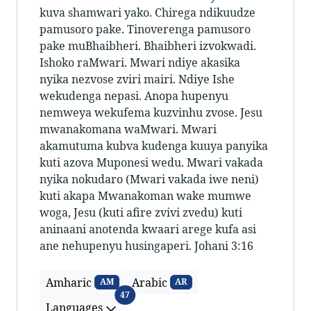
kuva shamwari yako. Chirega ndikuudze
pamusoro pake. Tinoverenga pamusoro
pake muBhaibheri. Bhaibheri izvokwadi.
Ishoko raMwari. Mwari ndiye akasika
nyika nezvose zviri mairi. Ndiye Ishe
wekudenga nepasi. Anopa hupenyu
nemweya wekufema kuzvinhu zvose. Jesu
mwanakomana waMwari. Mwari
akamutuma kubva kudenga kuuya panyika
kuti azova Muponesi wedu. Mwari vakada
nyika nokudaro (Mwari vakada iwe neni)
kuti akapa Mwanakoman wake mumwe
woga, Jesu (kuti afire zvivi zvedu) kuti
aninaani anotenda kwaari arege kufa asi
ane nehupenyu husingaperi. Johani 3:16
Amharic
Arabic
AM
AR
Languages
47
Languages