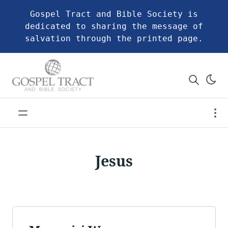
Gospel Tract and Bible Society is
dedicated to sharing the message of
salvation through the printed page.
Jesus