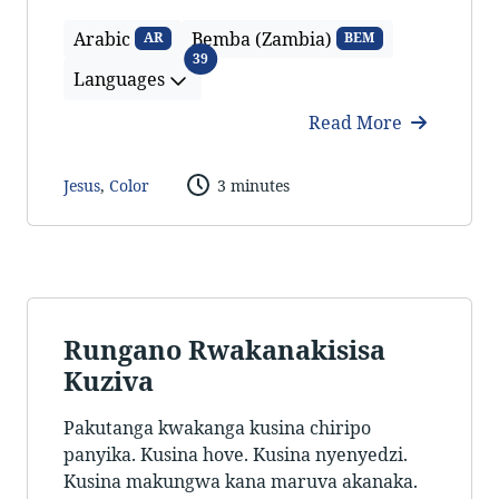
Arabic
Bemba (Zambia)
AR
BEM
Languages
39
Languages
Read More
Jesus
,
Color
3 minutes
Rungano Rwakanakisisa
Kuziva
Pakutanga kwakanga kusina chiripo
panyika. Kusina hove. Kusina nyenyedzi.
Kusina makungwa kana maruva akanaka.