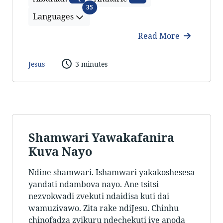
Languages
35
Languages
Read More
Jesus
3 minutes
Shamwari Yawakafanira
Kuva Nayo
Ndine shamwari. Ishamwari yakakoshesesa
yandati ndambova nayo. Ane tsitsi
nezvokwadi zvekuti ndaidisa kuti dai
wamuzivawo. Zita rake ndiJesu. Chinhu
chinofadza zvikuru ndechekuti iye anoda