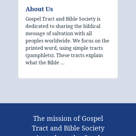
About Us
Gospel Tract and Bible Society is
dedicated to sharing the biblical
message of salvation with all
peoples worldwide. We focus on the
printed word, using simple tracts
(pamphlets). These tracts explain
what the Bible …
The mission of Gospel
Tract and Bible Society