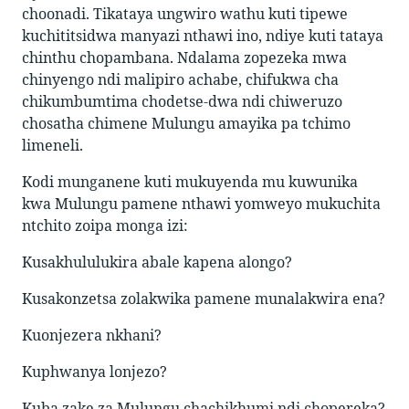
choonadi. Tikataya ungwiro wathu kuti tipewe
kuchititsidwa manyazi nthawi ino, ndiye kuti tataya
chinthu chopambana. Ndalama zopezeka mwa
chinyengo ndi malipiro achabe, chifukwa cha
chikumbumtima chodetse-dwa ndi chiweruzo
chosatha chimene Mulungu amayika pa tchimo
limeneli.
Kodi munganene kuti mukuyenda mu kuwunika
kwa Mulungu pamene nthawi yomweyo mukuchita
ntchito zoipa monga izi:
Kusakhululukira abale kapena alongo?
Kusakonzetsa zolakwika pamene munalakwira ena?
Kuonjezera nkhani?
Kuphwanya lonjezo?
Kuba zake za Mulungu,chachikhumi ndi chopereka?