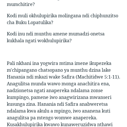
mumchitire?
Kodi muli okhulupirika molingana ndi chiphunzitso
cha Buku Lopatulika?
Kodi inu ndi munthu amene mumadzi-onetsa
kukhala ngati wokhulupirika?
Pali nkhani ina yogwira mtima imene ikupezeka
m'chipangano chatsopano ya munthu dzina lake
Hanania ndi mkazi wake Safira (Machitidwe 5:1-11).
Anagulitsa munda wawo monga anachitira ena,
nadzionetsa ngati anapereka ndalama zonse
kumpingo, pamene iwo anagwirizana mwanseri
kusunga zina. Hanania ndi Safira anabweretsa
ndalama kwa akulu a mpingo, iwo ananena kuti
anagulitsa pa mtengo womwe anapereka.
Kusakhulupirika kwawo kunaweruzidwa nthawi