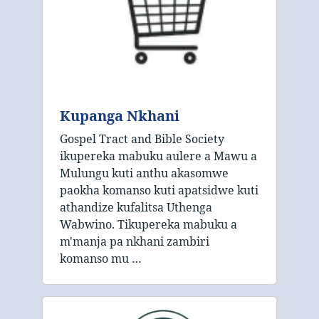
Kupanga Nkhani
Gospel Tract and Bible Society
ikupereka mabuku aulere a Mawu a
Mulungu kuti anthu akasomwe
paokha komanso kuti apatsidwe kuti
athandize kufalitsa Uthenga
Wabwino. Tikupereka mabuku a
m'manja pa nkhani zambiri
komanso mu …