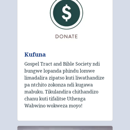
Kufuna
Gospel Tract and Bible Society ndi
bungwe lopanda phindu lomwe
limadalira zipatso kuti liwathandize
pa ntchito zokonza ndi kugawa
mabuku. Tikulandira chithandizo
chanu kuti tifalitse Uthenga
Wabwino wokweza moyo!