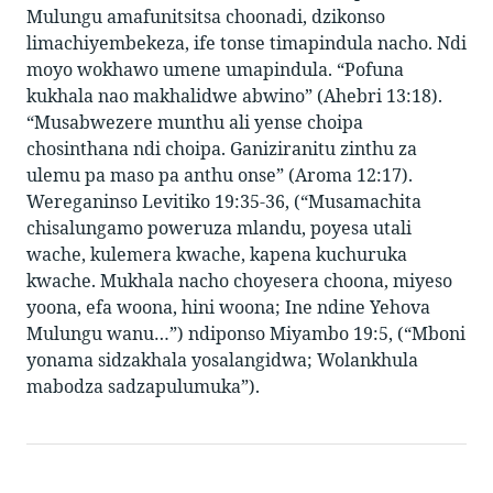
Mulungu amafunitsitsa choonadi, dzikonso
limachiyembekeza, ife tonse timapindula nacho. Ndi
moyo wokhawo umene umapindula. “Pofuna
kukhala nao makhalidwe abwino” (Ahebri 13:18).
“Musabwezere munthu ali yense choipa
chosinthana ndi choipa. Ganiziranitu zinthu za
ulemu pa maso pa anthu onse” (Aroma 12:17).
Wereganinso Levitiko 19:35-36, (“Musamachita
chisalungamo poweruza mlandu, poyesa utali
wache, kulemera kwache, kapena kuchuruka
kwache. Mukhala nacho choyesera choona, miyeso
yoona, efa woona, hini woona; Ine ndine Yehova
Mulungu wanu…”) ndiponso Miyambo 19:5, (“Mboni
yonama sidzakhala yosalangidwa; Wolankhula
mabodza sadzapulumuka”).