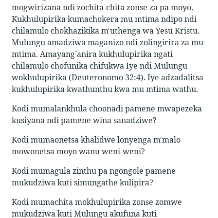
mogwirizana ndi zochita-chita zonse za pa moyo.
Kukhulupirika kumachokera mu mtima ndipo ndi
chilamulo chokhazikika m'uthenga wa Yesu Kristu.
Mulungu amadziwa maganizo ndi zolingirira za mu
mtima. Amayang`anira kukhulupirika ngati
chilamulo chofunika chifukwa Iye ndi Mulungu
wokhulupirika (Deuteronomo 32:4). Iye adzadalitsa
kukhulupirika kwathunthu kwa mu mtima wathu.
Kodi mumalankhula choonadi pamene mwapezeka
kusiyana ndi pamene wina sanadziwe?
Kodi mumaonetsa khalidwe lonyenga m'malo
mowonetsa moyo wanu weni-weni?
Kodi mumagula zinthu pa ngongole pamene
mukudziwa kuti simungathe kulipira?
Kodi mumachita mokhulupirika zonse zomwe
mukudziwa kuti Mulungu akufuna kuti