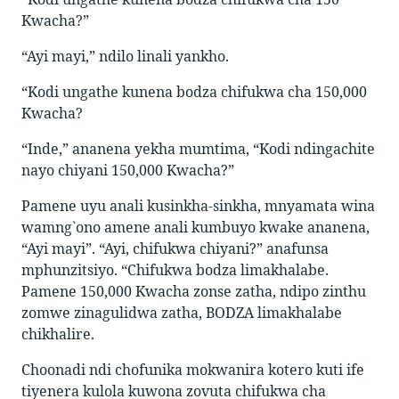
Kwacha?”
“Ayi mayi,” ndilo linali yankho.
“Kodi ungathe kunena bodza chifukwa cha 150,000
Kwacha?
“Inde,” ananena yekha mumtima, “Kodi ndingachite
nayo chiyani 150,000 Kwacha?”
Pamene uyu anali kusinkha-sinkha, mnyamata wina
wamng`ono amene anali kumbuyo kwake ananena,
“Ayi mayi”. “Ayi, chifukwa chiyani?” anafunsa
mphunzitsiyo. “Chifukwa bodza limakhalabe.
Pamene 150,000 Kwacha zonse zatha, ndipo zinthu
zomwe zinagulidwa zatha, BODZA limakhalabe
chikhalire.
Choonadi ndi chofunika mokwanira kotero kuti ife
tiyenera kulola kuwona zovuta chifukwa cha