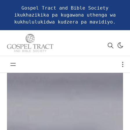
Gospel Tract and Bible Society
ikukhazikika pa kugawana uthenga wa
kukhululukidwa kudzera pa mavidiyo.