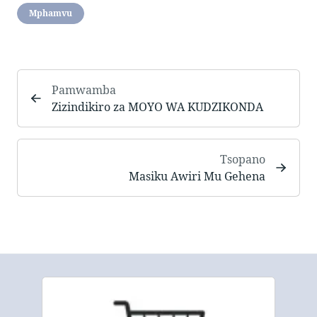
Mphamvu
Pamwamba
Zizindikiro za MOYO WA KUDZIKONDA
Tsopano
Masiku Awiri Mu Gehena