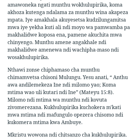
amawoneka ngati munthu wokhulupirika, koma
akhoza kutenga ndalama za munthu wina akapeza
mpata. Iye amakhala akuyesetsa kudzilungamitsa
mwa iye yekha kuti ali ndi moyo wa pamwamba pa
makhalidwe koposa ena, pamene akuchita mwa
chinyengo. Munthu amene angakhale ndi
makhalidwe amenewa ndi wachipha-maso ndi
wosakhulupirika.
Nthawi zonse chiphamaso cha munthu
chimamvetsa chisoni Mulungu. Yesu anati, “ Anthu
awa andilemekeza Ine ndi milomo yao; Koma
mtima wao uli kutari ndi Ine” (Mateyu 15:8).
Milomo ndi mtima wa munthu ndi kovuta
zivomerezana. Kukhulupirika kuchokera m'kati
mwa mtima ndi mafungulo opezera chisomo ndi
kukomera mtima kwa Ambuye.
Mkristu wowona ndi chitsanzo cha kukhulupirika.