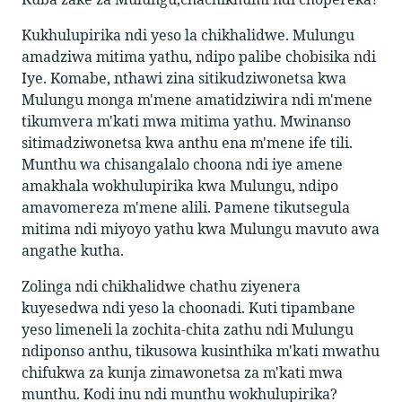
Kukhulupirika ndi yeso la chikhalidwe. Mulungu
amadziwa mitima yathu, ndipo palibe chobisika ndi
Iye. Komabe, nthawi zina sitikudziwonetsa kwa
Mulungu monga m'mene amatidziwira ndi m'mene
tikumvera m'kati mwa mitima yathu. Mwinanso
sitimadziwonetsa kwa anthu ena m'mene ife tili.
Munthu wa chisangalalo choona ndi iye amene
amakhala wokhulupirika kwa Mulungu, ndipo
amavomereza m'mene alili. Pamene tikutsegula
mitima ndi miyoyo yathu kwa Mulungu mavuto awa
angathe kutha.
Zolinga ndi chikhalidwe chathu ziyenera
kuyesedwa ndi yeso la choonadi. Kuti tipambane
yeso limeneli la zochita-chita zathu ndi Mulungu
ndiponso anthu, tikusowa kusinthika m'kati mwathu
chifukwa za kunja zimawonetsa za m'kati mwa
munthu. Kodi inu ndi munthu wokhulupirika?