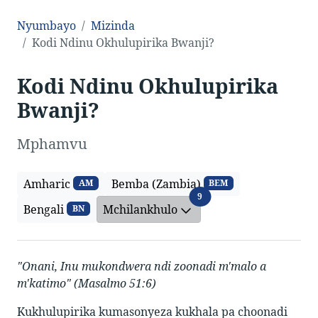
Nyumbayo
Mizinda
Kodi Ndinu Okhulupirika Bwanji?
Kodi Ndinu Okhulupirika
Bwanji?
Mphamvu
Amharic
Bemba (Zambia)
AM
BEM
Mchilankhulo
9
Bengali
Mchilankhulo
BN
"Onani, Inu mukondwera ndi zoonadi m'malo a
m'katimo" (Masalmo 51:6)
Kukhulupirika kumasonyeza kukhala pa choonadi