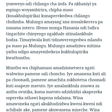
yomweyo ndi chilango cha imfa. Pa nkhaniyi ya
mpingo woyambirira, chipha-maso
(kusakhulupirika) kunaperekedwa chilango
cholimba. Mulungu amayang`ana mosalekerera pa
zonama zotero. Ifenso monga Hanania ndi Safira
tingachite chinyengo ngakhale sitinalankhule
bodza. Timayiwala kuti tidzawerengedwa mlandu
pa maso pa Mulungu. Mulungu amadziwa mitima
yathu ndipo amayembekeza kukhulupirika
kwathunthu.
Munthu wa chiphamaso amadzionetsera ngati
wabwino pamene sali choncho. Iye amanena kuti ali
pa choonadi, pamene amachita zokhotetsa choonadi
kuti asapeze mavuto. Iye amalankhula zosowa za
anthu ovutika, koma mavuto adzidzidzi akapezeka
sapereka nthawi kapena ndalama. Wina
amawoneka ngati akukhudzidwa kweni-kweni ndi
achibale ake, pamene akuwanena miseche. Wina