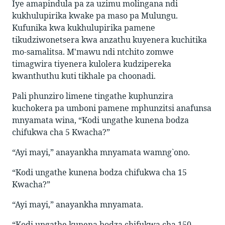
Iye amapindula pa za uzimu molingana ndi
kukhulupirika kwake pa maso pa Mulungu.
Kufunika kwa kukhulupirika pamene
tikudziwonetsera kwa anzathu kuyenera kuchitika
mo-samalitsa. M'mawu ndi ntchito zomwe
timagwira tiyenera kulolera kudzipereka
kwanthuthu kuti tikhale pa choonadi.
Pali phunziro limene tingathe kuphunzira
kuchokera pa umboni pamene mphunzitsi anafunsa
mnyamata wina, “Kodi ungathe kunena bodza
chifukwa cha 5 Kwacha?”
“Ayi mayi,” anayankha mnyamata wamng`ono.
“Kodi ungathe kunena bodza chifukwa cha 15
Kwacha?”
“Ayi mayi,” anayankha mnyamata.
“Kodi ungathe kunena bodza chifukwa cha 150