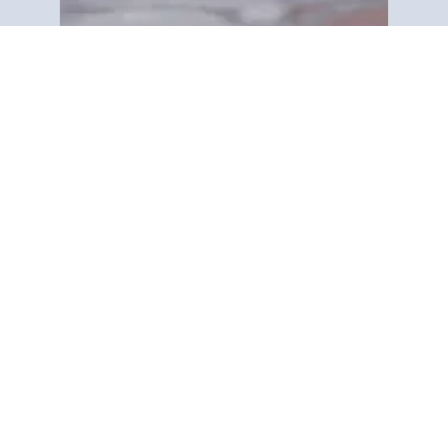
Zochitika Kuti
“Gospel Tract ndi Bible Society
ikupereka uthenga wa m’tsogolo
kuchokera mu Baibulo kwa anthu
onse padziko lonse. Tikukhazikika
pa malemba op printed, pogwiritsa
ntchito mabukhu a m’manja
(pamphlets) …