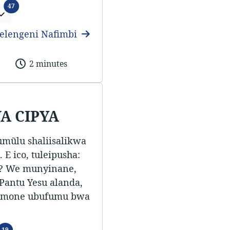
Ifitundu
47
elengeni Nafimbi
2 minutes
A CIPYA
umũlu shaliisalikwa
 E ico, tuleipusha:
a? We munyinane,
 Pantu Yesu alanda,
i amone ubufumu bwa
Ifitundu
19