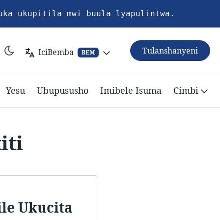
uka ukupitila mwi buula lyapulintwa.
Tulanshanyeni
IciBemba
BEM
Yesu
Ubupususho
Imibele Isuma
Cimbi
iti
le Ukucita