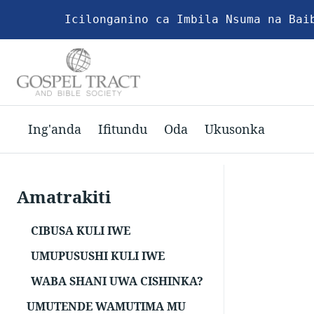
Icilonganino ca Imbila Nsuma na Bai
Ing'anda
Ifitundu
Oda
Ukusonka
Amatrakiti
CIBUSA KULI IWE
UMUPUSUSHI KULI IWE
WABA SHANI UWA CISHINKA?
UMUTENDE WAMUTIMA MU