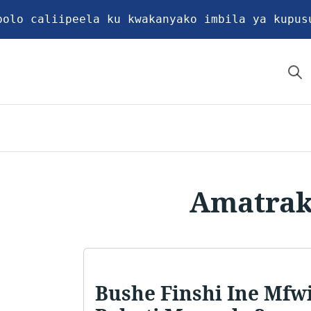
bolo caliipeela ku kwakanyako imbila ya kupus
Amatrak
Bushe Finshi Ine Mfwi