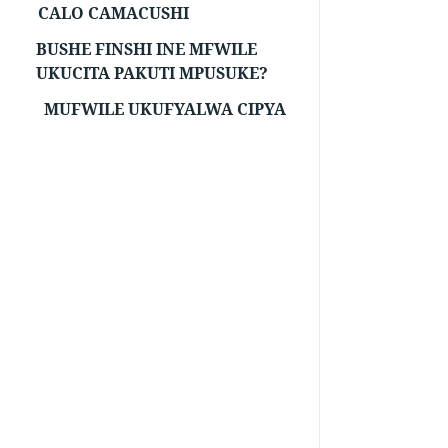
CALO CAMACUSHI
BUSHE FINSHI INE MFWILE
UKUCITA PAKUTI MPUSUKE?
MUFWILE UKUFYALWA CIPYA