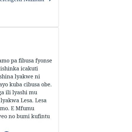
amo pa fibusa fyonse
ishinka icakuti
shina lyakwe ni
ayo kuba cibusa obe.
 ili lyashi mu
 lyakwa Lesa. Lesa
bamo. E Mfumu
eo no bumi kufintu