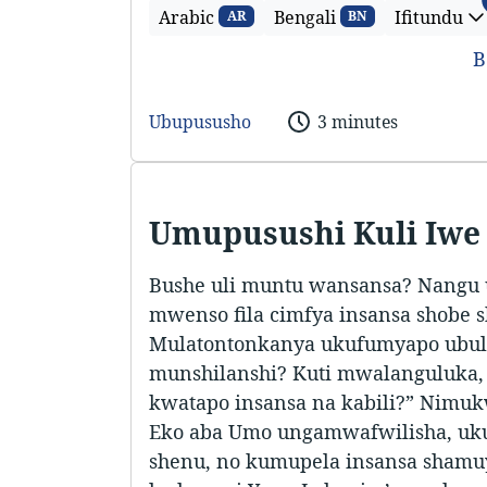
Arabic
Bengali
Ifitundu
AR
BN
B
Ubupususho
3 minutes
Umupusushi Kuli Iwe
Bushe uli muntu wansansa? Nangu
mwenso fila cimfya insansa shobe 
Mulatontonkanya ukufumyapo ubul
munshilanshi? Kuti mwalanguluka,
kwatapo insansa na kabili?” Nimuk
Eko aba Umo ungamwafwilisha, u
shenu, no kumupela insansa shamuy