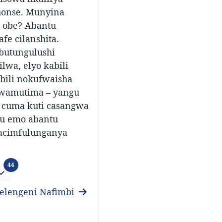
honse. Munyina
 obe? Abantu
fe cilanshita.
butungulushi
lwa, elyo kabili
abili nokufwaisha
wamutima – yangu
 cuma kuti casangwa
lu emo abantu
acimfulunganya
Ifitundu
44
elengeni Nafimbi