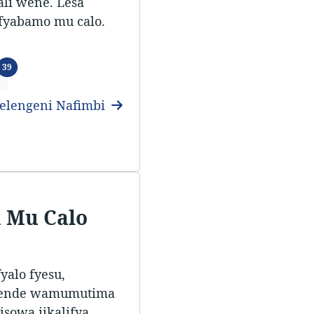
ali wene. Lesa
ifyabamo mu calo.
Ifitundu
39
elengeni Nafimbi
 Mu Calo
alo fyesu,
tende wamumutima
sowa iikalifya