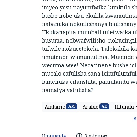
imyeo yesu nayumfwika kunkulo s
bushe nobe uku ekulila kwamutima
nabanaka nokuilishanya bailishanya
Ukukanapita mumbali tulefwaika u
busuma, nobwafwilisho, nokucingili
tufwile nokucetekela. Tulekabila k
umutende wamumutima. Mutende 
wecuma wee! Necacinene bushe ici
mucalo cafulisha sana icimfulumfu
banenuka cilanshita, pamulandu w
namafya yafulisha?
Amharic
Arabic
Ifitundu
AM
AR
B
Umutende
3 minutes