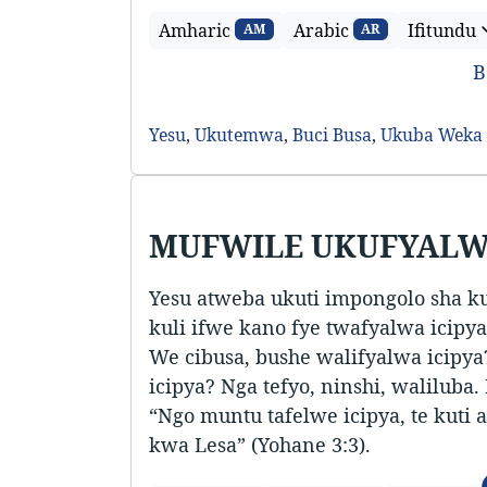
Amharic
Arabic
Ifitundu
AM
AR
B
Yesu
,
Ukutemwa
,
Buci Busa
,
Ukuba Weka
MUFWILE UKUFYALW
Yesu atweba ukuti impongolo sha k
kuli ifwe kano fye twafyalwa icipya.
We cibusa, bushe walifyalwa icipy
icipya? Nga tefyo, ninshi, waliluba.
“Ngo muntu tafelwe icipya, te kut
kwa Lesa” (Yohane 3:3).