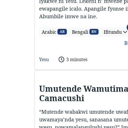
lyakwe ni Yesu. Lekeni n’ mwebe p
ewapangile icalo. Apangile fyonse 
Abumbile imwe na ine.
Arabic
Bengali
Ifitundu
AR
BN
B
Yesu
3 minutes
Umutende Wamutima
Camacushi
“Mutende wabakwi umutende uwafy
uwamaya’nda yesu, sanasana umu
wesu, nowamalangulushi yesu?” Imi