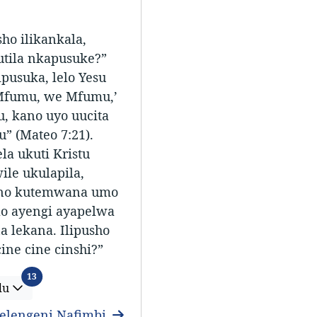
ho ilikankala,
utila nkapusuke?”
pusuka, lelo Yesu
e Mfumu, we Mfumu,’
 kano uyo uucita
 (Mateo 7:21).
a ukuti Kristu
ile ukulapila,
 no kutemwana umo
lo ayengi ayapelwa
 lekana. Ilipusho
cine cine cinshi?”
Ifitundu
13
du
elengeni Nafimbi