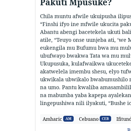
Pakuti Mpusuke?
Chila muntu afwile ukuipusha ilipus
“Finshi ifyo ine mfwile ukucita pak
Abantu abengi bacetekela ukuti bali
atile, “Teuyo onse uunjeba ati, ‘w
eukengila mu Bufumu bwa mu mulu,
ubufwayo bwakwa Tata wa mu mulu”
Ukupusuka, kulafwaikwa ukucetekel
akatwelela imembu shesu, elyo tufw
ukwikala ubwikalo bwabumushilo
na umo. Pantu kwaliba amasambili
na mabumba yaba kapepa ayalekana
lingepushiwa nili ilyakuti, “Bushe i
Amharic
Cebuano
Ifitun
AM
CEB
B