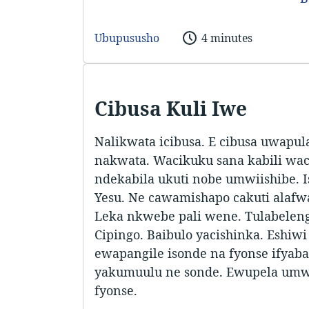
Ubupususho
4 minutes
Cibusa Kuli Iwe
Nalikwata icibusa. E cibusa uwapul
nakwata. Wacikuku sana kabili wac
ndekabila ukuti nobe umwiishibe. I
Yesu. Ne cawamishapo cakuti alafw
Leka nkwebe pali wene. Tulabelenga
Cipingo. Baibulo yacishinka. Eshiwi
ewapangile isonde na fyonse ifya
yakumuulu ne sonde. Ewupela umw
fyonse.