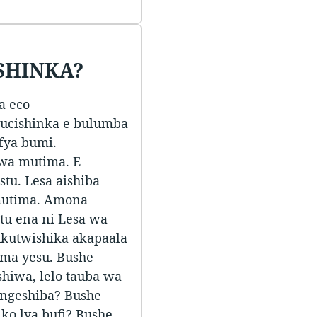
SHINKA?
a eco
ucishinka e bulumba
fya bumi.
wa mutima. E
tu. Lesa aishiba
mutima. Amona
tu ena ni Lesa wa
ukutwishika akapaala
ima yesu. Bushe
shiwa, lelo tauba wa
 ungeshiba? Bushe
ko lya bufi? Bushe