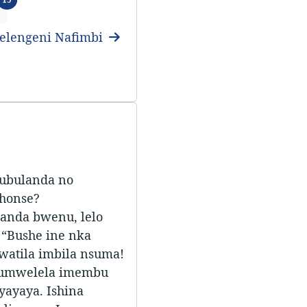
elengeni Nafimbi
 ubulanda no
shonse?
anda bwenu, lelo
 “Bushe ine nka
watila imbila nsuma!
kumwelela imembu
ayaya. Ishina