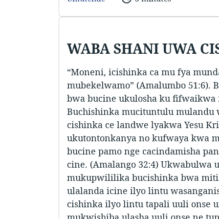
WABA SHANI UWA CI
“Moneni, icishinka ca mu fya mund
mubekelwamo” (Amalumbo 51:6). B
bwa bucine ukulosha ku fifwaikwa 
Buchishinka mucituntulu mulandu 
cishinka ce landwe lyakwa Yesu Kris
ukutontonkanya no kufwaya kwa 
bucine pamo nge cacindamisha pan
cine. (Amalango 32:4) Ukwabulwa 
mukupwililika bucishinka bwa mit
ulalanda icine ilyo lintu wasangani
cishinka ilyo lintu tapali uuli onse
mukwishiba ulasha uuli onse ne tun