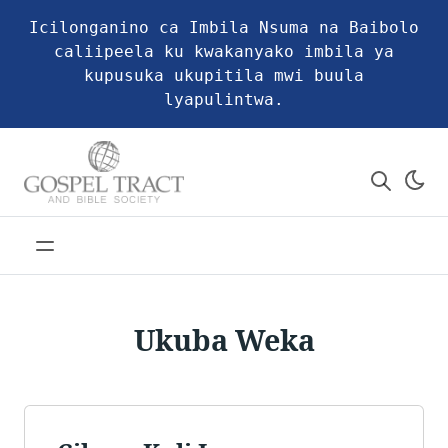
Icilonganino ca Imbila Nsuma na Baibolo
caliipeela ku kwakanyako imbila ya
kupusuka ukupitila mwi buula
lyapulintwa.
Ukuba Weka