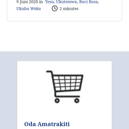
9 Juni 2020 in
Yesu
,
Ukutemwa
,
Buci Busa
,
Ukuba Weka
2 minutes
Oda Amatrakiti