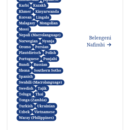
Karbi
Kazakh
Khmer
Kinyarwanda
Korean
Lingala
Malagasy
Mongolian
Mossi
Nepali (Macrolanguage)
Belengeni
Norwegian
Nyanja
Nafimbi
Oromo
Persian
Plautdietsch
Polish
Portuguese
Punjabi
Rundi
Russian
Shona
Southern Sotho
Spanish
Swahili (Macrolanguage)
Swedish
Tajik
Telugu
Thai
Tonga (Zambia)
Turkish
Ukrainian
Uzbek
Vietnamese
Waray (Philippines)