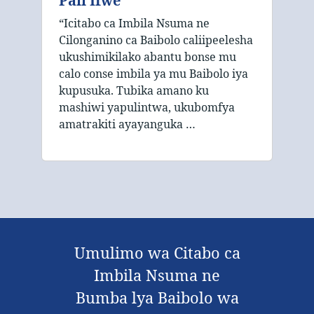
Pali Ifwe
“Icitabo ca Imbila Nsuma ne
Cilonganino ca Baibolo caliipeelesha
ukushimikilako abantu bonse mu
calo conse imbila ya mu Baibolo iya
kupusuka. Tubika amano ku
mashiwi yapulintwa, ukubomfya
amatrakiti ayayanguka …
Umulimo wa Citabo ca
Imbila Nsuma ne
Bumba lya Baibolo wa