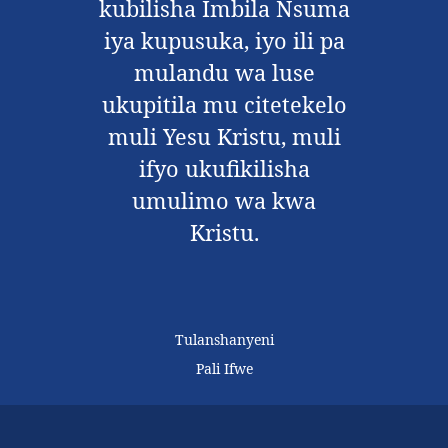
kubilisha Imbila Nsuma
iya kupusuka, iyo ili pa
mulandu wa luse
ukupitila mu citetekelo
muli Yesu Kristu, muli
ifyo ukufikilisha
umulimo wa kwa
Kristu.
Tulanshanyeni
Pali Ifwe