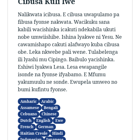
Cibusa Kuli Iwe
Nalikwata icibusa. E cibusa uwapulamo pa
fibusa fyonse nakwata. Wacikuku sana
kabili wacishinka icakuti ndekabila ukuti
nobe umwiishibe. Ishina lyakwe ni Yesu. Ne
cawamishapo cakuti alafwayo kuba cibusa
obe. Leka nkwebe pali wene. Tulabelenga
ili lyashi mu Cipingo. Baibulo yacishinka.
Eshiwi lyakwa Lesa. Lesa ewapangile
isonde na fyonse ifyabamo. E Mfumu
yakumuulu ne sonde. Ewupela umweo no
bumi kufintu fyonse.
Amharic
Arabic
Assamese
Bengali
Cebuano
Chinese
Dutch
English
Ewe
French
German
Haitian Creole
Hindi
Indonesian
Japanese