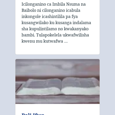
Icilonganino ca Imbila Nsuma na
Baibolo ni cilonganino icabula
inkongole icashintilila pa fya
kusangwilako ku kusanga indalama
sha kupulintilamo no kwakanyako
bambi. Tulapokelela ukwafwilisha
kwenu mu kutwafwa …