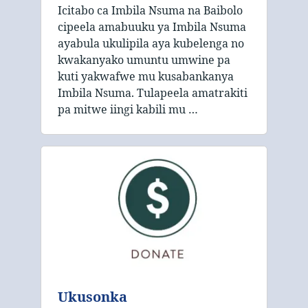
Icitabo ca Imbila Nsuma na Baibolo
cipeela amabuuku ya Imbila Nsuma
ayabula ukulipila aya kubelenga no
kwakanyako umuntu umwine pa
kuti yakwafwe mu kusabankanya
Imbila Nsuma. Tulapeela amatrakiti
pa mitwe iingi kabili mu …
Ukusonka