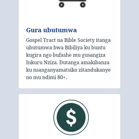
Gura ubutumwa
Gospel Tract na Bible Society itanga
ubutumwa bwa Bibiliya ku buntu
kugira ngo bufashe mu gusangiza
Inkuru Nziza. Dutanga amakibanza
ku nsanganyamatsiko zitandukanye
no mu ndimi 80+.