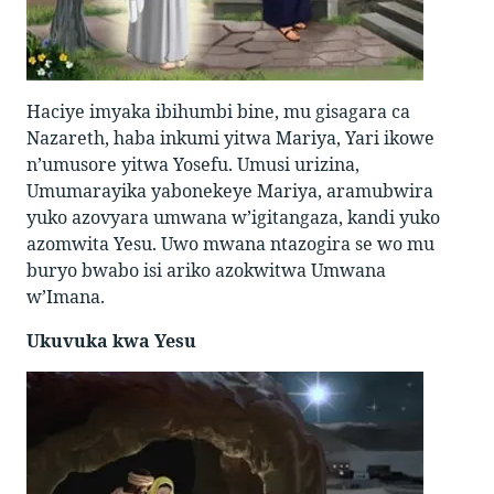
Haciye imyaka ibihumbi bine, mu gisagara ca
Nazareth, haba inkumi yitwa Mariya, Yari ikowe
n’umusore yitwa Yosefu. Umusi urizina,
Umumarayika yabonekeye Mariya, aramubwira
yuko azovyara umwana w’igitangaza, kandi yuko
azomwita Yesu. Uwo mwana ntazogira se wo mu
buryo bwabo isi ariko azokwitwa Umwana
w’Imana.
Ukuvuka kwa Yesu