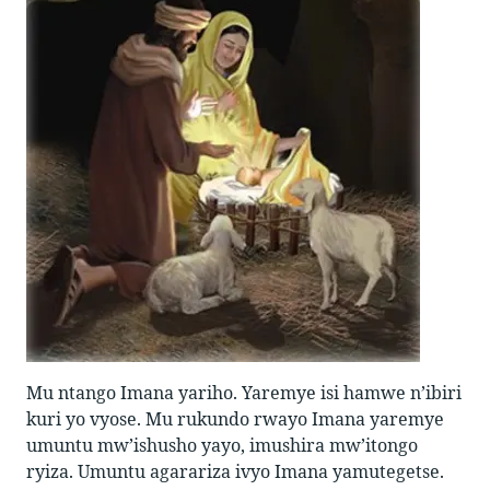
Mu ntango Imana yariho. Yaremye isi hamwe n’ibiri
kuri yo vyose. Mu rukundo rwayo Imana yaremye
umuntu mw’ishusho yayo, imushira mw’itongo
ryiza. Umuntu agarariza ivyo Imana yamutegetse.