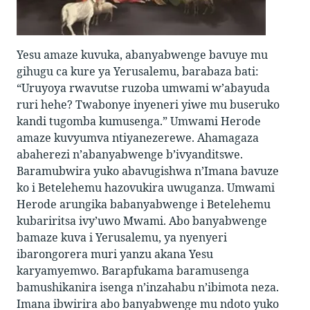
Yesu amaze kuvuka, abanyabwenge bavuye mu
gihugu ca kure ya Yerusalemu, barabaza bati:
“Uruyoya rwavutse ruzoba umwami w’abayuda
ruri hehe? Twabonye inyeneri yiwe mu buseruko
kandi tugomba kumusenga.” Umwami Herode
amaze kuvyumva ntiyanezerewe. Ahamagaza
abaherezi n’abanyabwenge b’ivyanditswe.
Baramubwira yuko abavugishwa n’Imana bavuze
ko i Betelehemu hazovukira uwuganza. Umwami
Herode arungika babanyabwenge i Betelehemu
kubariritsa ivy’uwo Mwami. Abo banyabwenge
bamaze kuva i Yerusalemu, ya nyenyeri
ibarongorera muri yanzu akana Yesu
karyamyemwo. Barapfukama baramusenga
bamushikanira isenga n’inzahabu n’ibimota neza.
Imana ibwirira abo banyabwenge mu ndoto yuko