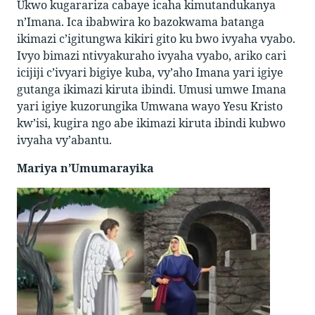
Ukwo kugarariza cabaye icaha kimutandukanya
n’Imana. Ica ibabwira ko bazokwama batanga
ikimazi c’igitungwa kikiri gito ku bwo ivyaha vyabo.
Ivyo bimazi ntivyakuraho ivyaha vyabo, ariko cari
icijiji c’ivyari bigiye kuba, vy’aho Imana yari igiye
gutanga ikimazi kiruta ibindi. Umusi umwe Imana
yari igiye kuzorungika Umwana wayo Yesu Kristo
kw’isi, kugira ngo abe ikimazi kiruta ibindi kubwo
ivyaha vy’abantu.
Mariya n’Umumarayika