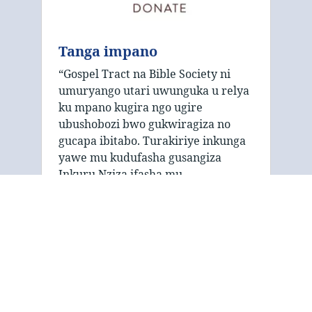
Tanga impano
“Gospel Tract na Bible Society ni
umuryango utari uwunguka u relya
ku mpano kugira ngo ugire
ubushobozi bwo gukwiragiza no
gucapa ibitabo. Turakiriye inkunga
yawe mu kudufasha gusangiza
Inkuru Nziza ifasha mu …