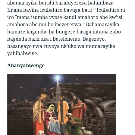
abamarayika benshi barabiyereka bahimbaza
Imana bayiha icubahiro bavuga bati: “ Icubahiro ni
ico Imana isumba vyose kandi amahoro abe kw’isi,
amahoro abe mu bo inezererwa.” Babamarayika
bamaze kugenda, ba bungere basiga intama zabo
bagenda bariruka i Betelehemu. Bagezeyo,
basangayo rwa ruyoya nk’uko wa mumarayika
yabibabwiye.
Abanyabwenge