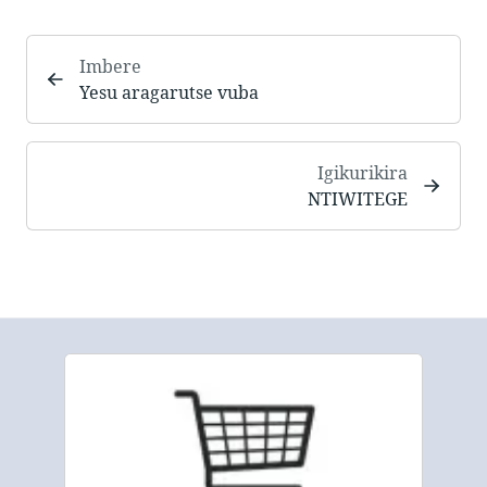
Imbere
Yesu aragarutse vuba
Igikurikira
NTIWITEGE