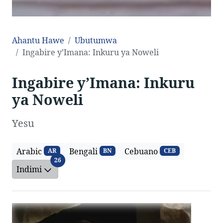
Ahantu Hawe
Ubutumwa
Ingabire y’Imana: Inkuru ya Noweli
Ingabire y’Imana: Inkuru
ya Noweli
Yesu
Arabic
Bengali
Cebuano
AR
BN
CEB
Indimi
26
Indimi