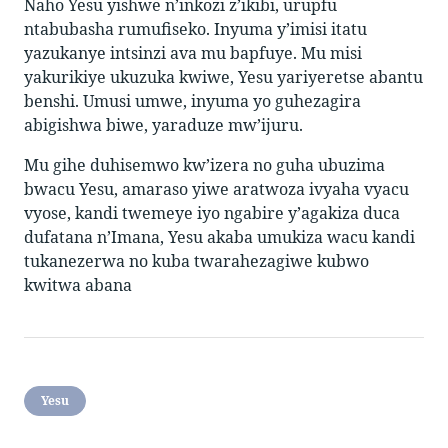
Naho Yesu yishwe n’inkozi z’ikibi, urupfu
ntabubasha rumufiseko. Inyuma y’imisi itatu
yazukanye intsinzi ava mu bapfuye. Mu misi
yakurikiye ukuzuka kwiwe, Yesu yariyeretse abantu
benshi. Umusi umwe, inyuma yo guhezagira
abigishwa biwe, yaraduze mw’ijuru.
Mu gihe duhisemwo kw’izera no guha ubuzima
bwacu Yesu, amaraso yiwe aratwoza ivyaha vyacu
vyose, kandi twemeye iyo ngabire y’agakiza duca
dufatana n’Imana, Yesu akaba umukiza wacu kandi
tukanezerwa no kuba twarahezagiwe kubwo
kwitwa abana
Yesu