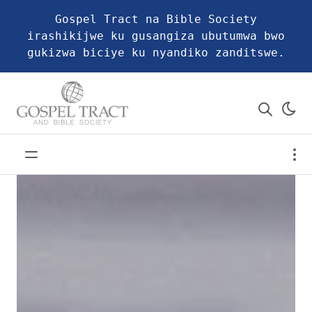
Gospel Tract na Bible Society
irashikijwe ku gusangiza ubutumwa bwo
gukizwa biciye ku nyandiko zanditswe.