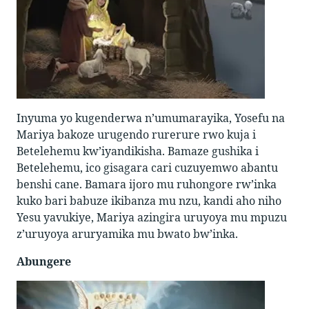
Inyuma yo kugenderwa n’umumarayika, Yosefu na
Mariya bakoze urugendo rurerure rwo kuja i
Betelehemu kw’iyandikisha. Bamaze gushika i
Betelehemu, ico gisagara cari cuzuyemwo abantu
benshi cane. Bamara ijoro mu ruhongore rw’inka
kuko bari babuze ikibanza mu nzu, kandi aho niho
Yesu yavukiye, Mariya azingira uruyoya mu mpuzu
z’uruyoya aruryamika mu bwato bw’inka.
Abungere