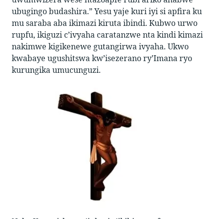
ubugingo budashira.” Yesu yaje kuri iyi si apfira ku
mu saraba aba ikimazi kiruta ibindi. Kubwo urwo
rupfu, ikiguzi c’ivyaha caratanzwe nta kindi kimazi
nakimwe kigikenewe gutangirwa ivyaha. Ukwo
kwabaye ugushitswa kw’isezerano ry’Imana ryo
kurungika umucunguzi.