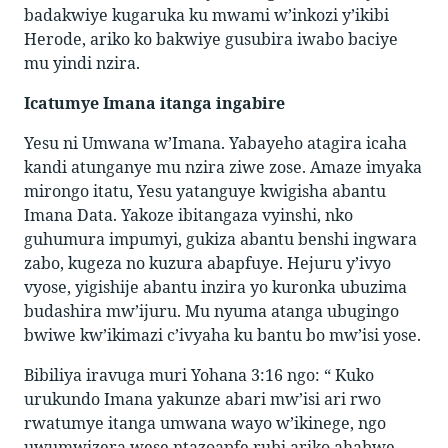
badakwiye kugaruka ku mwami w’inkozi y’ikibi
Herode, ariko ko bakwiye gusubira iwabo baciye
mu yindi nzira.
Icatumye Imana itanga ingabire
Yesu ni Umwana w’Imana. Yabayeho atagira icaha
kandi atunganye mu nzira ziwe zose. Amaze imyaka
mirongo itatu, Yesu yatanguye kwigisha abantu
Imana Data. Yakoze ibitangaza vyinshi, nko
guhumura impumyi, gukiza abantu benshi ingwara
zabo, kugeza no kuzura abapfuye. Hejuru y’ivyo
vyose, yigishije abantu inzira yo kuronka ubuzima
budashira mw’ijuru. Mu nyuma atanga ubugingo
bwiwe kw’ikimazi c’ivyaha ku bantu bo mw’isi yose.
Bibiliya iravuga muri Yohana 3:16 ngo: “ Kuko
urukundo Imana yakunze abari mw’isi ari rwo
rwatumye itanga umwana wayo w’ikinege, ngo
uwumwizera wese ntazoapfe rubi ariko ahabwe