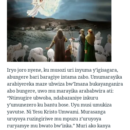
Iryo joro nyene, ku musozi uri inyuma y’igisagara,
abungere bari baragiye intama zabo. Umumarayika
arabiyereka maze ubwiza bw’Imana bukayanganira
abo bungere, uwo mu marayika arababwira ati:
“Ntimugire ubwoba, ndabazaniye inkuru
y’umunezero ku bantu bose. Uyu musi umukiza
yavutse. Ni Yesu Kristo Umwami. Murasanga
uruyoya ruzingiriwe mu mpuzu z’uruyoya
ruryamye mu bwato bw’inka.” Muri ako kanya