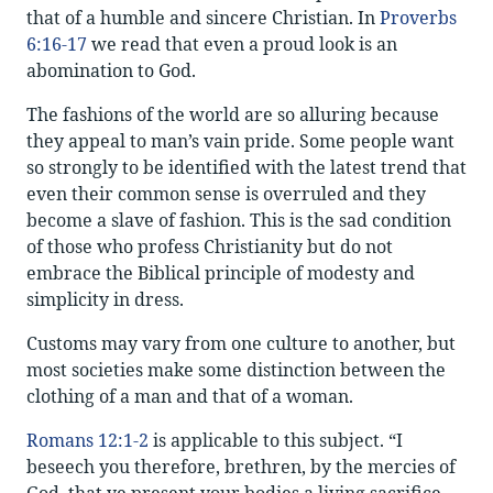
that of a humble and sincere Christian. In
Proverbs
6:16-17
we read that even a proud look is an
abomination to God.
The fashions of the world are so alluring because
they appeal to man’s vain pride. Some people want
so strongly to be identified with the latest trend that
even their common sense is overruled and they
become a slave of fashion. This is the sad condition
of those who profess Christianity but do not
embrace the Biblical principle of modesty and
simplicity in dress.
Customs may vary from one culture to another, but
most societies make some distinction between the
clothing of a man and that of a woman.
Romans 12:1-2
is applicable to this subject. “I
beseech you therefore, brethren, by the mercies of
God, that ye present your bodies a living sacrifice,