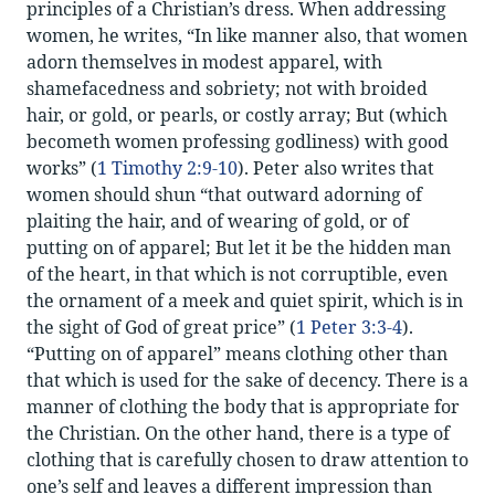
principles of a Christian’s dress. When addressing
women, he writes, “In like manner also, that women
adorn themselves in modest apparel, with
shamefacedness and sobriety; not with broided
hair, or gold, or pearls, or costly array; But (which
becometh women professing godliness) with good
works” (
1 Timothy 2:9-10
). Peter also writes that
women should shun “that outward adorning of
plaiting the hair, and of wearing of gold, or of
putting on of apparel; But let it be the hidden man
of the heart, in that which is not corruptible, even
the ornament of a meek and quiet spirit, which is in
the sight of God of great price” (
1 Peter 3:3-4
).
“Putting on of apparel” means clothing other than
that which is used for the sake of decency. There is a
manner of clothing the body that is appropriate for
the Christian. On the other hand, there is a type of
clothing that is carefully chosen to draw attention to
one’s self and leaves a different impression than