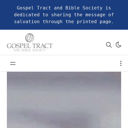
Gospel Tract and Bible Society is
dedicated to sharing the message of
salvation through the printed page.