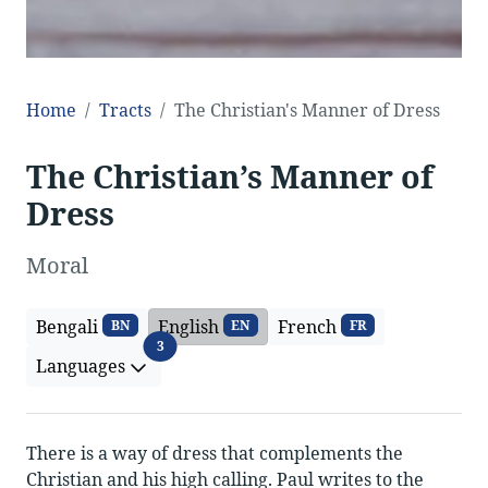
Home
Tracts
The Christian's Manner of Dress
The Christian’s Manner of
Dress
Moral
Bengali
English
French
BN
EN
FR
Languages
3
Languages
There is a way of dress that complements the
Christian and his high calling. Paul writes to the