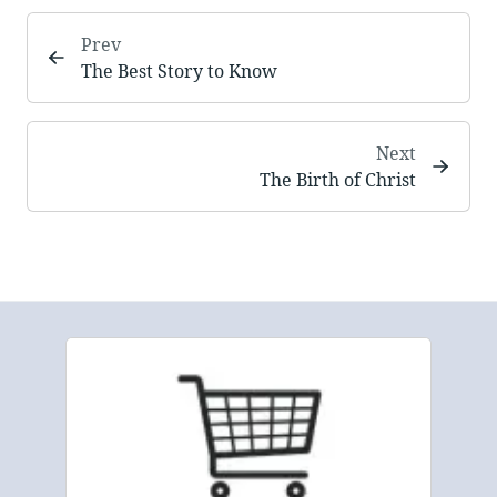
Prev
The Best Story to Know
Next
The Birth of Christ