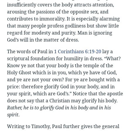
insufficiently covers the body attracts attention,
arousing the passions of the opposite sex, and
contributes to immorality. It is especially alarming
that many people profess godliness but show little
regard for modesty and purity. Man is ignoring
God’s will in the matter of dress.
The words of Paul in
1 Corinthians 6:19-20
lay a
scriptural foundation for humility in dress. “What?
Know ye not that your body is the temple of the
Holy Ghost which is in you, which ye have of God,
and ye are not your own? For ye are bought with a
price: therefore glorify God in your body, and in
your spirit, which are God’s.” Notice that the apostle
does not say that a Christian may glorify his body.
Rather, he is to glorify God in his body and in his
spirit
.
Writing to Timothy, Paul further gives the general