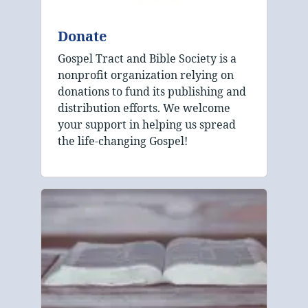
Donate
Gospel Tract and Bible Society is a
nonprofit organization relying on
donations to fund its publishing and
distribution efforts. We welcome
your support in helping us spread
the life-changing Gospel!