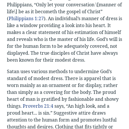
Philippians, “Only let your conversation \[manner of
life\] be as it becometh the gospel of Christ”
(
Philippians 1:27
). An individual’s manner of dress is
like a window providing a look into his heart. It
makes a clear statement of his estimation of himself
and reveals who is the master of his life. God’s will is
for the human form to be adequately covered, not
displayed. The true disciples of Christ have always
been known for their modest dress.
Satan uses various methods to undermine God’s
standard of modest dress. There is apparel that is
worn mainly as an ornament or for display, rather
than simply as a covering for the body. The proud
heart of man is gratified by fashionable and showy
things.
Proverbs 21:4
says, “An high look, and a
proud heart... is sin.” Suggestive attire draws
attention to the human form and promotes lustful
thoughts and desires. Clothing that fits tightly or