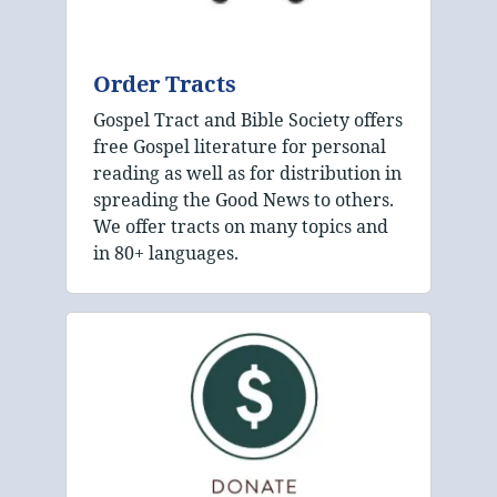
Order Tracts
Gospel Tract and Bible Society offers
free Gospel literature for personal
reading as well as for distribution in
spreading the Good News to others.
We offer tracts on many topics and
in 80+ languages.