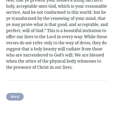
holy, acceptable unto God, which is your reasonable
service. And be not conformed to this world: but be
ye transformed by the renewing of your mind, that
ye may prove what is that good, and acceptable, and
perfect, will of God.” This is a beautiful invitation to
offer our lives to the Lord in every way. While these
verses do not refer only to the way of dress, they do
suggest that a holy beauty will radiate from those
who are surrendered to God’s will. We are blessed
when the attire of the physical body witnesses to
the presence of Christ in our lives.
Moral