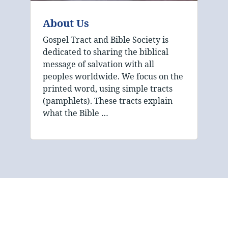
About Us
Gospel Tract and Bible Society is
dedicated to sharing the biblical
message of salvation with all
peoples worldwide. We focus on the
printed word, using simple tracts
(pamphlets). These tracts explain
what the Bible …
The mission of Gospel
Tract and Bible Society