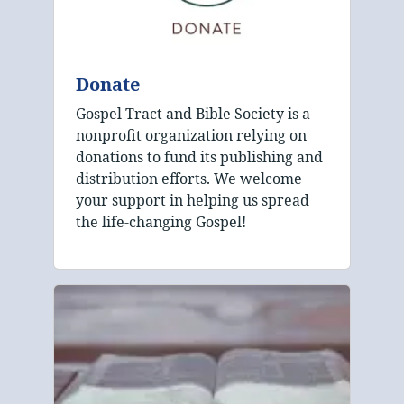
Donate
Gospel Tract and Bible Society is a
nonprofit organization relying on
donations to fund its publishing and
distribution efforts. We welcome
your support in helping us spread
the life-changing Gospel!