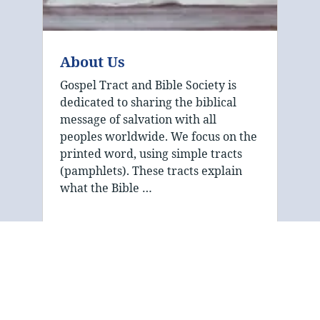
About Us
Gospel Tract and Bible Society is
dedicated to sharing the biblical
message of salvation with all
peoples worldwide. We focus on the
printed word, using simple tracts
(pamphlets). These tracts explain
what the Bible …
The mission of Gospel