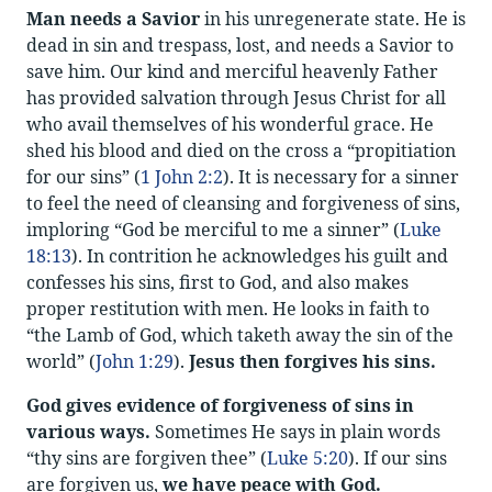
Man needs a Savior
in his unregenerate state. He is
dead in sin and trespass, lost, and needs a Savior to
save him. Our kind and merciful heavenly Father
has provided salvation through Jesus Christ for all
who avail themselves of his wonderful grace. He
shed his blood and died on the cross a “propitiation
for our sins” (
1 John 2:2
). It is necessary for a sinner
to feel the need of cleansing and forgiveness of sins,
imploring “God be merciful to me a sinner” (
Luke
18:13
). In contrition he acknowledges his guilt and
confesses his sins, first to God, and also makes
proper restitution with men. He looks in faith to
“the Lamb of God, which taketh away the sin of the
world” (
John 1:29
).
Jesus then forgives his sins.
God gives evidence of forgiveness of sins in
various ways.
Sometimes He says in plain words
“thy sins are forgiven thee” (
Luke 5:20
). If our sins
are forgiven us,
we have peace with God.