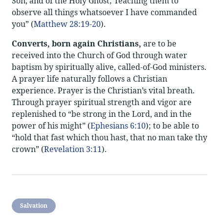
Son, and of the Holy Ghost; Teaching them to
observe all things whatsoever I have commanded
you” (
Matthew 28:19-20
).
Converts, born again Christians,
are to be
received into the Church of God through water
baptism by spiritually alive, called-of-God ministers.
A prayer life naturally follows a Christian
experience. Prayer is the Christian’s vital breath.
Through prayer spiritual strength and vigor are
replenished to “be strong in the Lord, and in the
power of his might” (
Ephesians 6:10
); to be able to
“hold that fast which thou hast, that no man take thy
crown” (
Revelation 3:11
).
Salvation