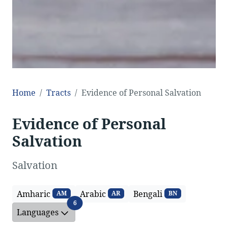
Home
Tracts
Evidence of Personal Salvation
Evidence of Personal
Salvation
Salvation
Amharic
Arabic
Bengali
AM
AR
BN
Languages
6
Languages