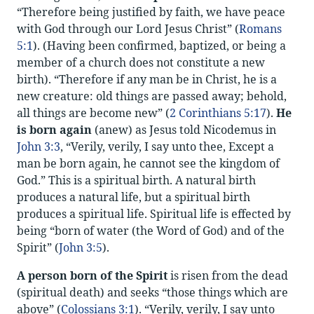
“Therefore being justified by faith, we have peace
with God through our Lord Jesus Christ” (
Romans
5:1
). (Having been confirmed, baptized, or being a
member of a church does not constitute a new
birth). “Therefore if any man be in Christ, he is a
new creature: old things are passed away; behold,
all things are become new” (
2 Corinthians 5:17
).
He
is born again
(anew) as Jesus told Nicodemus in
John 3:3
, “Verily, verily, I say unto thee, Except a
man be born again, he cannot see the kingdom of
God.” This is a spiritual birth. A natural birth
produces a natural life, but a spiritual birth
produces a spiritual life. Spiritual life is effected by
being “born of water (the Word of God) and of the
Spirit” (
John 3:5
).
A person born of the Spirit
is risen from the dead
(spiritual death) and seeks “those things which are
above” (
Colossians 3:1
). “Verily, verily, I say unto