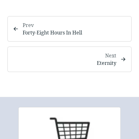
Prev
Forty-Eight Hours In Hell
Next
Eternity