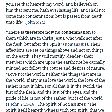
you, He that heareth my word, and believeth on
him that sent me, hath everlasting life, and shall not
come into condemnation; but is passed from death
unto life” (
John 5:24
).
“There is therefore now no condemnation
to
them which are in Christ Jesus, who walk not after
the flesh, but after the Spirit” (
Romans 8:1
). Their
affections are set on things above and not on things
on the earth. They will mortify (deaden) their
members which are upon the earth: not be carnally
minded nor follow the course and desires of nature.
“Love not the world, neither the things that are in
the world. If any man love the world, the love of the
Father is not in him. For all that is in the world, the
lust of the flesh, and the lust of the eyes, and the
pride of life, is not of the Father, but is of the world”
(
1 John 2:15-16
). The Spirit of God assures: “The
Spirit itself beareth witness with our spirit, that we