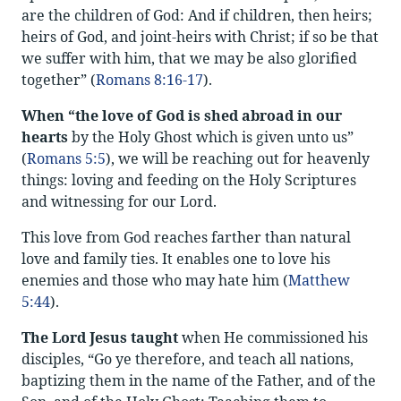
are the children of God: And if children, then heirs;
heirs of God, and joint-heirs with Christ; if so be that
we suffer with him, that we may be also glorified
together” (
Romans 8:16-17
).
When “the love of God is shed abroad in our
hearts
by the Holy Ghost which is given unto us”
(
Romans 5:5
), we will be reaching out for heavenly
things: loving and feeding on the Holy Scriptures
and witnessing for our Lord.
This love from God reaches farther than natural
love and family ties. It enables one to love his
enemies and those who may hate him (
Matthew
5:44
).
The Lord Jesus taught
when He commissioned his
disciples, “Go ye therefore, and teach all nations,
baptizing them in the name of the Father, and of the