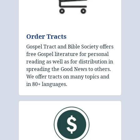
Order Tracts
Gospel Tract and Bible Society offers
free Gospel literature for personal
reading as well as for distribution in
spreading the Good News to others.
We offer tracts on many topics and
in 80+ languages.