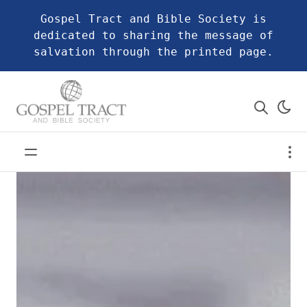
Gospel Tract and Bible Society is
dedicated to sharing the message of
salvation through the printed page.