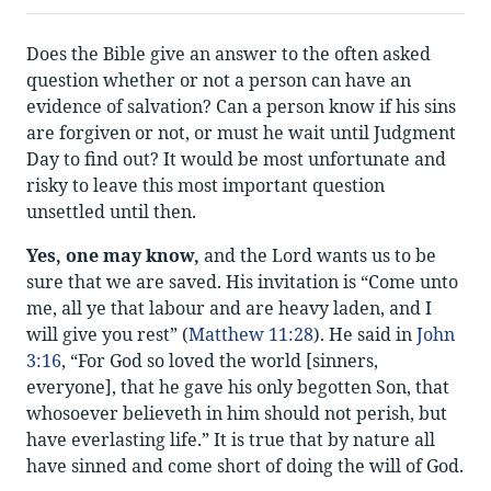
Does the Bible give an answer to the often asked
question whether or not a person can have an
evidence of salvation? Can a person know if his sins
are forgiven or not, or must he wait until Judgment
Day to find out? It would be most unfortunate and
risky to leave this most important question
unsettled until then.
Yes, one may know,
and the Lord wants us to be
sure that we are saved. His invitation is “Come unto
me, all ye that labour and are heavy laden, and I
will give you rest” (
Matthew 11:28
). He said in
John
3:16
, “For God so loved the world [sinners,
everyone], that he gave his only begotten Son, that
whosoever believeth in him should not perish, but
have everlasting life.” It is true that by nature all
have sinned and come short of doing the will of God.